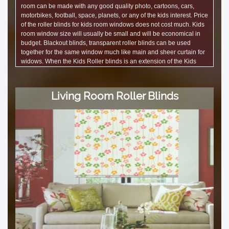
room can be made with any good quality photo, cartoons, cars,
motorbikes, football, space, planets, or any of the kids interest. Price
of the roller blinds for kids room windows does not cost much. Kids
room window size will usually be small and will be economical in
budget. Blackout blinds, transparent roller blinds can be used
together for the same window much like main and sheer curtain for
widows. When the Kids Roller blinds is an extension of the Kids
wallpaper, it looks great.
Living Room Roller Blinds