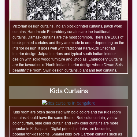
Victorian design curtains, Indian block printed curtains, patch work
curtains, Handmade Embroidery curtains are the traditional
curtains. Damask curtains are the most common. There are 100s of
block printed curtains and they are made to order depending on the
interior design. It goes well with traditional Karaikudi Chetinad
interior design, Jaipur interiors and typical south Indian Interior
design with solid wood furniture and Jhoolas. Embriodery Curtains
are the favourites of North Indian Interior design where Diwan Sets
beautify the room. Swirl design curtains, plant and leaf curtains,
embossed curtains, Ikat design curtains are also traditional.
Kids Curtains
Kids room are often decorated with bold colors and the Kids room
curtains should have the same theme. Red color curtain, yellow
color curtain, blue color curtain and Pink color curtains are more
popular in Kids space. Digital printed curtains are becoming
popular for kids rooms. Smaller kids love Cartoon curtains such as