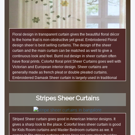
Floral design in transparent curtain gives the beautiful floral décor
to the home that is non-obstructive yet great. Embriodered Floral
design sheer is best selling curtains. The design of the sheer
curtain and the main curtain can be matched as well to give a
continuous look and feel. Burnt out design in sheer curtain often
have floral prints. Colorful floral print Sheer Curtains goes well with
Victorian and European interior design. Sheer curtains are
generally made as french pleat or double pleated curtains.
Embroidered Damask Sheer curtain is largely used in traditional
interiors. We work Light showrooms in Bangalore to make Table
lamps and night lamps with Sheer curtain fabric.
Stripes Sheer Curtains
Striped Sheer curtain goes good in American Interior designs. It
gives a sharp look to the place. Colorful lines sheer curtain is good
for Kids Room curtains and Master Bedroom curtains as we. It