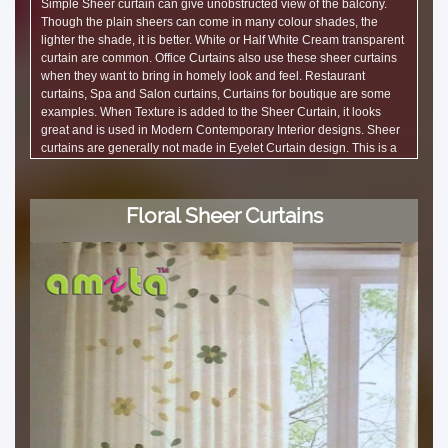
Simple Sheer curtain can give unobstructed view of the balcony.
Though the plain sheers can come in many colour shades, the
lighter the shade, it is better. White or Half White Cream transparent
curtain are common. Office Curtains also use these sheer curtains
when they want to bring in homely look and feel. Restaurant
curtains, Spa and Salon curtains, Curtains for boutique are some
examples. When Texture is added to the Sheer Curtain, it looks
great and is used in Modern Contemporary Interior designs. Sheer
curtains are generally not made in Eyelet Curtain design. This is a
best selling curtain online. It is a nice and cheap curtain in price that
looks good. Ddecor curtains have many exclusive texture designs.
amita curtain shop in Bangalore has a good range.
Floral Sheer Curtains