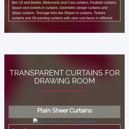
Ben 10 and Barbie, Motorcycle and Cars curtains, Football curtains,
Space and rockets in curtains, Geometric design curtains and
Stripe curtains. Teenage kids like Stripes in curtains, Texture
curtains and Oil painting curtains with uber cool faces in different
shades. There are specific designs such as Café design curtain,
Travel design curtains such as Eiffel tower, Big Ben curtains which
are liked in Beauty Salon and Spa as well.
TRANSPARENT CURTAINS FOR
DRAWING ROOM
Plain Sheer Curtains