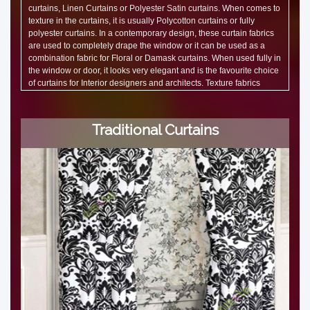
curtains, Linen Curtains or Polyester Satin curtains. When comes to
texture in the curtains, it is usually Polycotton curtains or fully
polyester curtains. In a contemporary design, these curtain fabrics
are used to completely drape the window or it can be used as a
combination fabric for Floral or Damask curtains. When used fully in
the window or door, it looks very elegant and is the favourite choice
of curtains for Interior designers and architects. Texture fabrics
shines when light falls on them and giving a new dimension to the
curtains and the interiors. Office Curtains and Café Curtains use
Solid or Texture fabric.
Traditional Curtains