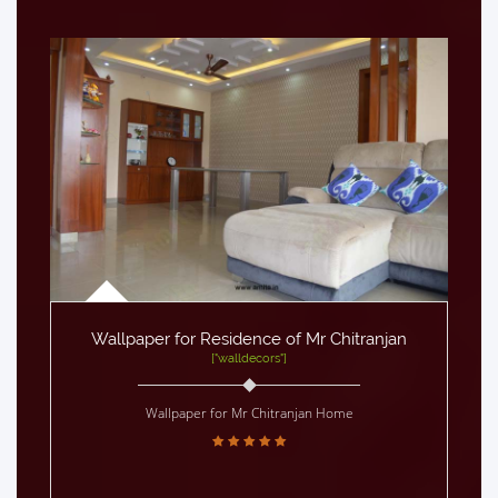
Wallpaper for Residence of Mr Chitranjan
["walldecors"]
Wallpaper for Mr Chitranjan Home