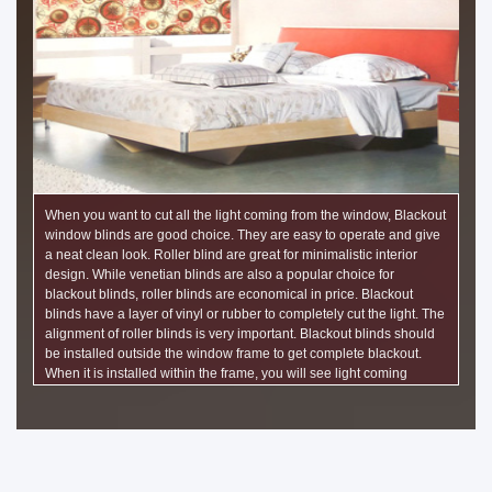
When you want to cut all the light coming from the window, Blackout
window blinds are good choice. They are easy to operate and give
a neat clean look. Roller blind are great for minimalistic interior
design. While venetian blinds are also a popular choice for
blackout blinds, roller blinds are economical in price. Blackout
blinds have a layer of vinyl or rubber to completely cut the light. The
alignment of roller blinds is very important. Blackout blinds should
be installed outside the window frame to get complete blackout.
When it is installed within the frame, you will see light coming
through on either side of the roller blind. Installation clearance of
half of one inch is required to be given on both sides of the roller
blind.