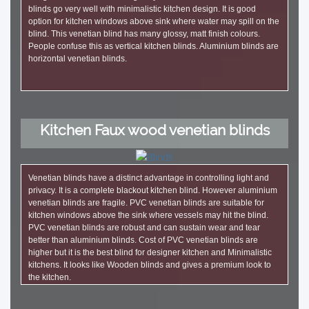
blinds go very well with minimalistic kitchen design. It is good
option for kitchen windows above sink where water may spill on the
blind. This venetian blind has many glossy, matt finish colours.
People confuse this as vertical kitchen blinds. Aluminium blinds are
horizontal venetian blinds.
Kitchen Faux wood venetian blinds
Venetian blinds have a distinct advantage in controlling light and
privacy. It is a complete blackout kitchen blind. However aluminium
venetian blinds are fragile. PVC venetian blinds are suitable for
kitchen windows above the sink where vessels may hit the blind.
PVC venetian blinds are robust and can sustain wear and tear
better than aluminium blinds. Cost of PVC venetian blinds are
higher but it is the best blind for designer kitchen and Minimalistic
kitchens. It looks like Wooden blinds and gives a premium look to
the kitchen.