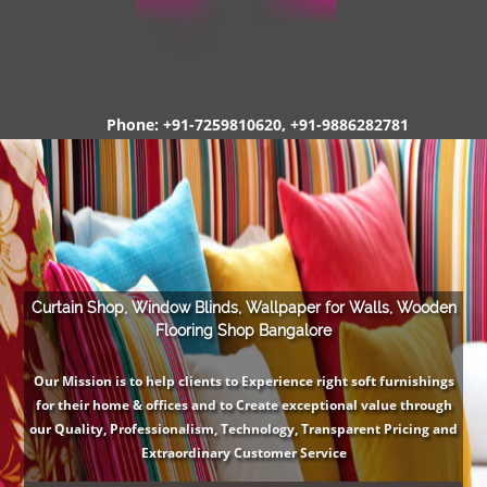
Phone: +91-7259810620, +91-9886282781
Curtain Shop, Window Blinds, Wallpaper for Walls, Wooden
Flooring Shop Bangalore
Our Mission is to help clients to Experience right soft furnishings
for their home & offices and to Create exceptional value through
our Quality, Professionalism, Technology, Transparent Pricing and
Extraordinary Customer Service