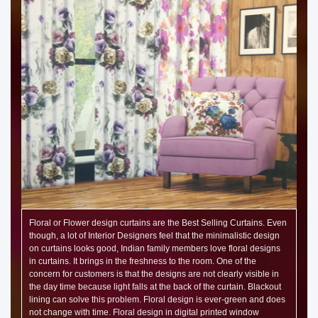
Floral or Flower design curtains are the Best Selling Curtains. Even
though, a lot of Interior Designers feel that the minimalistic design
on curtains looks good, Indian family members love floral designs
in curtains. It brings in the freshness to the room. One of the
concern for customers is that the designs are not clearly visible in
the day time because light falls at the back of the curtain. Blackout
lining can solve this problem. Floral design is ever-green and does
not change with time. Floral design in digital printed window