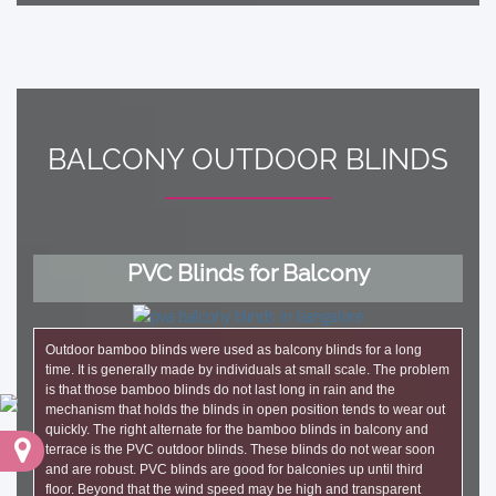
BALCONY OUTDOOR BLINDS
PVC Blinds for Balcony
Outdoor bamboo blinds were used as balcony blinds for a long
time. It is generally made by individuals at small scale. The problem
is that those bamboo blinds do not last long in rain and the
mechanism that holds the blinds in open position tends to wear out
quickly. The right alternate for the bamboo blinds in balcony and
terrace is the PVC outdoor blinds. These blinds do not wear soon
and are robust. PVC blinds are good for balconies up until third
floor. Beyond that the wind speed may be high and transparent