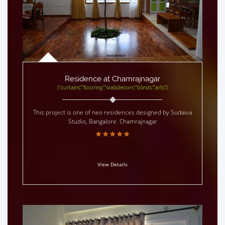
Residence at Chamrajnagar
["curtains","flooring","walldecors","blinds","arts"]
This project is one of neo residences designed by Sudaiva
Studio, Bangalore. Chamrajnagar
View Details