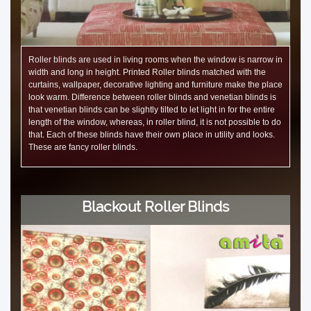
Roller blinds are used in living rooms when the window is narrow in
width and long in height. Printed Roller blinds matched with the
curtains, wallpaper, decorative lighting and furniture make the place
look warm. Difference between roller blinds and venetian blinds is
that venetian blinds can be slightly tilted to let light in for the entire
length of the window, whereas, in roller blind, it is not possible to do
that. Each of these blinds have their own place in utility and looks.
These are fancy roller blinds.
Blackout Roller Blinds