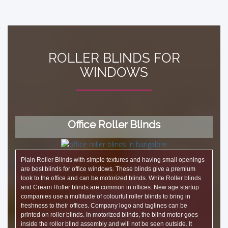
ROLLER BLINDS FOR
WINDOWS
Office Roller Blinds
Plain Roller Blinds with simple textures and having small openings
are best blinds for office windows. These blinds give a premium
look to the office and can be motorized blinds. White Roller blinds
and Cream Roller blinds are common in offices. New age startup
companies use a multitude of colourful roller blinds to bring in
freshness to their offices. Company logo and taglines can be
printed on roller blinds. In motorized blinds, the blind motor goes
inside the roller blind assembly and will not be seen outside. It