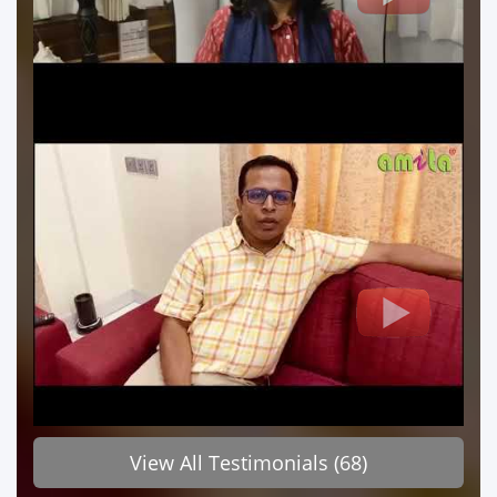
View All Testimonials (68)