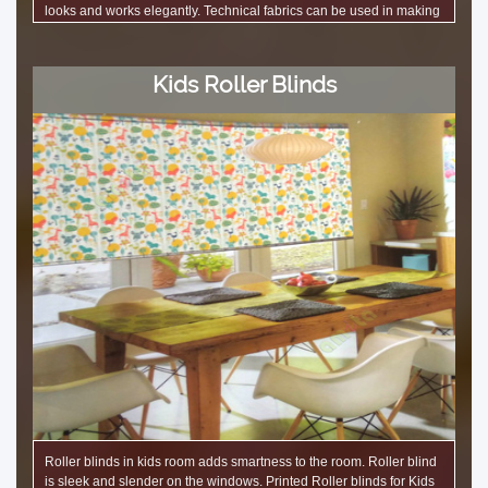
looks and works elegantly. Technical fabrics can be used in making
roman blinds such as sound insulation blinds, light blocking blinds,
and controlled light Roller blinds. Showrooms use this blinds to
enhance the looks of the interior space. These roller blinds
Kids Roller Blinds
decorate many offices in Bangalore.
Roller blinds in kids room adds smartness to the room. Roller blind
is sleek and slender on the windows. Printed Roller blinds for Kids