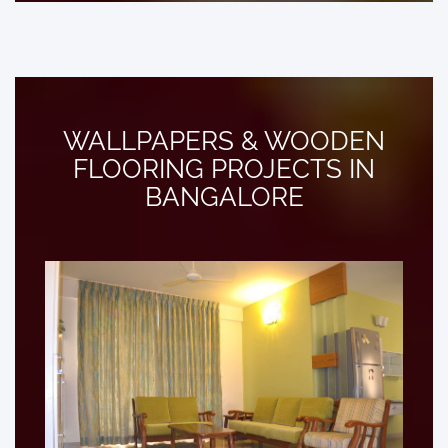
WALLPAPERS & WOODEN
FLOORING PROJECTS IN
BANGALORE