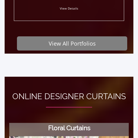
View Details
View All Portfolios
ONLINE DESIGNER CURTAINS
Floral Curtains