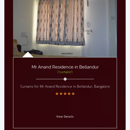
Mr Anand Residence in Bellandur
["curtains"]
Curtains for Mr Anand Residence in Bellandur, Bangalore
View Details