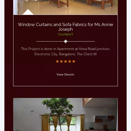
Window Curtains and Sofa Fabrics for Ms Annie
Joseph
["curtains"]
This Project is done in Apartment at Hosa Road Junction,
Electronic City, Bangalore. The Client M
View Details