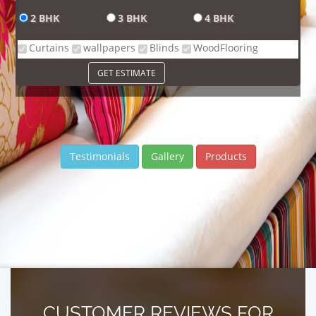
2 BHK
3 BHK
4 BHK
Curtains
wallpapers
Blinds
WoodFlooring
GET ESTIMATE
Testimonials
Gallery
Products
CUSTOMER REVIEWS FOR