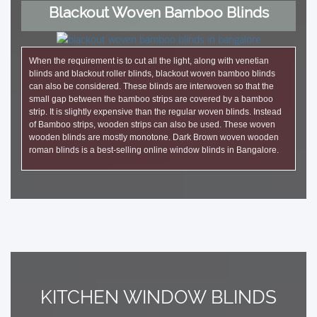
Blackout Woven Bamboo Blinds
When the requirement is to cut all the light, along with venetian
blinds and blackout roller blinds, blackout woven bamboo blinds
can also be considered. These blinds are interwoven so that the
small gap between the bamboo strips are covered by a bamboo
strip. It is slightly expensive than the regular woven blinds. Instead
of Bamboo strips, wooden strips can also be used. These woven
wooden blinds are mostly monotone. Dark Brown woven wooden
roman blinds is a best-selling online window blinds in Bangalore.
KITCHEN WINDOW BLINDS