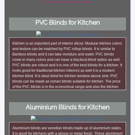
PVC Blinds for Kitchen
Kitchen is an important part of interior décor. Modular kitchen colors
and texture can be matched by PVC rollup blinds. It is similar to
Bamboo blinds and it can take moisture and water. PVC blinds
come in many colors and can have a blackout blind option as well.
PVC blinds are robust and it is one of the best blinds for a kitchen. It
looks good for traditional kitchen interiors as well it is a modern
kitchen blind. It is ideal blind for kitchen window above sink. PVC
blinds can be made as roman blinds suitable for kitchen. The price
of the PVC blinds is in the economical range and also the kitchen
windows are generally small. It does not cost much. These blinds
are also ideal choice as PVC outdoor blinds for balcony.
Aluminium Blinds for Kitchen
Aluminium blinds are venetian blinds made up of aluminium slates.
It is good for kitchens with a glossy or metal finish. These aluminium