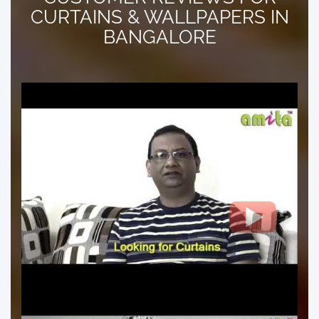
CURTAINS & WALLPAPERS IN
BANGALORE