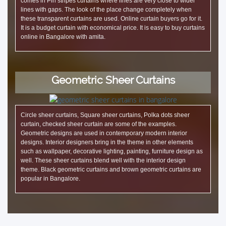
comes in Pin stripes curtains where lines are very close to wider
lines with gaps. The look of the place change completely when
these transparent curtains are used. Online curtain buyers go for it.
It is a budget curtain with economical price. It is easy to buy curtains
online in Bangalore with amita.
Geometric Sheer Curtains
Circle sheer curtains, Square sheer curtains, Polka dots sheer
curtain, checked sheer curtain are some of the examples.
Geometric designs are used in contemporary modern interior
designs. Interior designers bring in the theme in other elements
such as wallpaper, decorative lighting, painting, furniture design as
well. These sheer curtains blend well with the interior design
theme. Black geometric curtains and brown geometric curtains are
popular in Bangalore.