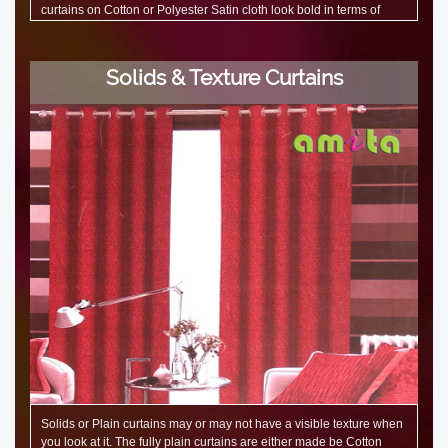
curtains on Cotton or Polyester Satin cloth look bold in terms of
colours. But a Polycotton jacquard fabric curtains are soft. Flower
designs are very popular in embroidered silk curtains. Floral design
on linen curtains bring out the richness to the place.
Solids & Texture Curtains
Solids or Plain curtains may or may not have a visible texture when
you look at it. The fully plain curtains are either made be Cotton