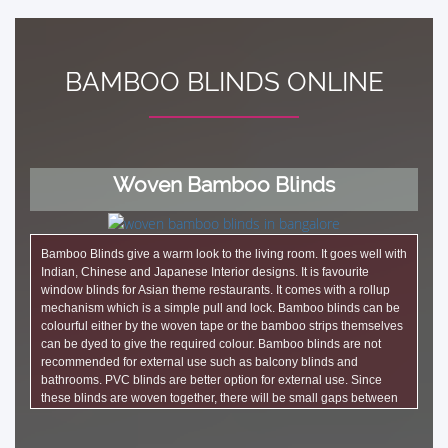
BAMBOO BLINDS ONLINE
Woven Bamboo Blinds
Bamboo Blinds give a warm look to the living room. It goes well with
Indian, Chinese and Japanese Interior designs. It is favourite
window blinds for Asian theme restaurants. It comes with a rollup
mechanism which is a simple pull and lock. Bamboo blinds can be
colourful either by the woven tape or the bamboo strips themselves
can be dyed to give the required colour. Bamboo blinds are not
recommended for external use such as balcony blinds and
bathrooms. PVC blinds are better option for external use. Since
these blinds are woven together, there will be small gaps between
the bamboo strips that lets light. Bamboo blinds can also be made
as Roman blinds.