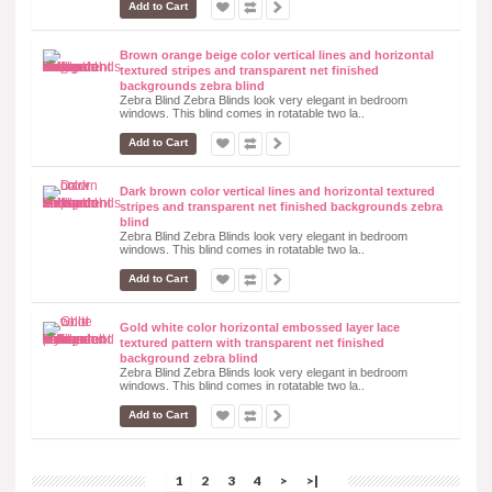
Add to Cart
Brown orange beige color vertical lines and horizontal
textured stripes and transparent net finished
backgrounds zebra blind
Zebra Blind Zebra Blinds look very elegant in bedroom
windows. This blind comes in rotatable two la..
Add to Cart
Dark brown color vertical lines and horizontal textured
stripes and transparent net finished backgrounds zebra
blind
Zebra Blind Zebra Blinds look very elegant in bedroom
windows. This blind comes in rotatable two la..
Add to Cart
Gold white color horizontal embossed layer lace
textured pattern with transparent net finished
background zebra blind
Zebra Blind Zebra Blinds look very elegant in bedroom
windows. This blind comes in rotatable two la..
Add to Cart
1
2
3
4
>
>|