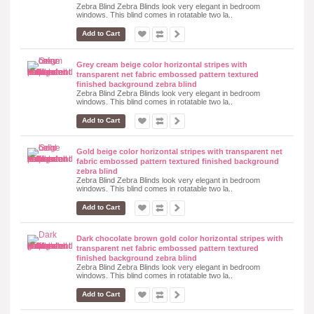
Zebra Blind Zebra Blinds look very elegant in bedroom
windows. This blind comes in rotatable two la..
Add to Cart
Grey cream beige color horizontal stripes with
transparent net fabric embossed pattern textured
finished background zebra blind
Zebra Blind Zebra Blinds look very elegant in bedroom
windows. This blind comes in rotatable two la..
Add to Cart
Gold beige color horizontal stripes with transparent net
fabric embossed pattern textured finished background
zebra blind
Zebra Blind Zebra Blinds look very elegant in bedroom
windows. This blind comes in rotatable two la..
Add to Cart
Dark chocolate brown gold color horizontal stripes with
transparent net fabric embossed pattern textured
finished background zebra blind
Zebra Blind Zebra Blinds look very elegant in bedroom
windows. This blind comes in rotatable two la..
Add to Cart