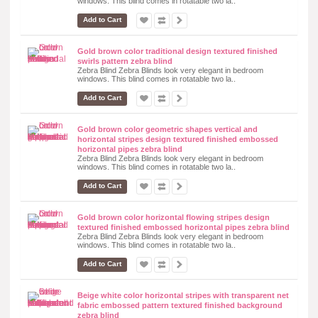
windows. This blind comes in rotatable two la..
Add to Cart
Gold brown color traditional design textured finished
swirls pattern zebra blind
Zebra Blind Zebra Blinds look very elegant in bedroom
windows. This blind comes in rotatable two la..
Add to Cart
Gold brown color geometric shapes vertical and
horizontal stripes design textured finished embossed
horizontal pipes zebra blind
Zebra Blind Zebra Blinds look very elegant in bedroom
windows. This blind comes in rotatable two la..
Add to Cart
Gold brown color horizontal flowing stripes design
textured finished embossed horizontal pipes zebra blind
Zebra Blind Zebra Blinds look very elegant in bedroom
windows. This blind comes in rotatable two la..
Add to Cart
Beige white color horizontal stripes with transparent net
fabric embossed pattern textured finished background
zebra blind