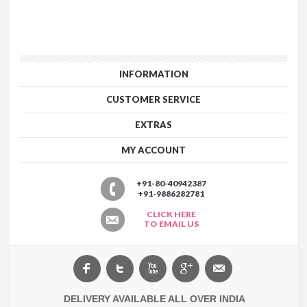
INFORMATION
CUSTOMER SERVICE
EXTRAS
MY ACCOUNT
+91-80-40942387
+91-9886282781
CLICK HERE
TO EMAIL US
DELIVERY AVAILABLE ALL OVER INDIA