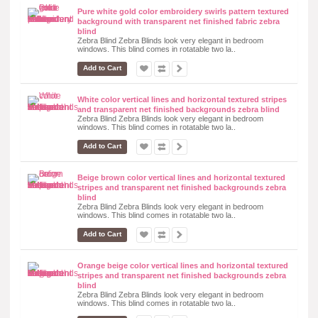
Pure white gold color embroidery swirls pattern textured
background with transparent net finished fabric zebra
blind
Zebra Blind Zebra Blinds look very elegant in bedroom
windows. This blind comes in rotatable two la..
Add to Cart
White color vertical lines and horizontal textured stripes
and transparent net finished backgrounds zebra blind
Zebra Blind Zebra Blinds look very elegant in bedroom
windows. This blind comes in rotatable two la..
Add to Cart
Beige brown color vertical lines and horizontal textured
stripes and transparent net finished backgrounds zebra
blind
Zebra Blind Zebra Blinds look very elegant in bedroom
windows. This blind comes in rotatable two la..
Add to Cart
Orange beige color vertical lines and horizontal textured
stripes and transparent net finished backgrounds zebra
blind
Zebra Blind Zebra Blinds look very elegant in bedroom
windows. This blind comes in rotatable two la..