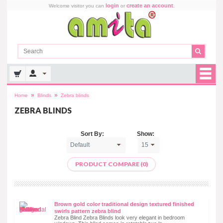
login
create an account
Welcome visitor you can
or
.
»
»
Home
Blinds
Zebra blinds
ZEBRA BLINDS
Sort By:
Show:
PRODUCT COMPARE (0)
Brown gold color traditional design textured finished
swirls pattern zebra blind
Zebra Blind Zebra Blinds look very elegant in bedroom