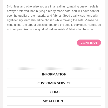
3) Unless and otherwise you are in a real hurry, making custom sofa is
always preferred than buying a ready-made sofa. You will have control
over the quality of the material and fabrics. Good quality cushions with
right density foam should be chosen while making the sofa. Please be
mindful that the labour costs of repairing the sofa is very high. Hence, do
not compromise on low quality/cost materials & fabrics for the sofa.
CONTINUE
INFORMATION
CUSTOMER SERVICE
EXTRAS
MY ACCOUNT