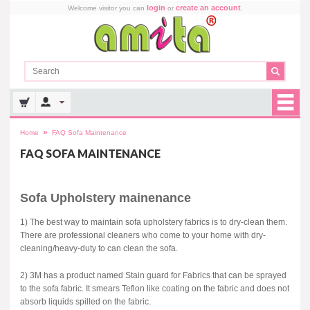
login
create an account
Welcome visitor you can
or
.
»
Home
FAQ Sofa Maintenance
FAQ SOFA MAINTENANCE
Sofa Upholstery mainenance
1) The best way to maintain sofa upholstery fabrics is to dry-clean them.
There are professional cleaners who come to your home with dry-
cleaning/heavy-duty to can clean the sofa.
2) 3M has a product named Stain guard for Fabrics that can be sprayed
to the sofa fabric. It smears Teflon like coating on the fabric and does not
absorb liquids spilled on the fabric.