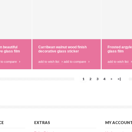
n beautiful
Carribean walnut wood finish
Frosted argyle
ve glass film
decorative glass sticker
glass film
 to compare
›
add to wish list
›
add to compare
›
add to wish list
›
1
2
3
4
>
>|
CE
EXTRAS
MY ACCOUN