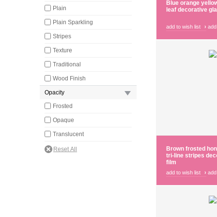
Blue orange yello
Plain
leaf decorative gl
Plain Sparkling
add to wish list
›
add
Stripes
Texture
Traditional
Wood Finish
Opacity
Frosted
Opaque
Translucent
Brown frosted ho
tri-line stripes de
film
add to wish list
›
add