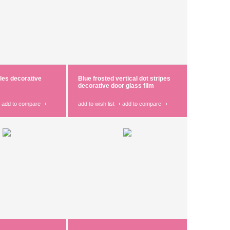
cles decorative
Blue frosted vertical dot stripes
decorative door glass film
add to compare
›
add to wish list
›
add to compare
›