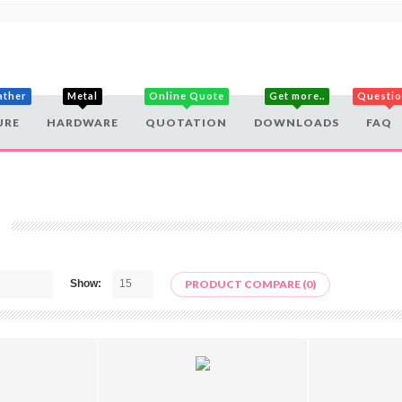
ather
Metal
Online Quote
Get more..
Questi
URE
HARDWARE
QUOTATION
DOWNLOADS
FAQ
Show:
PRODUCT COMPARE (0)