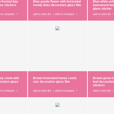
w frosted bay
Blue purple flower with horizontal
Blue white yel
ass stickers
trendy lines decorative glass film
instrument mu
glass sticker
 to compare
›
add to wish list
›
add to compare
›
add to wish list
›
ney comb with
Brown frustrated honey comb
Brown green f
corative glass
star decorative glass film
leaf decorativ
stickers
 to compare
›
add to wish list
›
add to compare
›
add to wish list
›