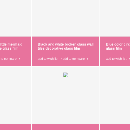
little mermaid
Black and white broken glass wall
Blue color cir
e glass film
tiles decorative glass film
glass film
 to compare
›
add to wish list
›
add to compare
›
add to wish list
›