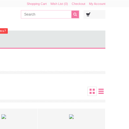
Shopping Cart
Wish List (0)
Checkout
My Account
ons?