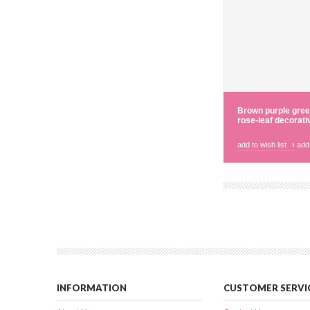
Brown purple gree
rose-leaf decorati
add to wish list
›
add
INFORMATION
CUSTOMER SERVI