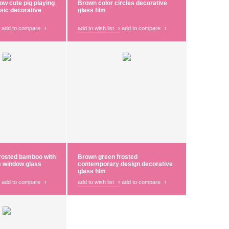
low cute pig playing
Brown color circles decorative
sic decorative
glass film
add to compare
›
add to wish list
›
add to compare
›
rosted bamboo with
Brown green frosted
e window glass
contemporary design decorative
glass film
add to compare
›
add to wish list
›
add to compare
›