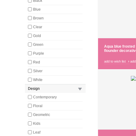
Black
Blue
Brown
Clear
Gold
Green
Aqua blue frosted 
flounder decorativ
Purple
add to wish list
›
add
Red
Silver
White
Design
Contemporary
Floral
Geometric
Kids
Leaf