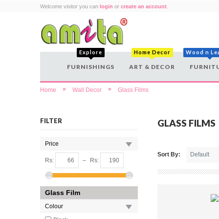
Welcome visitor you can
login
or
create an account
.
Explore
Home Decor
Wood n Le
FURNISHINGS
ART & DECOR
FURNIT
»
»
Home
Wall Decor
Glass Films
FILTER
GLASS FILMS
Price
Sort By:
Rs:
–
Rs:
Glass Film
Colour