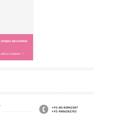
 stripes decorative
add to compare
›
T
+91-80-40942387
+91-9886282781