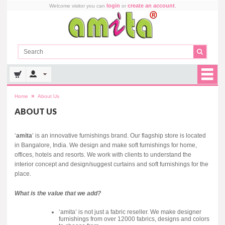
login
create an account
Welcome visitor you can
or
.
»
Home
About Us
ABOUT US
‘
amita
’ is an innovative furnishings brand. Our flagship store is located
in Bangalore, India. We design and make soft furnishings for home,
offices, hotels and resorts. We work with clients to understand the
interior concept and design/suggest curtains and soft furnishings for the
place.
What is the value that we add?
‘amita’ is not just a fabric reseller. We make designer
furnishings from over 12000 fabrics, designs and colors