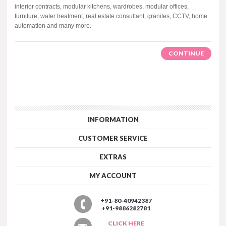
interior contracts, modular kitchens, wardrobes, modular offices,
furniture, water treatment, real estate consultant, granites, CCTV, home
automation and many more.
CONTINUE
INFORMATION
CUSTOMER SERVICE
EXTRAS
MY ACCOUNT
+91-80-40942387
+91-9886282781
CLICK HERE