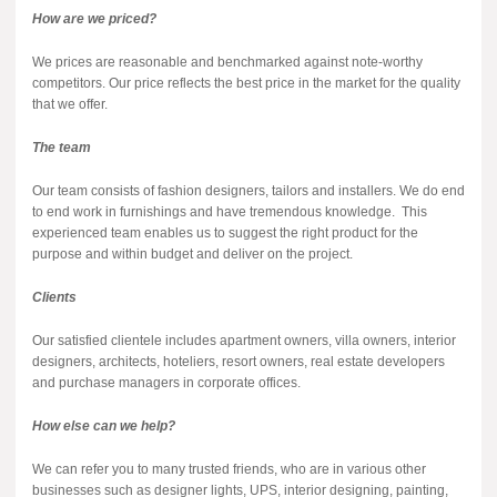
How are we priced?
We prices are reasonable and benchmarked against note-worthy
competitors. Our price reflects the best price in the market for the quality
that we offer.
The team
Our team consists of fashion designers, tailors and installers. We do end
to end work in furnishings and have tremendous knowledge. This
experienced team enables us to suggest the right product for the
purpose and within budget and deliver on the project.
Clients
Our satisfied clientele includes apartment owners, villa owners, interior
designers, architects, hoteliers, resort owners, real estate developers
and purchase managers in corporate offices.
How else can we help?
We can refer you to many trusted friends, who are in various other
businesses such as designer lights, UPS, interior designing, painting,