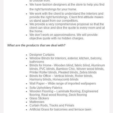
to choose from.
We have fashion designers at the store to help you find
the right furnishings for your home.
We work with the client to understand the interiors and
provide the right furnishings. Client first attitude makes
us stand apart from our competitors.
We provide a very comprehensive proposal so that the
client can slice and dice the quote to every room and at
the home.
We don’t work on approximations. We will provide
objective quote with no hidden charges.
What are the products that we deal with?
Designer Curtains
Window Blinds for interiors, exterior, kitchen, balcony,
bathrooms
Blinds for Home - Wooden blind, fabric blind, Aluminum
blinds, PVC blinds, Bamboo Chic, Woven wood blinds,
Printer Roller blinds, Pleated blinds, Zebra blinds
Blinds for Office – Vertical blinds, Roller blinds,
Harmony blinds, Honeycomb blinds
Wall Paper – Wide range of imported wallpapers
Sofa Upholstery Fabrics
Wooden Flooring – Laminate flooring, Engineered
flooring, Real wood flooring, Deck flooring
Glass Stickers
Mattresses
Curtain Rods, Tracks and Finials
Artificial Grass for balconies and terrace lawn