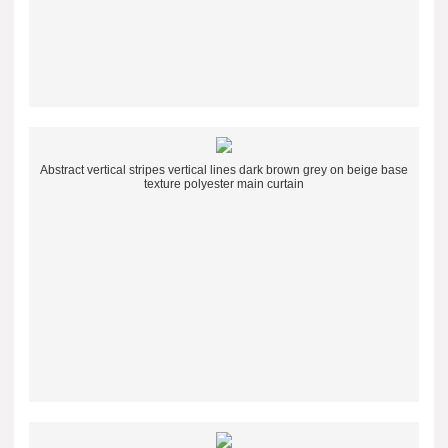
Abstract vertical stripes vertical lines dark brown grey on beige base
texture polyester main curtain