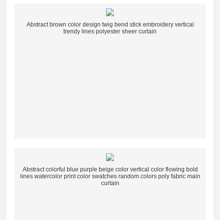
Abstract brown color design twig bend stick embroidery vertical
trendy lines polyester sheer curtain
Abstract colorful blue purple beige color vertical color flowing bold
lines watercolor print color swatches random colors poly fabric main
curtain