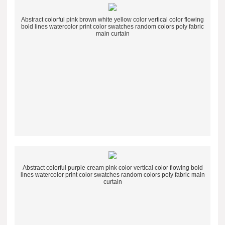
Abstract colorful pink brown white yellow color vertical color flowing
bold lines watercolor print color swatches random colors poly fabric
main curtain
Abstract colorful purple cream pink color vertical color flowing bold
lines watercolor print color swatches random colors poly fabric main
curtain