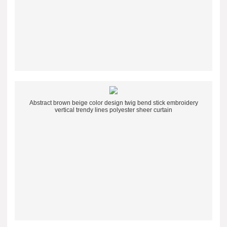
Abstract brown beige color design twig bend stick embroidery
vertical trendy lines polyester sheer curtain