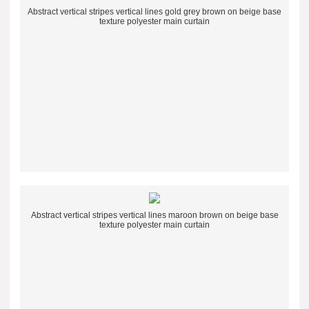
Abstract vertical stripes vertical lines gold grey brown on beige base
texture polyester main curtain
Abstract vertical stripes vertical lines maroon brown on beige base
texture polyester main curtain