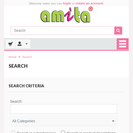
login
create an account
Welcome visitor you can
or
.
»
Home
Search
SEARCH
SEARCH CRITERIA
Search: