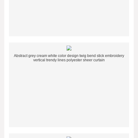
Abstract grey cream white color design twig bend stick embroidery
vertical trendy lines polyester sheer curtain