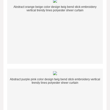
Abstract orange beige color design twig bend stick embroidery
vertical trendy lines polyester sheer curtain
Abstract purple pink color design twig bend stick embroidery vertical
trendy lines polyester sheer curtain