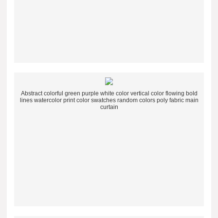
Abstract colorful green purple white color vertical color flowing bold
lines watercolor print color swatches random colors poly fabric main
curtain