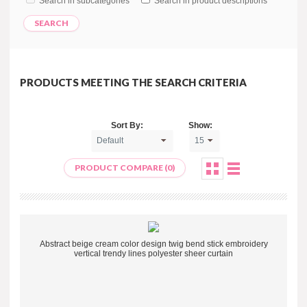
Search in subcategories
Search in product descriptions
PRODUCTS MEETING THE SEARCH CRITERIA
Sort By:
Show:
PRODUCT COMPARE (0)
Abstract beige cream color design twig bend stick embroidery
vertical trendy lines polyester sheer curtain