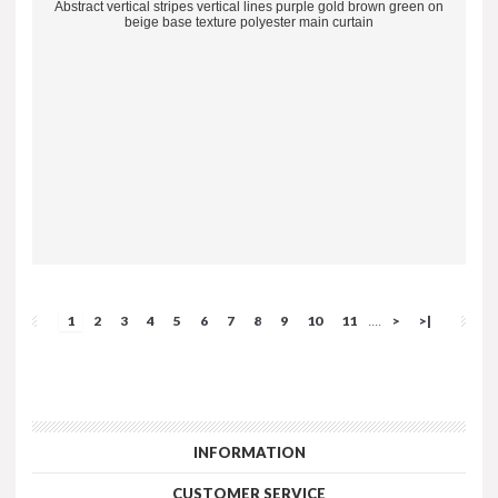
Abstract vertical stripes vertical lines purple gold brown green on
beige base texture polyester main curtain
1
2
3
4
5
6
7
8
9
10
11
>
>|
....
INFORMATION
CUSTOMER SERVICE