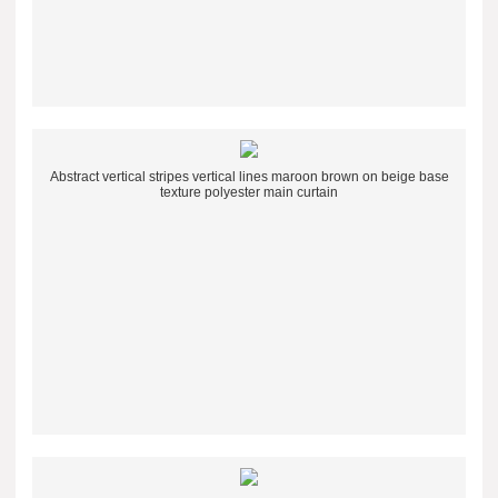
Abstract vertical stripes vertical lines maroon brown on beige base
texture polyester main curtain