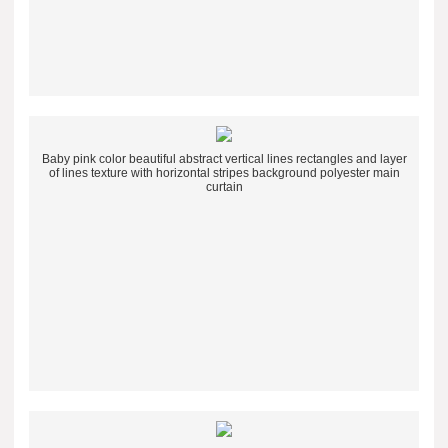
Baby pink color beautiful abstract vertical lines rectangles and layer
of lines texture with horizontal stripes background polyester main
curtain