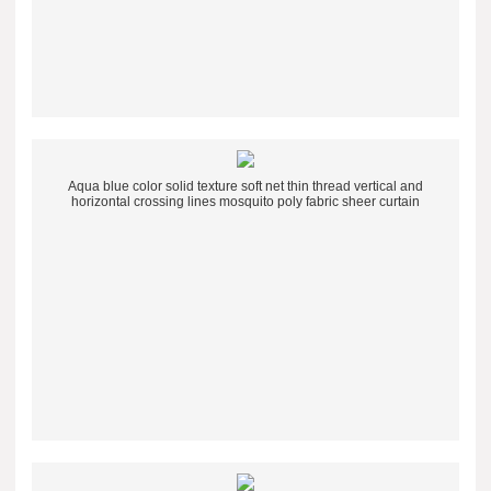
Aqua blue color solid texture soft net thin thread vertical and
horizontal crossing lines mosquito poly fabric sheer curtain