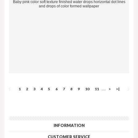
Baby pink color soft texture finished water drops horizontal dot lines
and drops of color formed wallpaper
1
2
3
4
5
6
7
8
9
10
11
>
>|
....
INFORMATION
CUSTOMER SERVICE