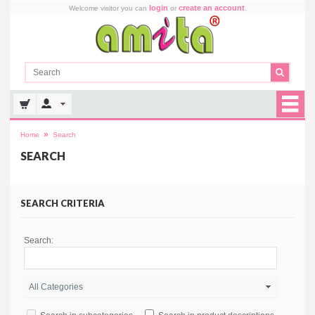
login
create an account
Welcome visitor you can
or
.
»
Home
Search
SEARCH
SEARCH CRITERIA
Search: