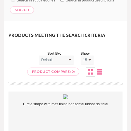
Search in subcategories
Search in product descriptions
PRODUCTS MEETING THE SEARCH CRITERIA
Sort By:
Show:
PRODUCT COMPARE (0)
Circle shape with matt finish horizontal ribbed ss finial