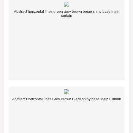
Abstract horizontal lines green grey brown beige shiny base main
curtain
Abstract Horizontal lines Grey Brown Black shiny base Main Curtain