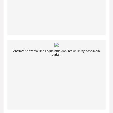
Abstract horizontal lines aqua blue dark brown shiny base main
curtain