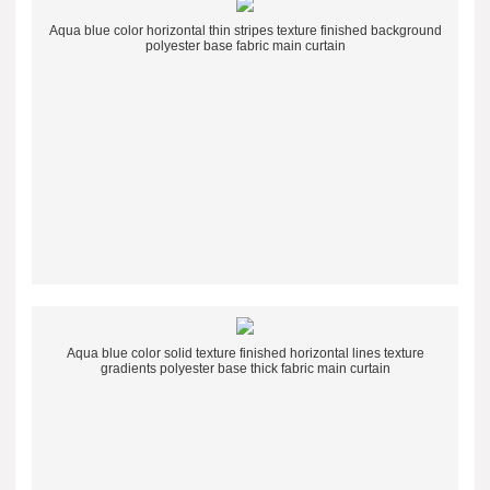
Aqua blue color horizontal thin stripes texture finished background
polyester base fabric main curtain
Aqua blue color solid texture finished horizontal lines texture
gradients polyester base thick fabric main curtain