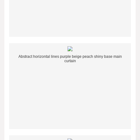
Abstract horizontal lines purple beige peach shiny base main
curtain