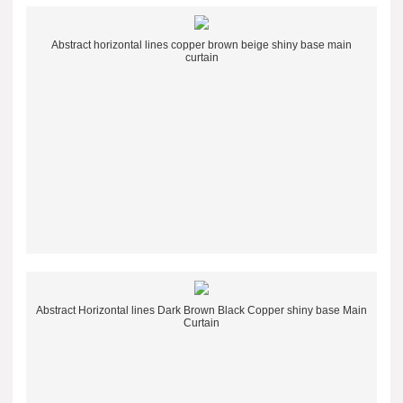
Abstract horizontal lines copper brown beige shiny base main
curtain
Abstract Horizontal lines Dark Brown Black Copper shiny base Main
Curtain