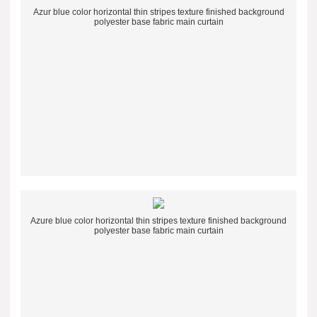
Azur blue color horizontal thin stripes texture finished background
polyester base fabric main curtain
Azure blue color horizontal thin stripes texture finished background
polyester base fabric main curtain