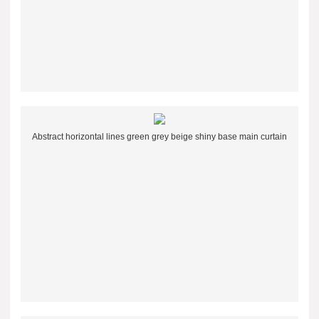
Abstract horizontal lines green grey beige shiny base main curtain