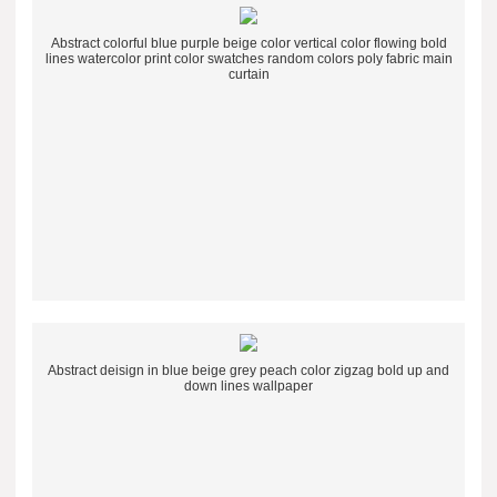
Abstract colorful blue purple beige color vertical color flowing bold
lines watercolor print color swatches random colors poly fabric main
curtain
Abstract deisign in blue beige grey peach color zigzag bold up and
down lines wallpaper