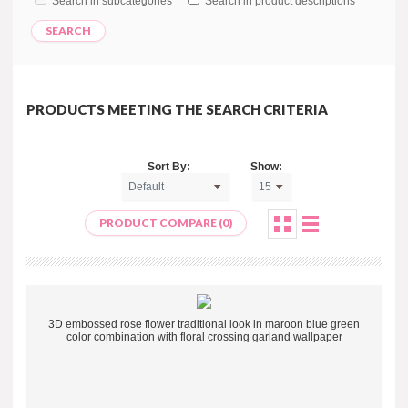
Search in subcategories
Search in product descriptions
PRODUCTS MEETING THE SEARCH CRITERIA
Sort By:
Show:
PRODUCT COMPARE (0)
3D embossed rose flower traditional look in maroon blue green
color combination with floral crossing garland wallpaper