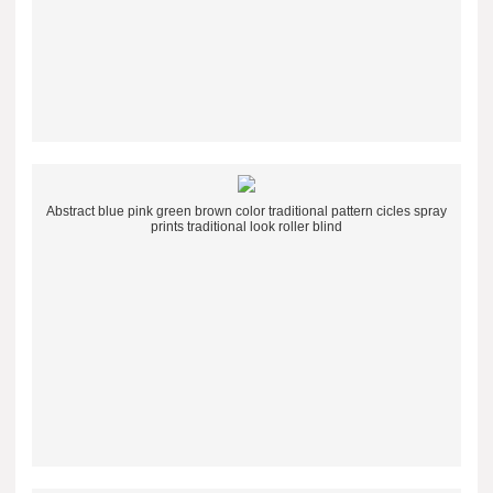
Abstract blue pink green brown color traditional pattern cicles spray
prints traditional look roller blind