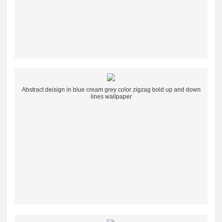
Abstract deisign in blue cream grey color zigzag bold up and down
lines wallpaper