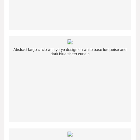
Abstract large circle with yo-yo design on white base turquoise and
dark blue sheer curtain