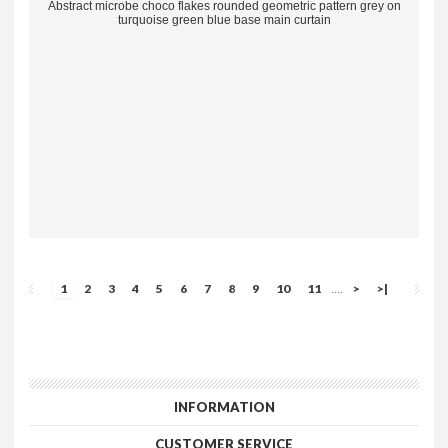
Abstract microbe choco flakes rounded geometric pattern grey on
turquoise green blue base main curtain
1
2
3
4
5
6
7
8
9
10
11
>
>|
....
INFORMATION
CUSTOMER SERVICE