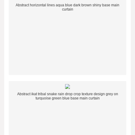
Abstract horizontal lines aqua blue dark brown shiny base main
curtain
Abstract ikat tribal snake rain drop crop texture design grey on
turquoise green blue base main curtain