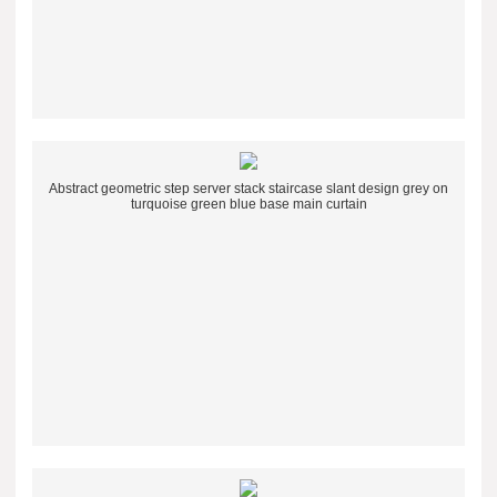
Abstract geometric step server stack staircase slant design grey on
turquoise green blue base main curtain