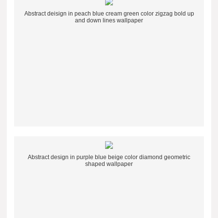
Abstract deisign in peach blue cream green color zigzag bold up
and down lines wallpaper
Abstract design in purple blue beige color diamond geometric
shaped wallpaper