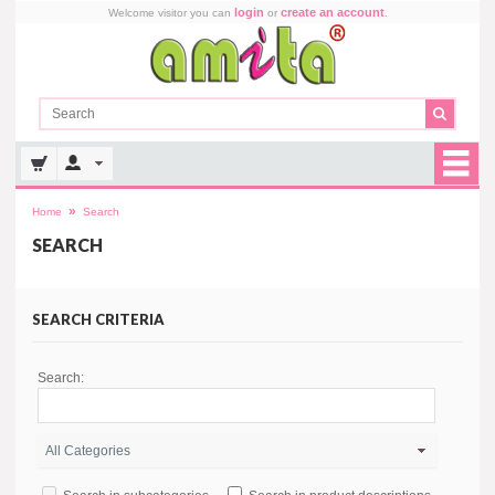
login
create an account
Welcome visitor you can
or
.
»
Home
Search
SEARCH
SEARCH CRITERIA
Search: