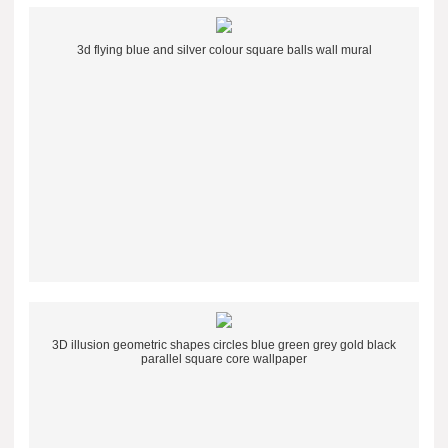
3d flying blue and silver colour square balls wall mural
3D illusion geometric shapes circles blue green grey gold black
parallel square core wallpaper