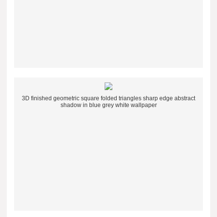
3D finished geometric square folded triangles sharp edge abstract
shadow in blue grey white wallpaper