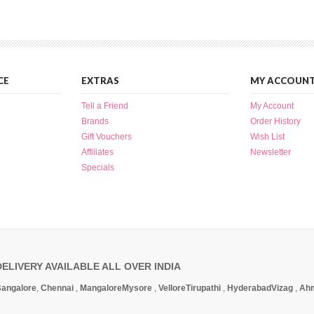
CE
EXTRAS
MY ACCOUN
Tell a Friend
My Account
Brands
Order History
Gift Vouchers
Wish List
Affiliates
Newsletter
Specials
DELIVERY AVAILABLE ALL OVER INDIA
angalore
,
Chennai
,
Mangalore
Mysore
,
Vellore
Tirupathi
,
Hyderabad
Vizag
,
Ah