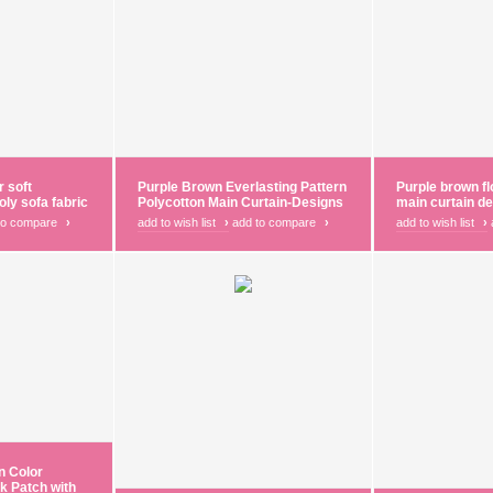
r soft
Purple Brown Everlasting Pattern
Purple brown fl
oly sofa fabric
Polycotton Main Curtain-Designs
main curtain d
to compare
›
add to wish list
›
add to compare
›
add to wish list
›
n Color
k Patch with