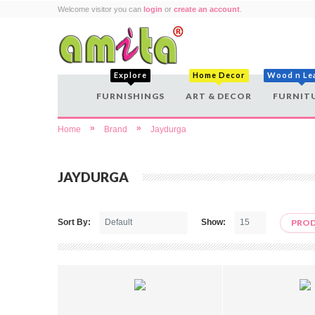
Welcome visitor you can
login
or
create an account
.
Explore
Home Decor
Wood n Le
FURNISHINGS
ART & DECOR
FURNIT
»
»
Home
Brand
Jaydurga
JAYDURGA
Sort By:
Show:
PROD