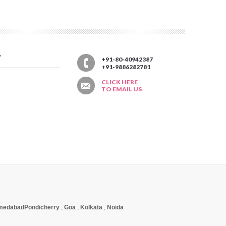
T
+91-80-40942387
+91-9886282781
CLICK HERE
TO EMAIL US
medabad
Pondicherry
,
Goa
,
Kolkata
,
Noida