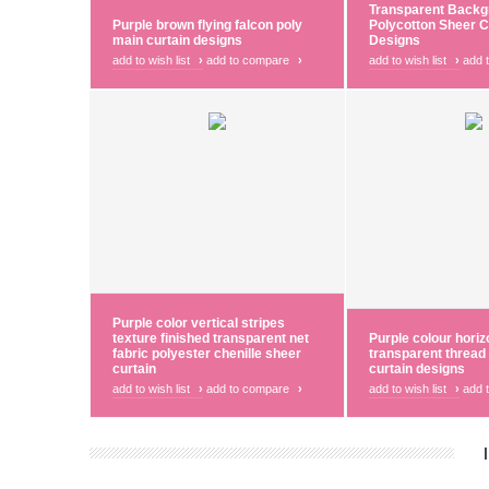
Transparent Backg
Purple brown flying falcon poly
Polycotton Sheer C
main curtain designs
Designs
add to wish list
›
add to compare
›
add to wish list
›
add 
Purple color vertical stripes
texture finished transparent net
Purple colour horiz
fabric polyester chenille sheer
transparent thread
curtain
curtain designs
add to wish list
›
add to compare
›
add to wish list
›
add 