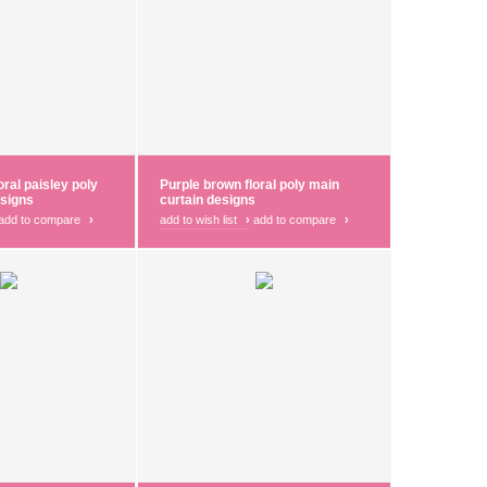
oral paisley poly
Purple brown floral poly main
esigns
curtain designs
add to compare
›
add to wish list
›
add to compare
›