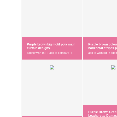
Purple brown big motif poly main
Purple brown colou
curtain designs
horizontal stripes p
add to wish list
›
add to compare
›
add to wish list
›
add 
Purple Brown Gree
Leatherette Damas