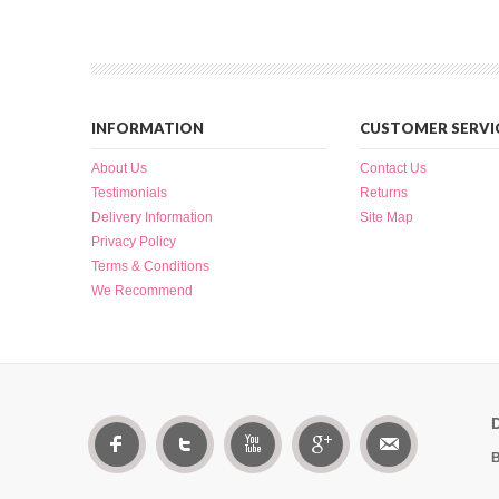
INFORMATION
CUSTOMER SERVI
About Us
Contact Us
Testimonials
Returns
Delivery Information
Site Map
Privacy Policy
Terms & Conditions
We Recommend
B