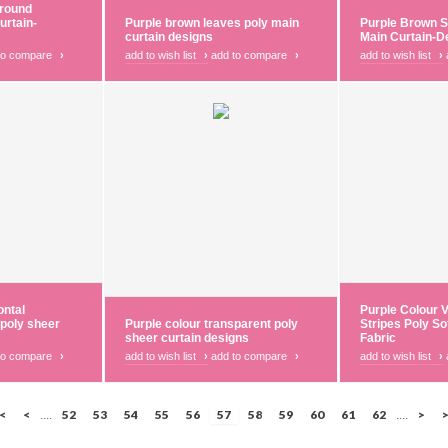
round
urtain-
Purple brown leaves poly main
Purple Brown S
curtain designs
Main Curtain-D
to compare
›
add to wish list
›
add to compare
›
add to wish list
›
ontal
Purple Colour V
 poly sheer
Purple colour transparent poly
Stripes Poly So
sheer curtain designs
Fabric
to compare
›
add to wish list
›
add to compare
›
add to wish list
›
|<
<
52
53
54
55
56
57
58
59
60
61
62
>
>
....
....