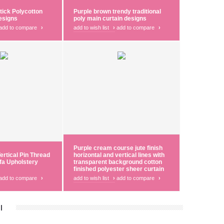
tick Polycotton
Purple brown trendy traditional
esigns
poly main curtain designs
add to compare
›
add to wish list
›
add to compare
›
Purple cream course jute finish
ertical Pin Thread
horizontal and vertical lines with
fa Upholstery
transparent background cotton
finished polyester sheer curtain
add to compare
›
add to wish list
›
add to compare
›
|