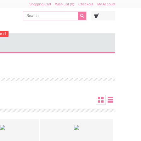
Shopping Cart
Wish List (0)
Checkout
My Account
ons?