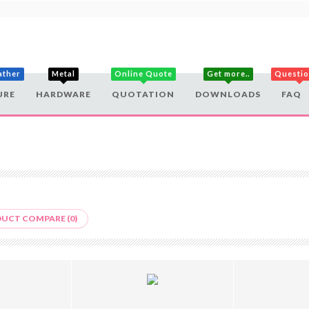
ather
Metal
Online Quote
Get more..
Questi
URE
HARDWARE
QUOTATION
DOWNLOADS
FAQ
UCT COMPARE (0)