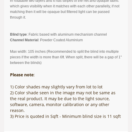
in rotatable two layers and it has stripes of the net and opaque fabric
which gives visibility when it matches with each other parallelly, if not
matching then it will be opaque but filtered light can be passed
through it.
Blind type
: Fabric based with aluminum mechanism channel
Channel Material
: Powder Coated Aluminium
Max width: 105 inches (Recommended to split the blind into multiple
pieces if the width is more than 6ft. When split, there will be a gap of 1"
between the blinds)
Please note
:
1) Color shades may slightly vary from lot to lot
2) Color shade seen in the image may not be same as
the real product. It may be due to the light source,
software, camera, monitor calibration or any other
reason.
3) Price is quoted in Sqft - Minimum blind size is 11 sqft