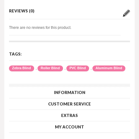
REVIEWS (0)
There are no reviews for this product.
TAGS:
,
,
,
Zebra Blind
Roller Blind
PVC Blind
Aluminum Blind
INFORMATION
CUSTOMER SERVICE
EXTRAS
MY ACCOUNT