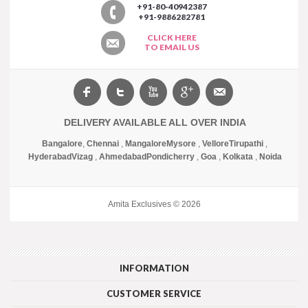
+91-80-40942387
+91-9886282781
CLICK HERE
TO EMAIL US
DELIVERY AVAILABLE ALL OVER INDIA
Bangalore
,
Chennai
,
Mangalore
Mysore
,
Vellore
Tirupathi
,
Hyderabad
Vizag
,
Ahmedabad
Pondicherry
,
Goa
,
Kolkata
,
Noida
Amita Exclusives © 2026
INFORMATION
CUSTOMER SERVICE