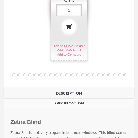
QTY:
Add to Quote Basket
Add to Wish List
Add to Compare
DESCRIPTION
SPECIFICATION
Zebra Blind
Zebra Blinds look very elegant in bedroom windows. This blind comes