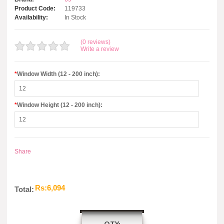
Product Code:
119733
Availability:
In Stock
(0 reviews)
Write a review
*
Window Width (12 - 200 inch):
*
Window Height (12 - 200 inch):
Share
Rs:6,094
Total: