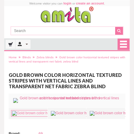
login
create an account
Welcome visitor you can
or
.
»
»
»
Home
Blinds
Zebra blinds
Gold brown color horizontal textured stripes with
vertical lines and transparent net fabric zebra blind
GOLD BROWN COLOR HORIZONTAL TEXTURED
STRIPES WITH VERTICAL LINES AND
TRANSPARENT NET FABRIC ZEBRA BLIND
Brand:
69