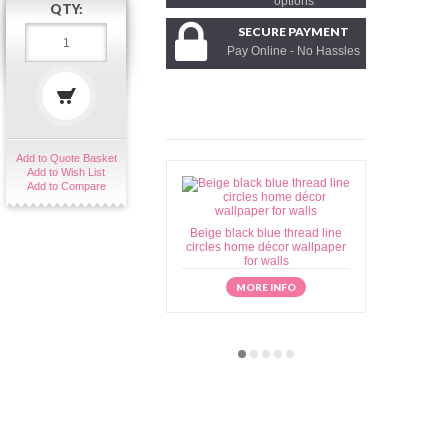
options
QTY:
SECURE PAYMENT
Pay Online - No Hassles
Add to Quote Basket
Add to Wish List
Add to Compare
Beige black blue thread line
Beige brow
circles home décor wallpaper
home déc
for walls
MORE INFO
M