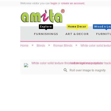
Welcome visitor you can
login
or
create an account
.
Explore
Home Decor
Wood n Le
FURNISHINGS
ART & DECOR
FURNIT
»
»
»
Home
Blinds
Roman Blinds
White color solid textu
Roll over image to magnify