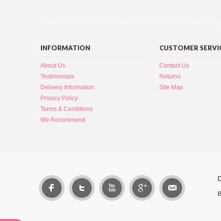
INFORMATION
CUSTOMER SERVI
About Us
Contact Us
Testimonials
Returns
Delivery Information
Site Map
Privacy Policy
Terms & Conditions
We Recommend
B