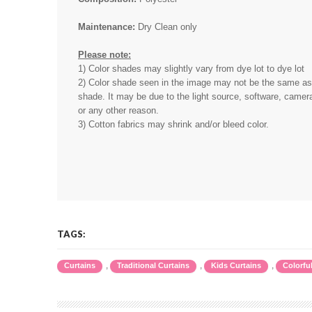
Maintenance:
Dry Clean only
Please note:
1) Color shades may slightly vary from dye lot to dye lot
2) Color shade seen in the image may not be the same as 
shade. It may be due to the light source, software, camera
or any other reason.
3) Cotton fabrics may shrink and/or bleed color.
TAGS:
,
,
,
Curtains
Traditional Curtains
Kids Curtains
Colorfu