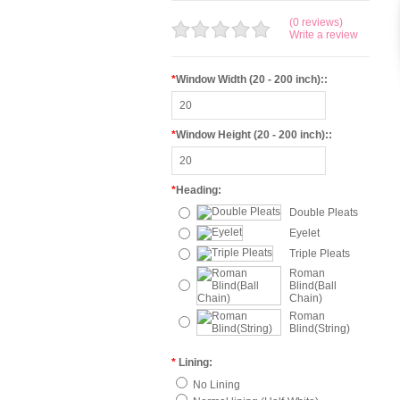
(0 reviews)
Write a review
*
Window Width (20 - 200 inch)::
*
Window Height (20 - 200 inch)::
*
Heading:
Double Pleats
Eyelet
Triple Pleats
Roman
Blind(Ball
Chain)
Roman
Blind(String)
*
Lining:
No Lining