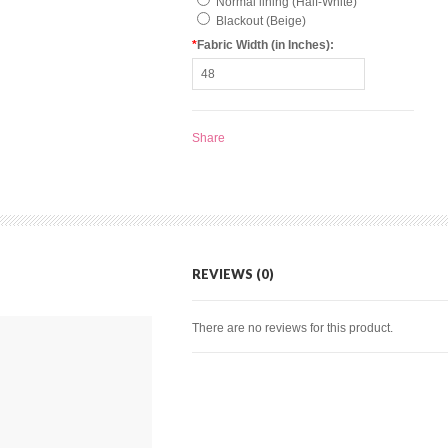
Normal lining (Half-White)
Blackout (Beige)
*
Fabric Width (in Inches):
Share
REVIEWS (0)
There are no reviews for this product.