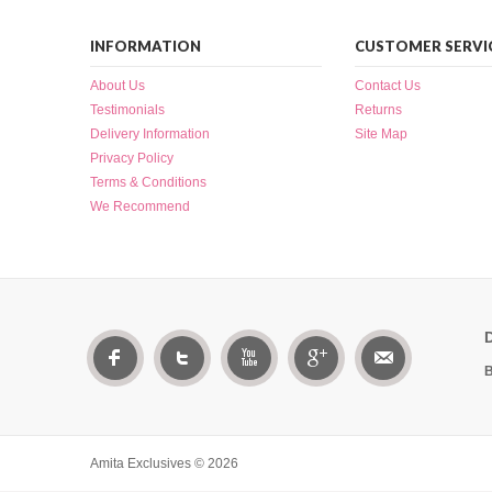
INFORMATION
CUSTOMER SERVI
About Us
Contact Us
Testimonials
Returns
Delivery Information
Site Map
Privacy Policy
Terms & Conditions
We Recommend
B
Amita Exclusives © 2026