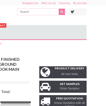
Shopping Cart
Wish List (0)
Checkout
My Account
ons?
in
 FINISHED
KGROUND
PRODUCT DELIVERY
OOK MAIN
All over India
GET SAMPLES
Order Samples
Total:
FREE QUOTATION
Actual Quotation with all