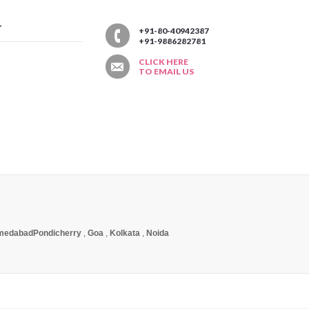
T
+91-80-40942387
+91-9886282781
CLICK HERE
TO EMAIL US
medabad
Pondicherry
,
Goa
,
Kolkata
,
Noida