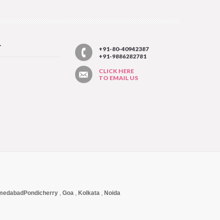
T
+91-80-40942387
+91-9886282781
CLICK HERE
TO EMAIL US
medabad
Pondicherry
,
Goa
,
Kolkata
,
Noida