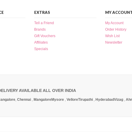
CE
EXTRAS
MY ACCOUN
Tell a Friend
My Account
Brands
Order History
Gift Vouchers
Wish List
Affiliates
Newsletter
Specials
DELIVERY AVAILABLE ALL OVER INDIA
angalore
,
Chennai
,
Mangalore
Mysore
,
Vellore
Tirupathi
,
Hyderabad
Vizag
,
Ah