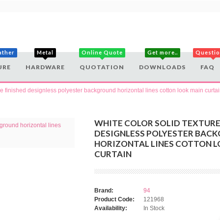
ather
Metal
Online Quote
Get more..
Questi
URE
HARDWARE
QUOTATION
DOWNLOADS
FAQ
re finished designless polyester background horizontal lines cotton look main curta
WHITE COLOR SOLID TEXTURE
DESIGNLESS POLYESTER BAC
HORIZONTAL LINES COTTON L
CURTAIN
Brand:
94
Product Code:
121968
Availability:
In Stock