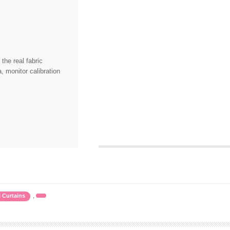
the real fabric
, monitor calibration
,
l Curtains