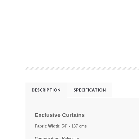
DESCRIPTION
SPECIFICATION
Exclusive Curtains
Fabric Width:
54" - 137 cms
Composition:
Polyester