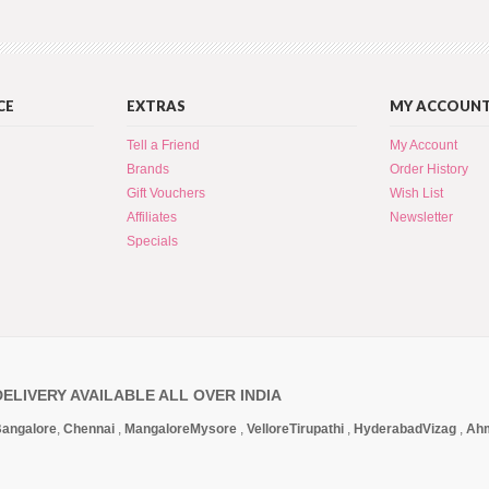
CE
EXTRAS
MY ACCOUN
Tell a Friend
My Account
Brands
Order History
Gift Vouchers
Wish List
Affiliates
Newsletter
Specials
DELIVERY AVAILABLE ALL OVER INDIA
angalore
,
Chennai
,
Mangalore
Mysore
,
Vellore
Tirupathi
,
Hyderabad
Vizag
,
Ah