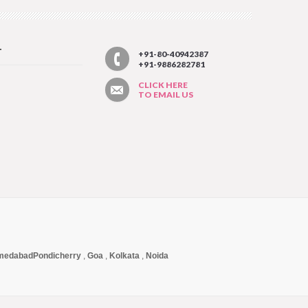
T
+91-80-40942387
+91-9886282781
CLICK HERE
TO EMAIL US
medabad
Pondicherry
,
Goa
,
Kolkata
,
Noida