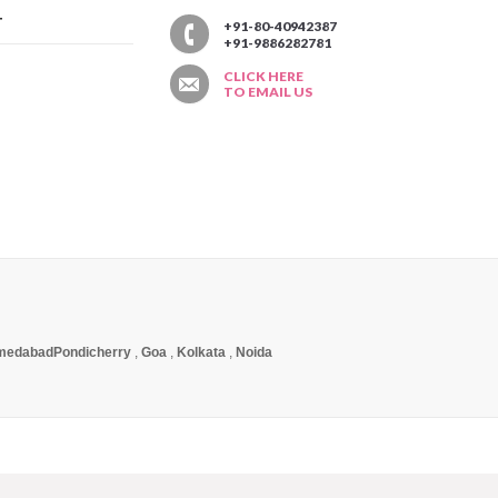
T
+91-80-40942387
+91-9886282781
CLICK HERE
TO EMAIL US
medabad
Pondicherry
,
Goa
,
Kolkata
,
Noida