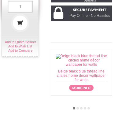
options
SECURE PAYMENT
Pay Online - No Hassles
Add to Quote Basket
Add to Wish List
Add to Compare
Beige black blue thread line
Beige brow
circles home décor wallpaper
home déc
for walls
MORE INFO
M