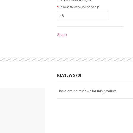
Blackout (Beige)
*
Fabric Width (in Inches):
Share
REVIEWS (0)
There are no reviews for this product.