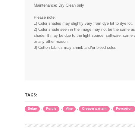
Maintenance: Dry Clean only
Please note:
1) Color shades may slightly vary from dye lot to dye lot.
2) Color shade seen in the image may not be the same as 
shade. It may be due to the light source, software, camera
or any other reason.
3) Cotton fabrics may shrink and/or bleed color.
TAGS:
,
,
,
,
Beige
Purple
Vine
Creeper pattern
Poycotton