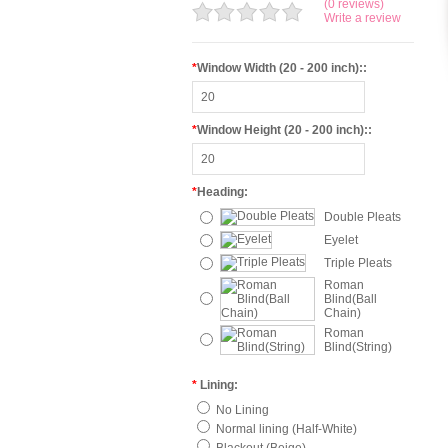
(0 reviews)
Write a review
*
Window Width (20 - 200 inch)::
*
Window Height (20 - 200 inch)::
*
Heading:
Double Pleats
Eyelet
Triple Pleats
Roman
Blind(Ball
Chain)
Roman
Blind(String)
*
Lining:
No Lining
Normal lining (Half-White)