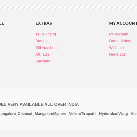
CE
EXTRAS
MY ACCOUN
Tell a Friend
My Account
Brands
Order History
Gift Vouchers
Wish List
Affiliates
Newsletter
Specials
DELIVERY AVAILABLE ALL OVER INDIA
angalore
,
Chennai
,
Mangalore
Mysore
,
Vellore
Tirupathi
,
Hyderabad
Vizag
,
Ah