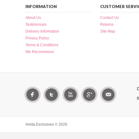
INFORMATION
CUSTOMER SERVI
About Us
Contact Us
Testimonials
Returns
Delivery Information
Site Map
Privacy Policy
Terms & Conditions
We Recommend
B
Amita Exclusives © 2026