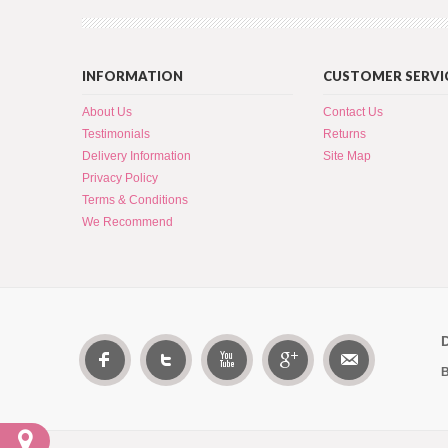
INFORMATION
CUSTOMER SERVI
About Us
Contact Us
Testimonials
Returns
Delivery Information
Site Map
Privacy Policy
Terms & Conditions
We Recommend
B