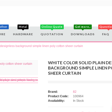
ather
Metal
Online Quote
Get more..
Questi
URE
HARDWARE
QUOTATION
DOWNLOADS
FAQ
n designless background simple linen poly cotton sheer curtain
WHITE COLOR SOLID PLAIN DE
BACKGROUND SIMPLE LINEN 
SHEER CURTAIN
Brand:
82
Product Code:
100964
Availability:
In Stock