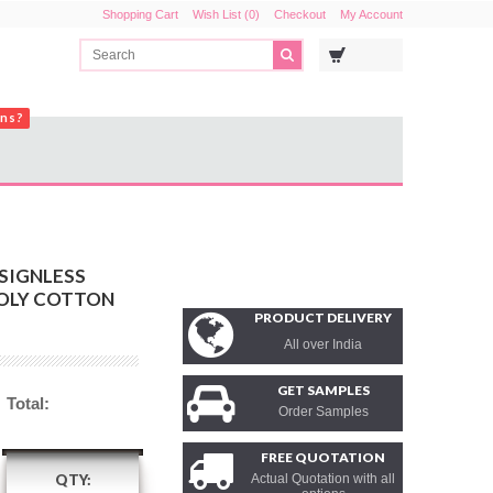
Shopping Cart
Wish List (0)
Checkout
My Account
ons?
SIGNLESS
POLY COTTON
PRODUCT DELIVERY
All over India
GET SAMPLES
Total:
Order Samples
FREE QUOTATION
QTY:
Actual Quotation with all