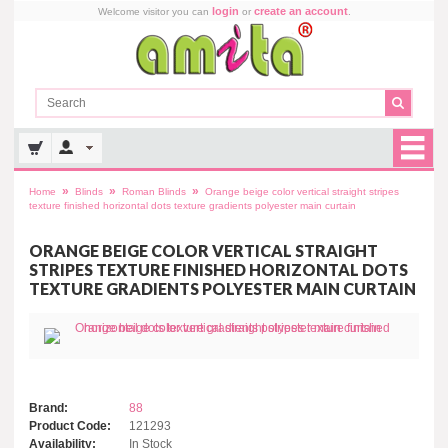
login
create an account
Welcome visitor you can
or
.
»
»
»
Home
Blinds
Roman Blinds
Orange beige color vertical straight stripes
texture finished horizontal dots texture gradients polyester main curtain
ORANGE BEIGE COLOR VERTICAL STRAIGHT
STRIPES TEXTURE FINISHED HORIZONTAL DOTS
TEXTURE GRADIENTS POLYESTER MAIN CURTAIN
Brand:
88
Product Code:
121293
Availability:
In Stock