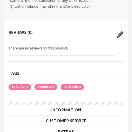
camera, monitor calibration or any other reason.
3) Cotton fabrics may shrink and/or bleed color.
REVIEWS (0)
There are no reviews for this product.
TAGS:
,
,
Sofa fabric
Upholstery
solid fabric
INFORMATION
CUSTOMER SERVICE
EXTRAS