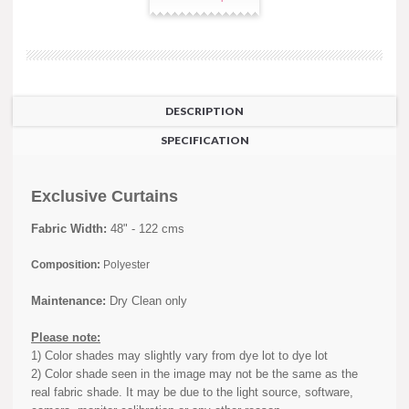
DESCRIPTION
SPECIFICATION
Exclusive Curtains
Fabric Width:
48" - 122 cms
Composition:
Polyester
Maintenance:
Dry Clean only
Please note:
1) Color shades may slightly vary from dye lot to dye lot
2) Color shade seen in the image may not be the same as the
real fabric shade. It may be due to the light source, software,