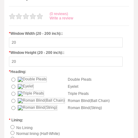
(0 reviews)
Write a review
*
Window Width (20 - 200 inch)::
*
Window Height (20 - 200 inch)::
*
Heading:
Double Pleats
Eyelet
Triple Pleats
Roman Blind(Ball Chain)
Roman Blind(String)
*
Lining:
No Lining
Normal lining (Half-White)