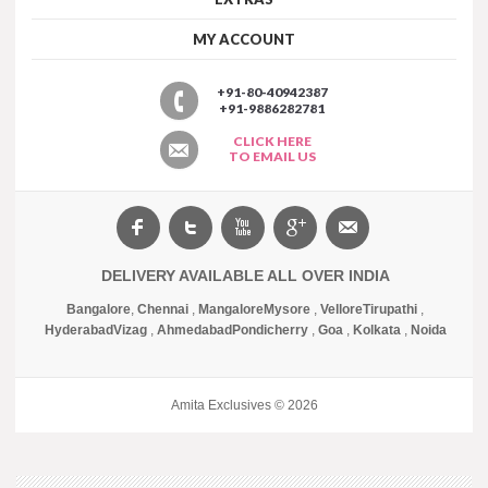
MY ACCOUNT
+91-80-40942387
+91-9886282781
CLICK HERE
TO EMAIL US
DELIVERY AVAILABLE ALL OVER INDIA
Bangalore
,
Chennai
,
Mangalore
Mysore
,
Vellore
Tirupathi
,
Hyderabad
Vizag
,
Ahmedabad
Pondicherry
,
Goa
,
Kolkata
,
Noida
Amita Exclusives © 2026