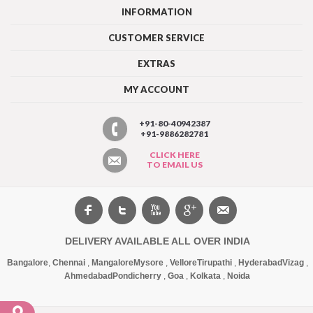
INFORMATION
CUSTOMER SERVICE
EXTRAS
MY ACCOUNT
+91-80-40942387
+91-9886282781
CLICK HERE
TO EMAIL US
DELIVERY AVAILABLE ALL OVER INDIA
Bangalore
,
Chennai
,
Mangalore
Mysore
,
Vellore
Tirupathi
,
Hyderabad
Vizag
,
Ahmedabad
Pondicherry
,
Goa
,
Kolkata
,
Noida