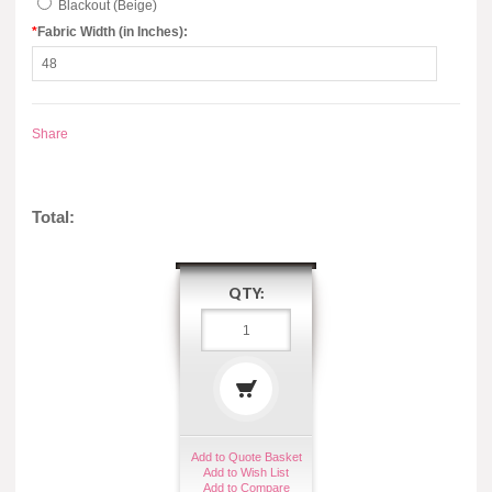
Blackout (Beige)
*
Fabric Width (in Inches):
Share
Total:
QTY:
Add to Quote Basket
Add to Wish List
Add to Compare