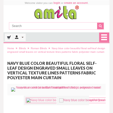
login
create an account
Welcome visitor you can
or
.
»
»
»
Home
Blinds
Roman Blinds
Navy blue color beautiful floral self-leaf design
engraved small leaves on vertical texture lines patterns fabric polyester main curtain
NAVY BLUE COLOR BEAUTIFUL FLORAL SELF-
LEAF DESIGN ENGRAVED SMALL LEAVES ON
VERTICAL TEXTURE LINES PATTERNS FABRIC
POLYESTER MAIN CURTAIN