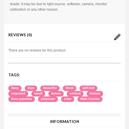
shade. It may be due to light source, software, camera, monitor
calibration or any other reason.
REVIEWS (0)
There are no reviews for this product.
TAGS:
,
,
,
,
,
Navy
blue
beautiful
floral
self-leaf
,
,
,
,
,
engraved
small
leaves
vertical
texture
,
,
,
lines patterns
polyester
ester
Main Curtain
INFORMATION