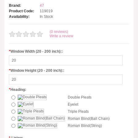
Brand:
47
Product Code:
119019
Availability:
In Stock
(0 reviews)
Write a review
*
Window Width (20 - 200 inch)::
*
Window Height (20 - 200 inch)::
*
Heading:
Double Pleats
Eyelet
Triple Pleats
Roman Blind(Ball Chain)
Roman Blind(String)