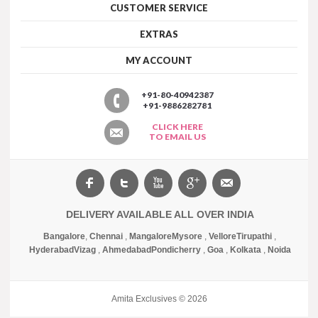
CUSTOMER SERVICE
EXTRAS
MY ACCOUNT
+91-80-40942387
+91-9886282781
CLICK HERE
TO EMAIL US
DELIVERY AVAILABLE ALL OVER INDIA
Bangalore
,
Chennai
,
Mangalore
Mysore
,
Vellore
Tirupathi
,
Hyderabad
Vizag
,
Ahmedabad
Pondicherry
,
Goa
,
Kolkata
,
Noida
Amita Exclusives © 2026