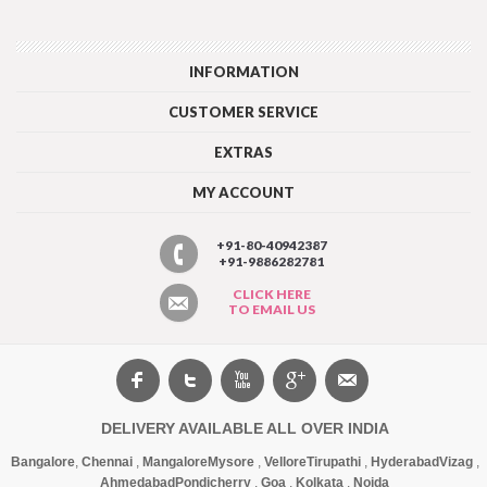
INFORMATION
CUSTOMER SERVICE
EXTRAS
MY ACCOUNT
+91-80-40942387
+91-9886282781
CLICK HERE
TO EMAIL US
DELIVERY AVAILABLE ALL OVER INDIA
Bangalore
,
Chennai
,
Mangalore
Mysore
,
Vellore
Tirupathi
,
Hyderabad
Vizag
,
Ahmedabad
Pondicherry
,
Goa
,
Kolkata
,
Noida