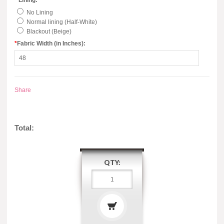
*
Lining:
No Lining
Normal lining (Half-White)
Blackout (Beige)
*
Fabric Width (in Inches):
Share
Total:
QTY: