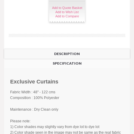
Add to Quote Basket
Add to Wish List
Add to Compare
DESCRIPTION
SPECIFICATION
Exclusive Curtains
Fabric Width : 48" - 122 cms
Composition : 100% Polyester
Maintenance : Dry Clean only
Please note:
1) Color shades may slightly vary from dye lot to dye lot
2) Color shade seen in the image may not be same as the real fabric