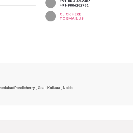
T
+91-80-40942387
+91-9886282781
CLICK HERE
TO EMAIL US
medabad
Pondicherry
,
Goa
,
Kolkata
,
Noida