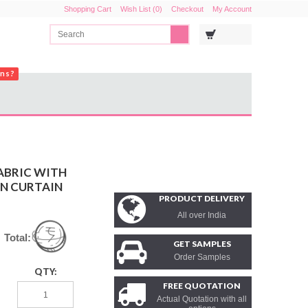
Shopping Cart
Wish List (0)
Checkout
My Account
ons?
ABRIC WITH
IN CURTAIN
PRODUCT DELIVERY
All over India
Total:
GET SAMPLES
Order Samples
QTY:
FREE QUOTATION
Actual Quotation with all