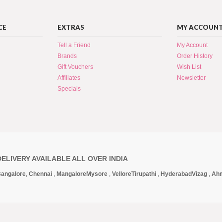
CE
EXTRAS
MY ACCOUN
Tell a Friend
My Account
Brands
Order History
Gift Vouchers
Wish List
Affiliates
Newsletter
Specials
DELIVERY AVAILABLE ALL OVER INDIA
angalore
,
Chennai
,
Mangalore
Mysore
,
Vellore
Tirupathi
,
Hyderabad
Vizag
,
Ah