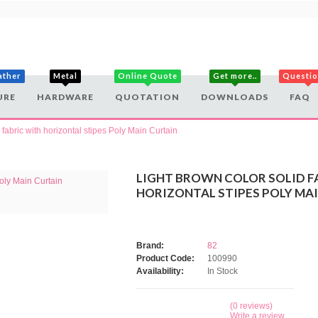
ather
Metal
Online Quote
Get more..
Questi
URE
HARDWARE
QUOTATION
DOWNLOADS
FAQ
 fabric with horizontal stipes Poly Main Curtain
LIGHT BROWN COLOR SOLID F
HORIZONTAL STIPES POLY MA
Brand:
82
Product Code:
100990
Availability:
In Stock
(0 reviews)
Write a review