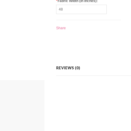
*
Fabric Width (in Inches):
Share
REVIEWS (0)