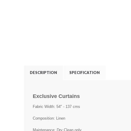
DESCRIPTION
SPECIFICATION
Exclusive Curtains
Fabric Width: 54" - 137 cms
Composition: Linen
Maintenance: Dry Clean only