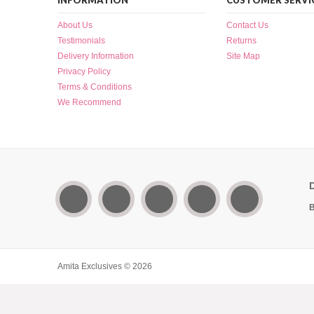
INFORMATION
CUSTOMER SERVI
About Us
Contact Us
Testimonials
Returns
Delivery Information
Site Map
Privacy Policy
Terms & Conditions
We Recommend
B
Amita Exclusives © 2026