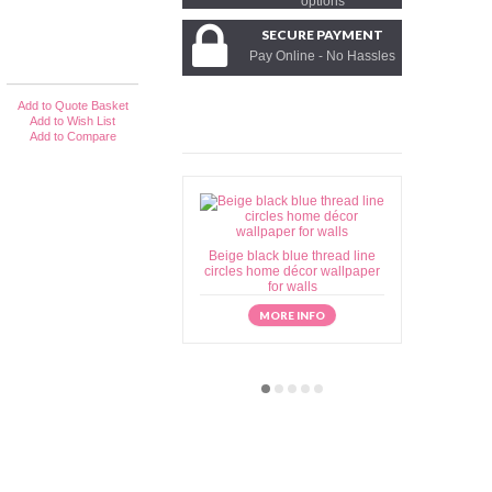
options
SECURE PAYMENT
Pay Online - No Hassles
Add to Quote Basket
Add to Wish List
Add to Compare
Beige black blue thread line
Beige brow
circles home décor wallpaper
home déc
for walls
MORE INFO
M