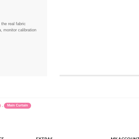
the real fabric
, monitor calibration
,
Main Curtain