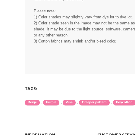
Please note:
1) Color shades may slightly vary from dye lot to dye lot.
2) Color shade seen in the image may not be the same as 
shade. It may be due to the light source, software, camera
or any other reason.
3) Cotton fabrics may shrink and/or bleed color.
TAGS:
,
,
,
,
Beige
Purple
Vine
Creeper pattern
Poycotton