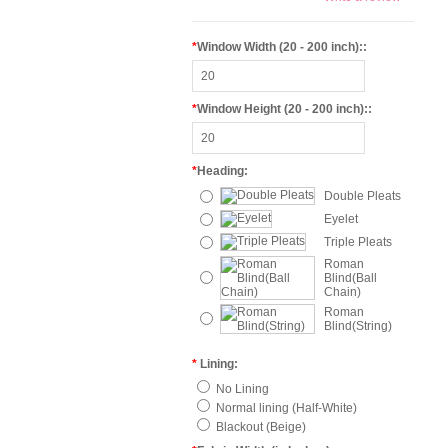
*
Window Width (20 - 200 inch)::
*
Window Height (20 - 200 inch)::
*
Heading:
Double Pleats
Eyelet
Triple Pleats
Roman
Blind(Ball
Chain)
Roman
Blind(String)
*
Lining:
No Lining
Normal lining (Half-White)
Blackout (Beige)