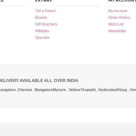
CE
EXTRAS
MY ACCOUN
Tell a Friend
My Account
Brands
Order History
Gift Vouchers
Wish List
Affiliates
Newsletter
Specials
DELIVERY AVAILABLE ALL OVER INDIA
angalore
,
Chennai
,
Mangalore
Mysore
,
Vellore
Tirupathi
,
Hyderabad
Vizag
,
Ah