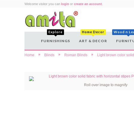
Welcome visitor you can
login
or
create an account
.
Explore
Home Decor
Wood n Le
FURNISHINGS
ART & DECOR
FURNIT
»
»
»
Home
Blinds
Roman Blinds
Light brown color solid
Roll over image to magnify