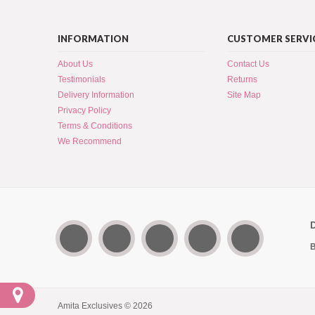
INFORMATION
CUSTOMER SERVI
About Us
Contact Us
Testimonials
Returns
Delivery Information
Site Map
Privacy Policy
Terms & Conditions
We Recommend
B
Amita Exclusives © 2026