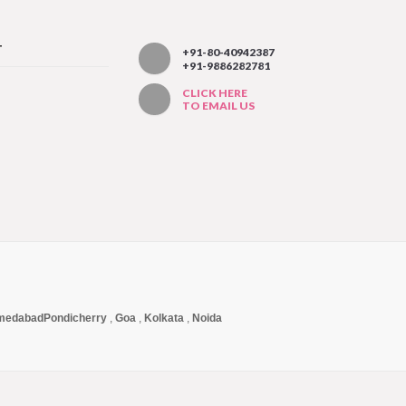
T
+91-80-40942387
+91-9886282781
CLICK HERE
TO EMAIL US
medabad
Pondicherry
,
Goa
,
Kolkata
,
Noida