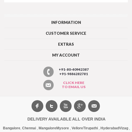
INFORMATION
CUSTOMER SERVICE
EXTRAS
MY ACCOUNT
+91-80-40942387
+91-9886282781
CLICK HERE
TO EMAIL US
DELIVERY AVAILABLE ALL OVER INDIA
Bangalore
,
Chennai
,
Mangalore
Mysore
,
Vellore
Tirupathi
,
Hyderabad
Vizag
,