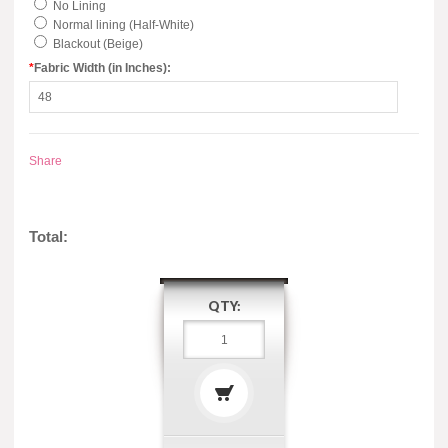
No Lining
Normal lining (Half-White)
Blackout (Beige)
*
Fabric Width (in Inches):
Share
Total:
QTY: