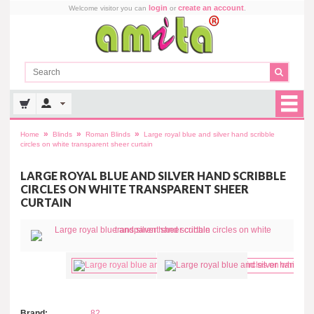
login
create an account
Welcome visitor you can
or
.
»
»
»
Home
Blinds
Roman Blinds
Large royal blue and silver hand scribble
circles on white transparent sheer curtain
LARGE ROYAL BLUE AND SILVER HAND SCRIBBLE
CIRCLES ON WHITE TRANSPARENT SHEER
CURTAIN
Brand:
82