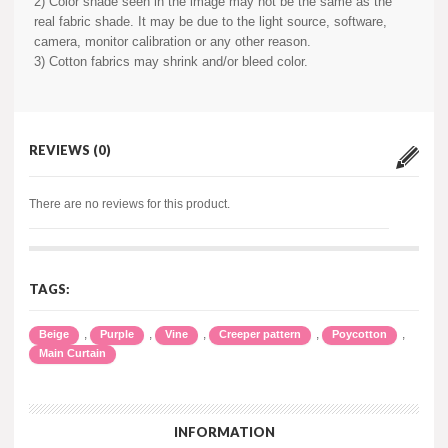
2) Color shade seen in the image may not be the same as the
real fabric shade. It may be due to the light source, software,
camera, monitor calibration or any other reason.
3) Cotton fabrics may shrink and/or bleed color.
REVIEWS (0)
There are no reviews for this product.
TAGS:
,
,
,
,
,
Beige
Purple
Vine
Creeper pattern
Poycotton
Main Curtain
INFORMATION