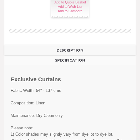
Add to Quote Basket
Add to Wish List
Add to Compare
DESCRIPTION
SPECIFICATION
Exclusive Curtains
Fabric Width: 54" - 137 cms
Composition: Linen
Maintenance: Dry Clean only
Please note:
1) Color shades may slightly vary from dye lot to dye lot.