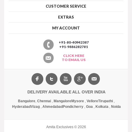
CUSTOMER SERVICE
EXTRAS
MY ACCOUNT
+91-80-40942387
+91-9886282781
CLICK HERE
TO EMAIL US
DELIVERY AVAILABLE ALL OVER INDIA
Bangalore
,
Chennai
,
Mangalore
Mysore
,
Vellore
Tirupathi
,
Hyderabad
Vizag
,
Ahmedabad
Pondicherry
,
Goa
,
Kolkata
,
Noida
Amita Exclusives © 2026