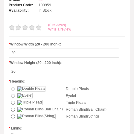
Product Code:
100959
Availability:
In Stock
(0 reviews)
Write a review
*
Window Width (20 - 200 inch)::
*
Window Height (20 - 200 inch)::
*
Heading:
Double Pleats
Eyelet
Triple Pleats
Roman Blind(Ball Chain)
Roman Blind(String)
*
Lining: