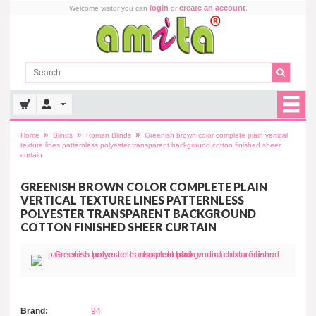
login
create an account
Welcome visitor you can
or
.
»
»
»
Home
Blinds
Roman Blinds
Greenish brown color complete plain vertical
texture lines patternless polyester transparent background cotton finished sheer
curtain
GREENISH BROWN COLOR COMPLETE PLAIN
VERTICAL TEXTURE LINES PATTERNLESS
POLYESTER TRANSPARENT BACKGROUND
COTTON FINISHED SHEER CURTAIN
Brand:
94