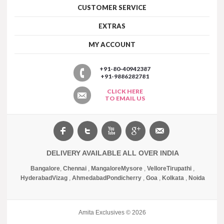
CUSTOMER SERVICE
EXTRAS
MY ACCOUNT
+91-80-40942387
+91-9886282781
CLICK HERE
TO EMAIL US
DELIVERY AVAILABLE ALL OVER INDIA
Bangalore
,
Chennai
,
Mangalore
Mysore
,
Vellore
Tirupathi
,
Hyderabad
Vizag
,
Ahmedabad
Pondicherry
,
Goa
,
Kolkata
,
Noida
Amita Exclusives © 2026