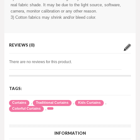
real fabric shade. It may be due to the light source, software,
camera, monitor calibration or any other reason.
3) Cotton fabrics may shrink and/or bleed color.
REVIEWS (0)
There are no reviews for this product.
TAGS:
,
,
,
Curtains
Traditional Curtains
Kids Curtains
,
Colorful Curtains
INFORMATION