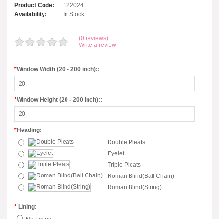
Product Code:
122024
Availability:
In Stock
(0 reviews)
Write a review
*
Window Width (20 - 200 inch)::
*
Window Height (20 - 200 inch)::
*
Heading:
Double Pleats
Eyelet
Triple Pleats
Roman Blind(Ball Chain)
Roman Blind(String)
*
Lining: