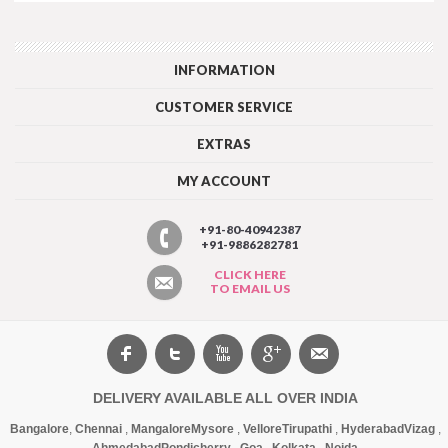
INFORMATION
CUSTOMER SERVICE
EXTRAS
MY ACCOUNT
+91-80-40942387
+91-9886282781
CLICK HERE
TO EMAIL US
DELIVERY AVAILABLE ALL OVER INDIA
Bangalore
,
Chennai
,
Mangalore
Mysore
,
Vellore
Tirupathi
,
Hyderabad
Vizag
,
Ahmedabad
Pondicherry
,
Goa
,
Kolkata
,
Noida