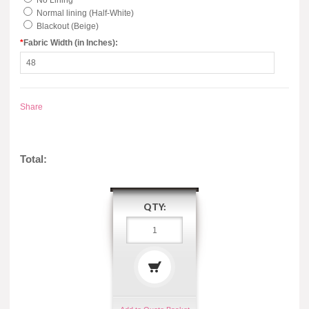
No Lining
Normal lining (Half-White)
Blackout (Beige)
*
Fabric Width (in Inches):
Share
Total:
QTY: