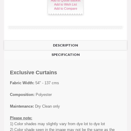
Add to Quote Basket
Add to Wish List
Add to Compare
DESCRIPTION
SPECIFICATION
Exclusive Curtains
Fabric Width:
54" - 137 cms
Composition:
Polyester
Maintenance:
Dry Clean only
Please note:
1) Color shades may slightly vary from dye lot to dye lot
2) Color shade seen in the image may not be the same as the