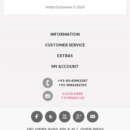
Amita Exclusives © 2026
INFORMATION
CUSTOMER SERVICE
EXTRAS
MY ACCOUNT
+91-80-40942387
+91-9886282781
CLICK HERE
TO EMAIL US
DELIVERY AVAILABLE ALL OVER INDIA