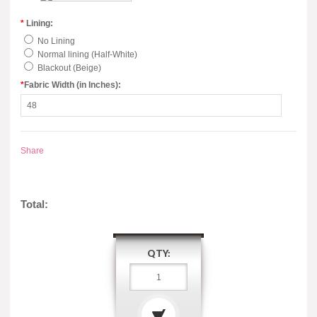
*
Lining:
No Lining
Normal lining (Half-White)
Blackout (Beige)
*
Fabric Width (in Inches):
Share
Total:
QTY: