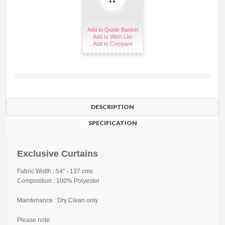
Add to Quote Basket
Add to Wish List
Add to Compare
DESCRIPTION
SPECIFICATION
Exclusive Curtains
Fabric Width : 54" - 137 cms
Composition : 100% Polyester
Maintenance : Dry Clean only
Please note: