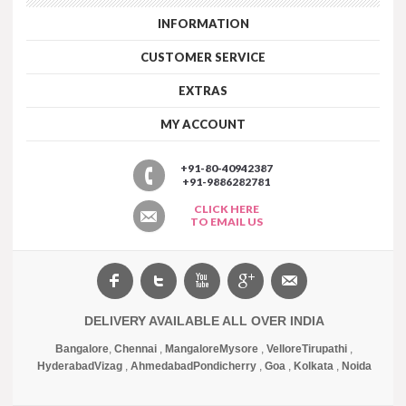
INFORMATION
CUSTOMER SERVICE
EXTRAS
MY ACCOUNT
+91-80-40942387
+91-9886282781
CLICK HERE
TO EMAIL US
DELIVERY AVAILABLE ALL OVER INDIA
Bangalore
,
Chennai
,
Mangalore
Mysore
,
Vellore
Tirupathi
,
Hyderabad
Vizag
,
Ahmedabad
Pondicherry
,
Goa
,
Kolkata
,
Noida