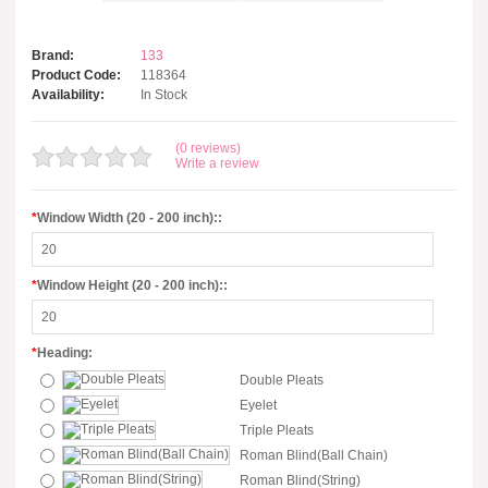
Brand:
133
Product Code:
118364
Availability:
In Stock
(0 reviews)
Write a review
*
Window Width (20 - 200 inch)::
*
Window Height (20 - 200 inch)::
*
Heading:
Double Pleats
Eyelet
Triple Pleats
Roman Blind(Ball Chain)
Roman Blind(String)