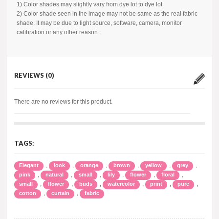
1) Color shades may slightly vary from dye lot to dye lot
2) Color shade seen in the image may not be same as the real fabric
shade. It may be due to light source, software, camera, monitor
calibration or any other reason.
REVIEWS (0)
There are no reviews for this product.
TAGS:
,
,
,
,
,
,
Elegant
look
orange
brown
yellow
grey
,
,
,
,
,
,
pink
natural
small
lily
flower
floral
,
,
,
,
,
,
small
flower
buds
watercolor
print
pure
,
,
cotton
curtain
fabric