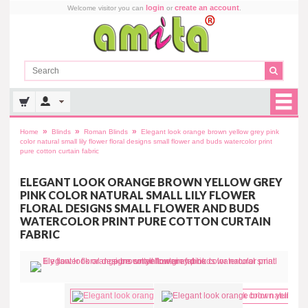
login
create an account
Welcome visitor you can
or
.
»
»
»
Home
Blinds
Roman Blinds
Elegant look orange brown yellow grey pink
color natural small lily flower floral designs small flower and buds watercolor print
pure cotton curtain fabric
ELEGANT LOOK ORANGE BROWN YELLOW GREY
PINK COLOR NATURAL SMALL LILY FLOWER
FLORAL DESIGNS SMALL FLOWER AND BUDS
WATERCOLOR PRINT PURE COTTON CURTAIN
FABRIC