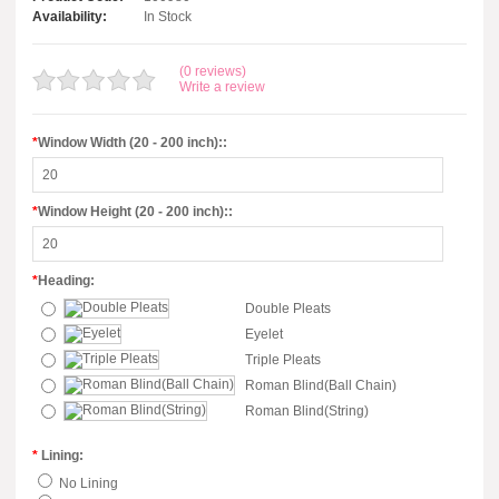
Availability:
In Stock
(0 reviews)
Write a review
*
Window Width (20 - 200 inch)::
*
Window Height (20 - 200 inch)::
*
Heading:
Double Pleats
Eyelet
Triple Pleats
Roman Blind(Ball Chain)
Roman Blind(String)
*
Lining:
No Lining