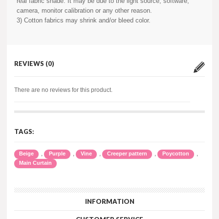
real fabric shade. It may be due to the light source, software,
camera, monitor calibration or any other reason.
3) Cotton fabrics may shrink and/or bleed color.
REVIEWS (0)
There are no reviews for this product.
TAGS:
,
,
,
,
,
Beige
Purple
Vine
Creeper pattern
Poycotton
Main Curtain
INFORMATION