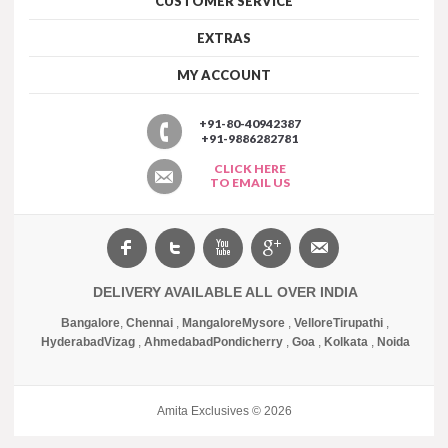
CUSTOMER SERVICE
EXTRAS
MY ACCOUNT
+91-80-40942387
+91-9886282781
CLICK HERE
TO EMAIL US
DELIVERY AVAILABLE ALL OVER INDIA
Bangalore
,
Chennai
,
Mangalore
Mysore
,
Vellore
Tirupathi
,
Hyderabad
Vizag
,
Ahmedabad
Pondicherry
,
Goa
,
Kolkata
,
Noida
Amita Exclusives © 2026