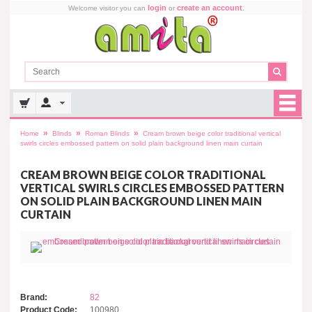
login
create an account
Welcome visitor you can
or
.
»
»
»
Home
Blinds
Roman Blinds
Cream brown beige color traditional vertical
swirls circles embossed pattern on solid plain background linen main curtain
CREAM BROWN BEIGE COLOR TRADITIONAL
VERTICAL SWIRLS CIRCLES EMBOSSED PATTERN
ON SOLID PLAIN BACKGROUND LINEN MAIN
CURTAIN
Brand:
82
Product Code:
100980