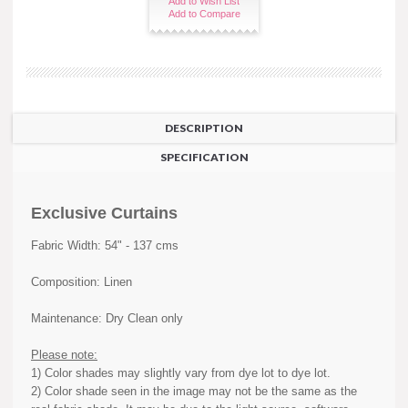
Add to Wish List
Add to Compare
DESCRIPTION
SPECIFICATION
Exclusive Curtains
Fabric Width: 54" - 137 cms
Composition: Linen
Maintenance: Dry Clean only
Please note:
1) Color shades may slightly vary from dye lot to dye lot.
2) Color shade seen in the image may not be the same as the