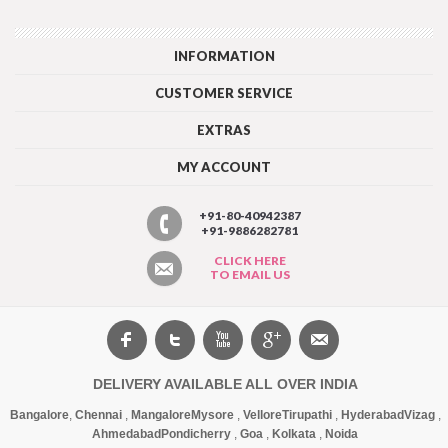
INFORMATION
CUSTOMER SERVICE
EXTRAS
MY ACCOUNT
+91-80-40942387
+91-9886282781
CLICK HERE
TO EMAIL US
DELIVERY AVAILABLE ALL OVER INDIA
Bangalore
,
Chennai
,
Mangalore
Mysore
,
Vellore
Tirupathi
,
Hyderabad
Vizag
,
Ahmedabad
Pondicherry
,
Goa
,
Kolkata
,
Noida