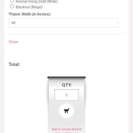
Normal lining (Half-White)
Blackout (Beige)
*
Fabric Width (in Inches):
Share
Total:
QTY:
Add to Quote Basket