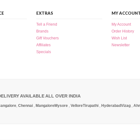
CE
EXTRAS
MY ACCOUN
Tell a Friend
My Account
Brands
Order History
Gift Vouchers
Wish List
Affiliates
Newsletter
Specials
DELIVERY AVAILABLE ALL OVER INDIA
angalore
,
Chennai
,
Mangalore
Mysore
,
Vellore
Tirupathi
,
Hyderabad
Vizag
,
Ah