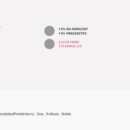
T
+91-80-40942387
+91-9886282781
CLICK HERE
TO EMAIL US
medabad
Pondicherry
,
Goa
,
Kolkata
,
Noida