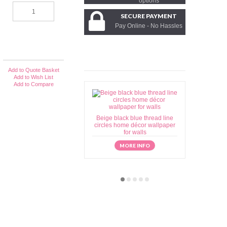
options
SECURE PAYMENT
Pay Online - No Hassles
Add to Quote Basket
Add to Wish List
Add to Compare
Beige black blue thread line
Beige brow
circles home décor wallpaper
home déc
for walls
MORE INFO
M