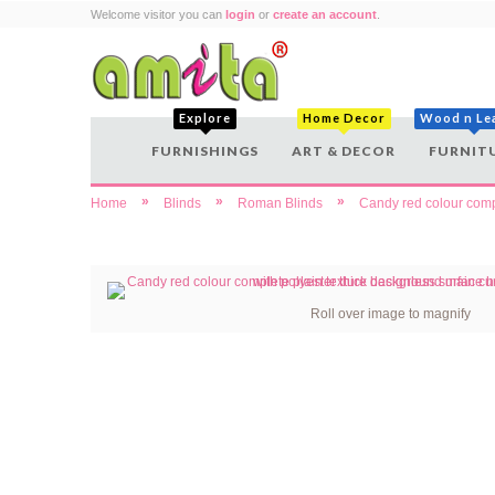
Welcome visitor you can
login
or
create an account
.
Explore
Home Decor
Wood n Le
FURNISHINGS
ART & DECOR
FURNIT
»
»
»
Home
Blinds
Roman Blinds
Candy red colour compl
Roll over image to magnify