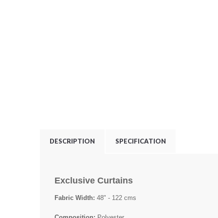
DESCRIPTION
SPECIFICATION
Exclusive Curtains
Fabric Width:
48" - 122 cms
Composition:
Polyester