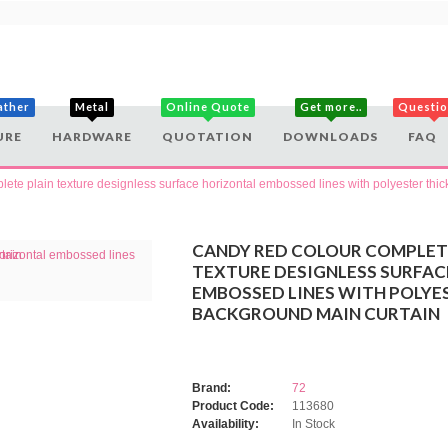
ather
Metal
Online Quote
Get more..
Questi
URE
HARDWARE
QUOTATION
DOWNLOADS
FAQ
ete plain texture designless surface horizontal embossed lines with polyester thi
CANDY RED COLOUR COMPLET
TEXTURE DESIGNLESS SURFA
EMBOSSED LINES WITH POLYE
BACKGROUND MAIN CURTAIN
Brand:
72
Product Code:
113680
Availability:
In Stock