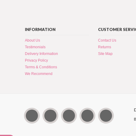
INFORMATION
CUSTOMER SERVI
About Us
Contact Us
Testimonials
Returns
Delivery Information
Site Map
Privacy Policy
Terms & Conditions
We Recommend
B