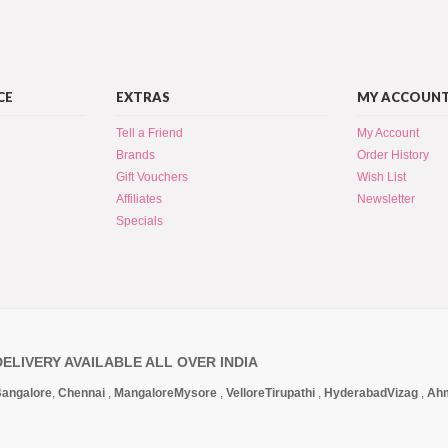
CE
EXTRAS
MY ACCOUN
Tell a Friend
My Account
Brands
Order History
Gift Vouchers
Wish List
Affiliates
Newsletter
Specials
DELIVERY AVAILABLE ALL OVER INDIA
angalore
,
Chennai
,
Mangalore
Mysore
,
Vellore
Tirupathi
,
Hyderabad
Vizag
,
Ah