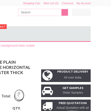
Shopping Cart
Wish List (0)
Checkout
My Account
ons?
ck background main curtain
E PLAIN
CE HORIZONTAL
PRODUCT DELIVERY
STER THICK
All over India
GET SAMPLES
Order Samples
Total:
FREE QUOTATION
Actual Quotation with all
QTY: