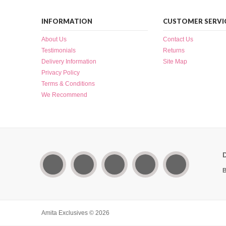
INFORMATION
CUSTOMER SERVI
About Us
Contact Us
Testimonials
Returns
Delivery Information
Site Map
Privacy Policy
Terms & Conditions
We Recommend
B
Amita Exclusives © 2026