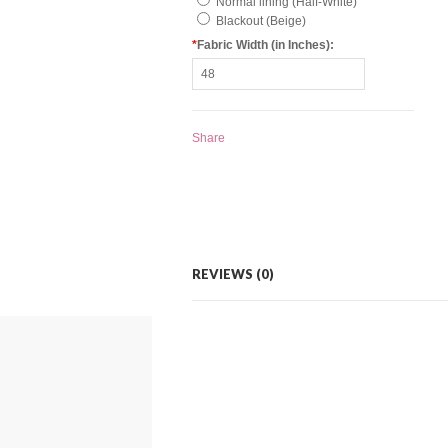
Normal lining (Half-White)
Blackout (Beige)
*
Fabric Width (in Inches):
Share
REVIEWS (0)