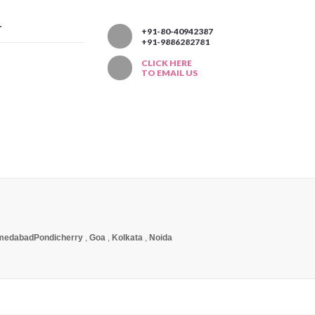
T
+91-80-40942387
+91-9886282781
CLICK HERE
TO EMAIL US
medabad
Pondicherry
,
Goa
,
Kolkata
,
Noida