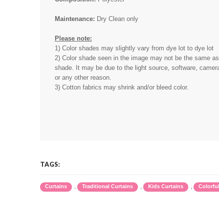
Maintenance:
Dry Clean only
Please note:
1) Color shades may slightly vary from dye lot to dye lot
2) Color shade seen in the image may not be the same as 
shade. It may be due to the light source, software, camera
or any other reason.
3) Cotton fabrics may shrink and/or bleed color.
TAGS:
,
,
,
Curtains
Traditional Curtains
Kids Curtains
Colorfu