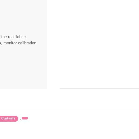
the real fabric
, monitor calibration
,
l Curtains