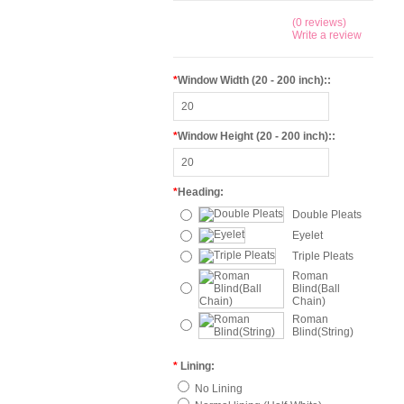
(0 reviews)
Write a review
*
Window Width (20 - 200 inch)::
*
Window Height (20 - 200 inch)::
*
Heading:
Double Pleats
Eyelet
Triple Pleats
Roman
Blind(Ball
Chain)
Roman
Blind(String)
*
Lining:
No Lining