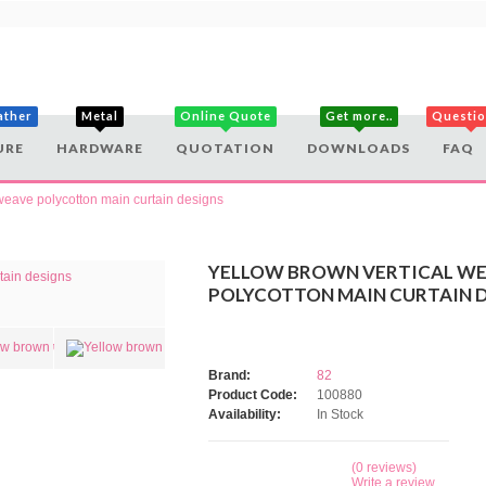
ather
Metal
Online Quote
Get more..
Questi
URE
HARDWARE
QUOTATION
DOWNLOADS
FAQ
weave polycotton main curtain designs
YELLOW BROWN VERTICAL W
POLYCOTTON MAIN CURTAIN 
Brand:
82
Product Code:
100880
Availability:
In Stock
(0 reviews)
Write a review