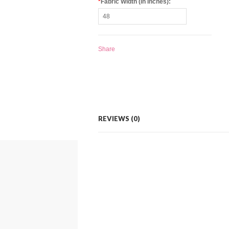
*
Fabric Width (in Inches):
Share
REVIEWS (0)