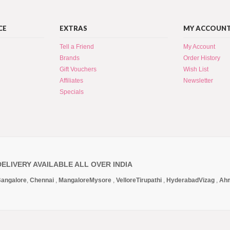
CE
EXTRAS
MY ACCOUN
Tell a Friend
My Account
Brands
Order History
Gift Vouchers
Wish List
Affiliates
Newsletter
Specials
DELIVERY AVAILABLE ALL OVER INDIA
angalore
,
Chennai
,
Mangalore
Mysore
,
Vellore
Tirupathi
,
Hyderabad
Vizag
,
Ah