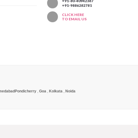
T
+91-80-40942387
+91-9886282781
CLICK HERE
TO EMAIL US
medabad
Pondicherry
,
Goa
,
Kolkata
,
Noida