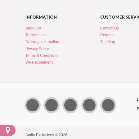
INFORMATION
CUSTOMER SERVI
About Us
Contact Us
Testimonials
Returns
Delivery Information
Site Map
Privacy Policy
Terms & Conditions
We Recommend
B
Amita Exclusives © 2026