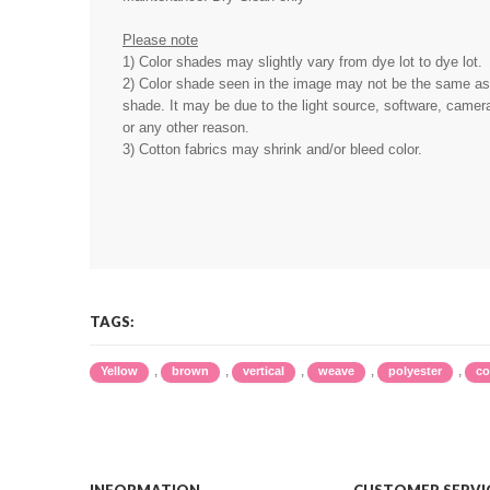
Please note
1) Color shades may slightly vary from dye lot to dye lot.
2) Color shade seen in the image may not be the same as 
shade. It may be due to the light source, software, camera
or any other reason.
3) Cotton fabrics may shrink and/or bleed color.
TAGS:
,
,
,
,
,
Yellow
brown
vertical
weave
polyester
co