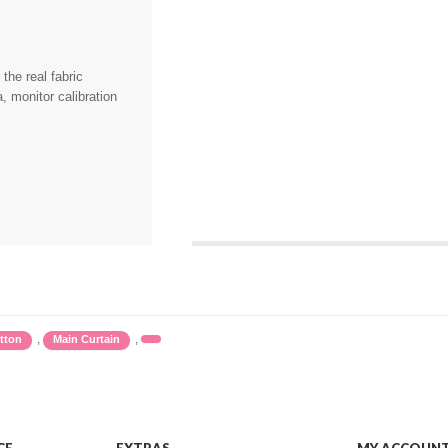
the real fabric
, monitor calibration
,
,
tton
Main Curtain