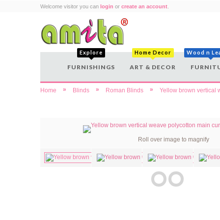
Welcome visitor you can
login
or
create an account
.
Explore
Home Decor
Wood n Le
FURNISHINGS
ART & DECOR
FURNIT
»
»
»
Home
Blinds
Roman Blinds
Yellow brown vertical 
Roll over image to magnify