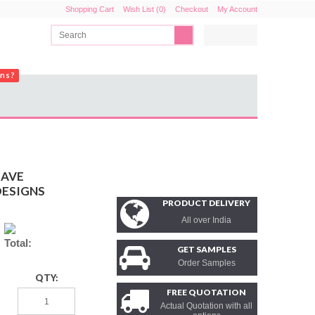
Shopping Cart
Wish List (0)
Checkout
My Account
ons?
EAVE
DESIGNS
PRODUCT DELIVERY
All over India
Total:
GET SAMPLES
Order Samples
QTY:
FREE QUOTATION
Actual Quotation with all