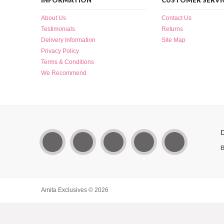
INFORMATION
CUSTOMER SERVI
About Us
Contact Us
Testimonials
Returns
Delivery Information
Site Map
Privacy Policy
Terms & Conditions
We Recommend
B
Amita Exclusives © 2026