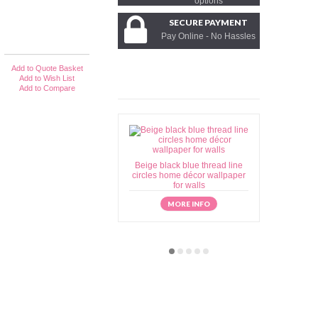
options
SECURE PAYMENT
Pay Online - No Hassles
Add to Quote Basket
Add to Wish List
Add to Compare
Beige black blue thread line
Beige brow
circles home décor wallpaper
home déc
for walls
MORE INFO
M