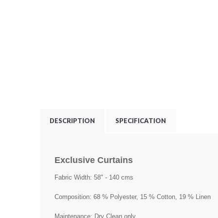
DESCRIPTION
SPECIFICATION
Exclusive Curtains
Fabric Width: 58" - 140 cms
Composition: 68 % Polyester, 15 % Cotton, 19 % Linen
Maintenance: Dry Clean only