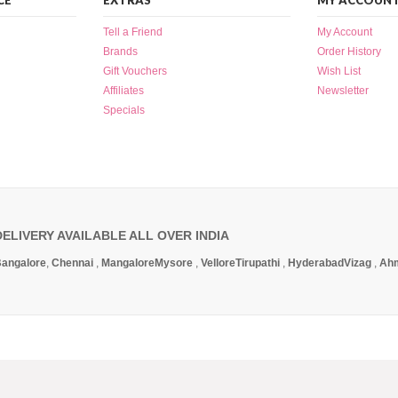
CE
EXTRAS
MY ACCOUN
Tell a Friend
My Account
Brands
Order History
Gift Vouchers
Wish List
Affiliates
Newsletter
Specials
DELIVERY AVAILABLE ALL OVER INDIA
angalore
,
Chennai
,
Mangalore
Mysore
,
Vellore
Tirupathi
,
Hyderabad
Vizag
,
Ah