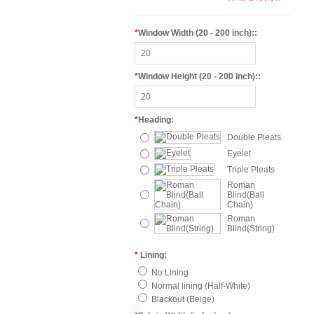
*
Window Width (20 - 200 inch)::
*
Window Height (20 - 200 inch)::
*
Heading:
Double Pleats
Eyelet
Triple Pleats
Roman
Blind(Ball
Chain)
Roman
Blind(String)
*
Lining:
No Lining
Normal lining (Half-White)
Blackout (Beige)