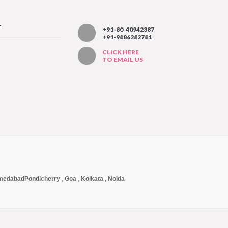
T
+91-80-40942387
+91-9886282781
CLICK HERE
TO EMAIL US
medabad
Pondicherry
,
Goa
,
Kolkata
,
Noida