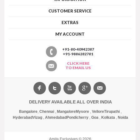
CUSTOMER SERVICE
EXTRAS
MY ACCOUNT
+91-80-40942387
+91-9886282781
CLICK HERE
TO EMAIL US
DELIVERY AVAILABLE ALL OVER INDIA
Bangalore
,
Chennai
,
Mangalore
Mysore
,
Vellore
Tirupathi
,
Hyderabad
Vizag
,
Ahmedabad
Pondicherry
,
Goa
,
Kolkata
,
Noida
Amita Exclusives © 2026