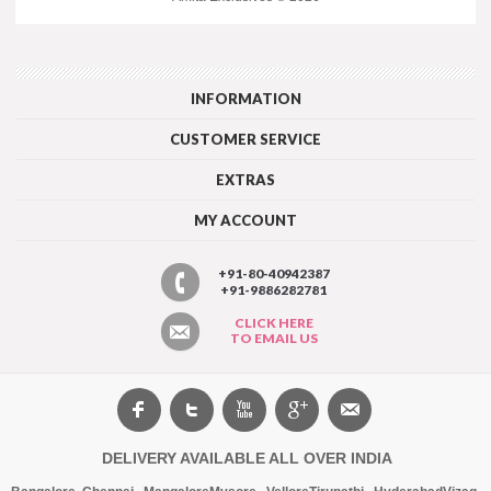
INFORMATION
CUSTOMER SERVICE
EXTRAS
MY ACCOUNT
+91-80-40942387
+91-9886282781
CLICK HERE
TO EMAIL US
DELIVERY AVAILABLE ALL OVER INDIA