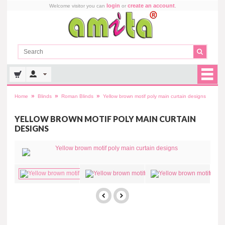
login
create an account
Welcome visitor you can
or
.
»
»
»
Home
Blinds
Roman Blinds
Yellow brown motif poly main curtain designs
YELLOW BROWN MOTIF POLY MAIN CURTAIN
DESIGNS