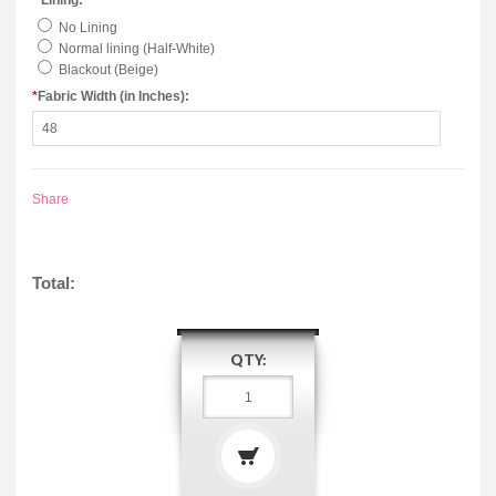
*
Lining:
No Lining
Normal lining (Half-White)
Blackout (Beige)
*
Fabric Width (in Inches):
Share
Total:
QTY: