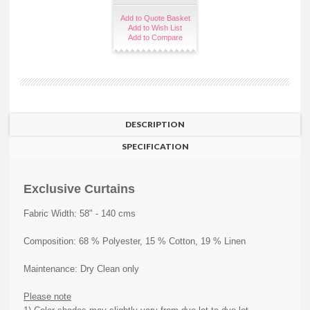
Add to Quote Basket
Add to Wish List
Add to Compare
DESCRIPTION
SPECIFICATION
Exclusive Curtains
Fabric Width: 58" - 140 cms
Composition: 68 % Polyester, 15 % Cotton, 19 % Linen
Maintenance: Dry Clean only
Please note