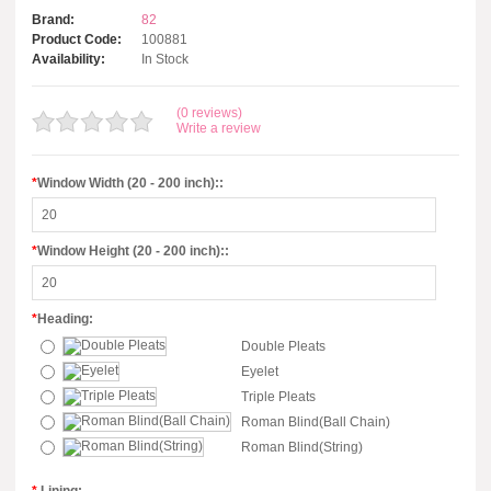
Brand:
82
Product Code:
100881
Availability:
In Stock
(0 reviews)
Write a review
*
Window Width (20 - 200 inch)::
*
Window Height (20 - 200 inch)::
*
Heading:
Double Pleats
Eyelet
Triple Pleats
Roman Blind(Ball Chain)
Roman Blind(String)