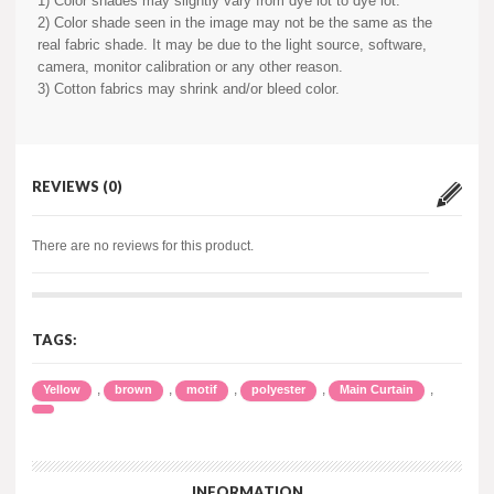
1) Color shades may slightly vary from dye lot to dye lot.
2) Color shade seen in the image may not be the same as the
real fabric shade. It may be due to the light source, software,
camera, monitor calibration or any other reason.
3) Cotton fabrics may shrink and/or bleed color.
REVIEWS (0)
There are no reviews for this product.
TAGS:
,
,
,
,
,
Yellow
brown
motif
polyester
Main Curtain
INFORMATION