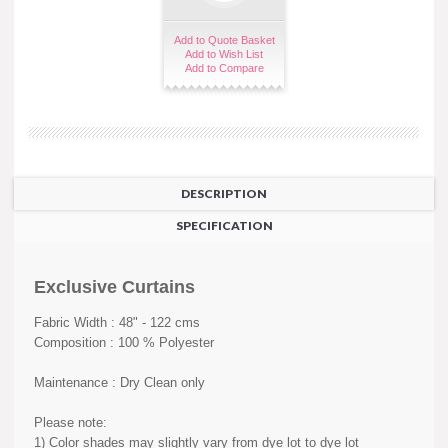
Add to Quote Basket
Add to Wish List
Add to Compare
DESCRIPTION
SPECIFICATION
Exclusive Curtains
Fabric Width : 48" - 122 cms
Composition : 100 % Polyester
Maintenance : Dry Clean only
Please note:
1) Color shades may slightly vary from dye lot to dye lot