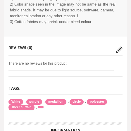
2) Color shade seen in the image may not be same as the real
fabric shade. It may be due to light source, software, camera,
monitor calibration or any other reason. i
3) Cotton fabrics may shrink and/or bleed colour.
REVIEWS (0)
There are no reviews for this product.
TAGS:
,
,
,
,
,
White
purple
medallion
circle
polyester
,
sheer curtain
INFORMATION