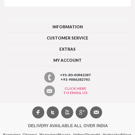
INFORMATION
CUSTOMER SERVICE
EXTRAS
MY ACCOUNT
+91-80-40942387
+91-9886282781
CLICK HERE
TO EMAIL US
DELIVERY AVAILABLE ALL OVER INDIA
Bangalore
,
Chennai
,
Mangalore
Mysore
,
Vellore
Tirupathi
,
Hyderabad
Vizag
,