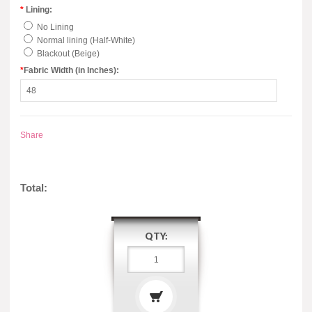
*
Lining:
No Lining
Normal lining (Half-White)
Blackout (Beige)
*
Fabric Width (in Inches):
Share
Total:
QTY: