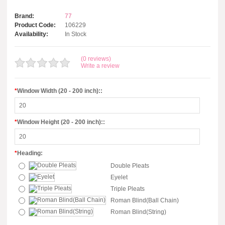
Brand:
77
Product Code:
106229
Availability:
In Stock
(0 reviews)
Write a review
*
Window Width (20 - 200 inch)::
*
Window Height (20 - 200 inch)::
*
Heading:
Double Pleats
Eyelet
Triple Pleats
Roman Blind(Ball Chain)
Roman Blind(String)