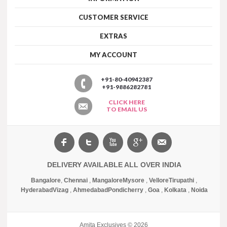
CUSTOMER SERVICE
EXTRAS
MY ACCOUNT
+91-80-40942387
+91-9886282781
CLICK HERE
TO EMAIL US
DELIVERY AVAILABLE ALL OVER INDIA
Bangalore
,
Chennai
,
Mangalore
Mysore
,
Vellore
Tirupathi
,
Hyderabad
Vizag
,
Ahmedabad
Pondicherry
,
Goa
,
Kolkata
,
Noida
Amita Exclusives © 2026