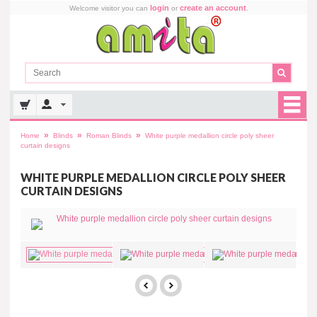
login
create an account
Welcome visitor you can
or
.
»
»
»
Home
Blinds
Roman Blinds
White purple medallion circle poly sheer
curtain designs
WHITE PURPLE MEDALLION CIRCLE POLY SHEER
CURTAIN DESIGNS