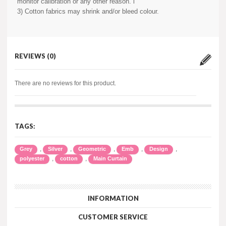
monitor calibration or any other reason. i
3) Cotton fabrics may shrink and/or bleed colour.
REVIEWS (0)
There are no reviews for this product.
TAGS:
,
,
,
,
,
Grey
Silver
Geometric
Emb
Design
,
,
polyester
cotton
Main Curtain
INFORMATION
CUSTOMER SERVICE