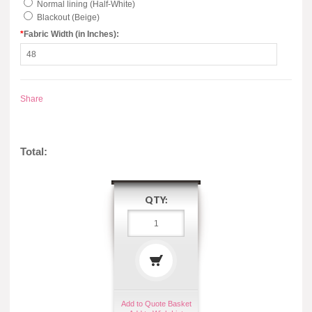
Normal lining (Half-White)
Blackout (Beige)
*
Fabric Width (in Inches):
Share
Total:
QTY:
Add to Quote Basket