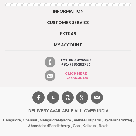
INFORMATION
CUSTOMER SERVICE
EXTRAS
MY ACCOUNT
+91-80-40942387
+91-9886282781
CLICK HERE
TO EMAIL US
DELIVERY AVAILABLE ALL OVER INDIA
Bangalore
,
Chennai
,
Mangalore
Mysore
,
Vellore
Tirupathi
,
Hyderabad
Vizag
,
Ahmedabad
Pondicherry
,
Goa
,
Kolkata
,
Noida