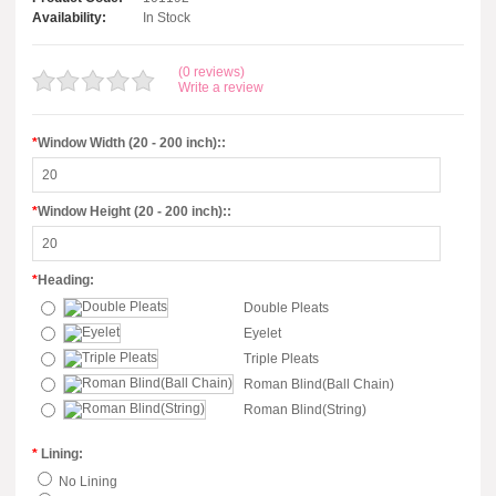
Availability:
In Stock
(0 reviews)
Write a review
*
Window Width (20 - 200 inch)::
*
Window Height (20 - 200 inch)::
*
Heading:
Double Pleats
Eyelet
Triple Pleats
Roman Blind(Ball Chain)
Roman Blind(String)
*
Lining:
No Lining