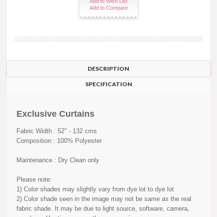
Add to Wish List
Add to Compare
DESCRIPTION
SPECIFICATION
Exclusive Curtains
Fabric Width : 52" - 132 cms
Composition : 100% Polyester
Maintenance : Dry Clean only
Please note:
1) Color shades may slightly vary from dye lot to dye lot
2) Color shade seen in the image may not be same as the real
fabric shade. It may be due to light source, software, camera,