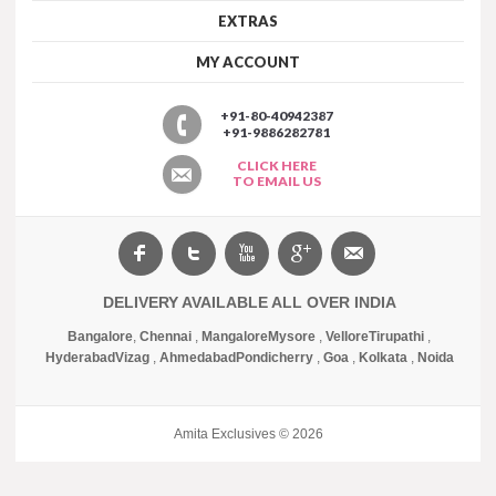
EXTRAS
MY ACCOUNT
+91-80-40942387
+91-9886282781
CLICK HERE
TO EMAIL US
DELIVERY AVAILABLE ALL OVER INDIA
Bangalore
,
Chennai
,
Mangalore
Mysore
,
Vellore
Tirupathi
,
Hyderabad
Vizag
,
Ahmedabad
Pondicherry
,
Goa
,
Kolkata
,
Noida
Amita Exclusives © 2026