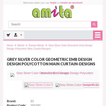
login
create an account
Welcome visitor you can
or
.
»
»
»
Home
Blinds
Roman Blinds
Grey Silver Color Geometric Emb Design
Design Polycotton Main Curtain-Designs
GREY SILVER COLOR GEOMETRIC EMB DESIGN
DESIGN POLYCOTTON MAIN CURTAIN-DESIGNS
Brand:
82
Product Code:
101192