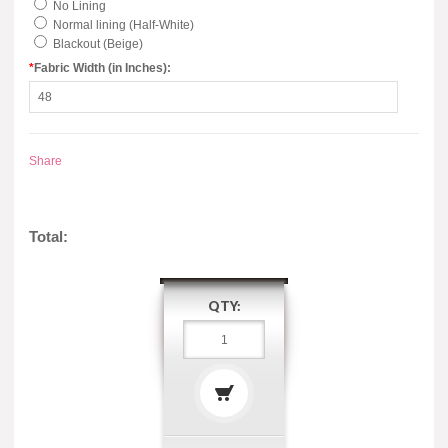
No Lining
Normal lining (Half-White)
Blackout (Beige)
*
Fabric Width (in Inches):
Share
Total:
QTY: