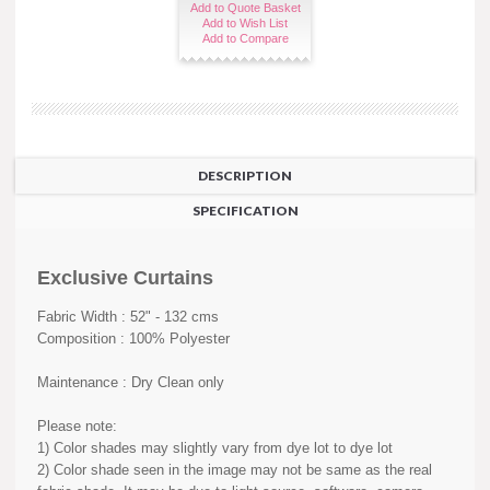
Add to Quote Basket
Add to Wish List
Add to Compare
DESCRIPTION
SPECIFICATION
Exclusive Curtains
Fabric Width : 52" - 132 cms
Composition : 100% Polyester
Maintenance : Dry Clean only
Please note:
1) Color shades may slightly vary from dye lot to dye lot
2) Color shade seen in the image may not be same as the real