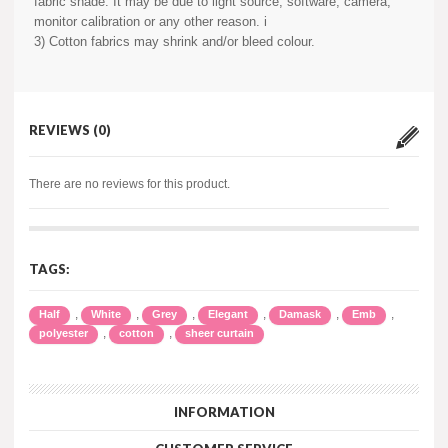
fabric shade. It may be due to light source, software, camera,
monitor calibration or any other reason. i
3) Cotton fabrics may shrink and/or bleed colour.
REVIEWS (0)
There are no reviews for this product.
TAGS:
,
,
,
,
,
,
Half
White
Grey
Elegant
Damask
Emb
,
,
polyester
cotton
sheer curtain
INFORMATION