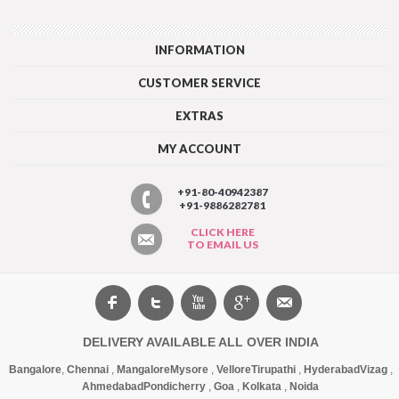
INFORMATION
CUSTOMER SERVICE
EXTRAS
MY ACCOUNT
+91-80-40942387
+91-9886282781
CLICK HERE
TO EMAIL US
DELIVERY AVAILABLE ALL OVER INDIA
Bangalore
,
Chennai
,
Mangalore
Mysore
,
Vellore
Tirupathi
,
Hyderabad
Vizag
,
Ahmedabad
Pondicherry
,
Goa
,
Kolkata
,
Noida