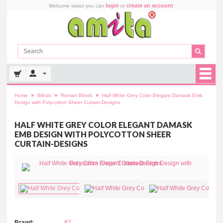
login
create an account
Welcome visitor you can
or
.
»
»
»
Home
Blinds
Roman Blinds
Half White Grey Color Elegant Damask Emb
Design with Polycotton Sheer Curtain-Designs
HALF WHITE GREY COLOR ELEGANT DAMASK
EMB DESIGN WITH POLYCOTTON SHEER
CURTAIN-DESIGNS
Brand:
82