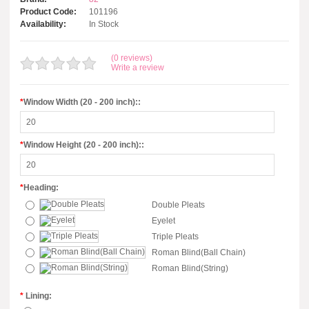
Product Code:
101196
Availability:
In Stock
(0 reviews)
Write a review
*
Window Width (20 - 200 inch)::
*
Window Height (20 - 200 inch)::
*
Heading:
Double Pleats
Eyelet
Triple Pleats
Roman Blind(Ball Chain)
Roman Blind(String)
*
Lining: