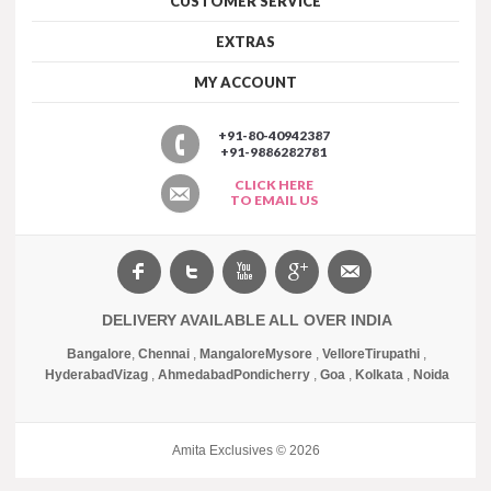
CUSTOMER SERVICE
EXTRAS
MY ACCOUNT
+91-80-40942387
+91-9886282781
CLICK HERE
TO EMAIL US
DELIVERY AVAILABLE ALL OVER INDIA
Bangalore
,
Chennai
,
Mangalore
Mysore
,
Vellore
Tirupathi
,
Hyderabad
Vizag
,
Ahmedabad
Pondicherry
,
Goa
,
Kolkata
,
Noida
Amita Exclusives © 2026