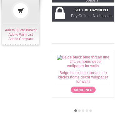
options
SECURE PAYMENT
Pay Online - No Hassles
Add to Quote Basket
Add to Wish List
Add to Compare
Beige black blue thread line
Beige brow
circles home décor wallpaper
home déc
for walls
MORE INFO
M