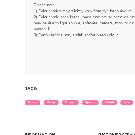
Please note:
1) Color shades may slightly vary from dye lot to dye lot
2) Color shade seen in the image may not be same as the r
may be due to light source, software, camera, monitor cali
reason. i
3) Cotton fabrics may shrink and/or bleed colour.
TAGS:
,
,
,
,
,
Green
Beige
Brown
Spring
Floral
Tree