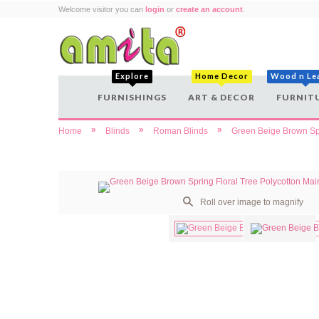
Welcome visitor you can
login
or
create an account
.
Explore
Home Decor
Wood n Le
FURNISHINGS
ART & DECOR
FURNIT
»
»
»
Home
Blinds
Roman Blinds
Green Beige Brown Spr
Roll over image to magnify