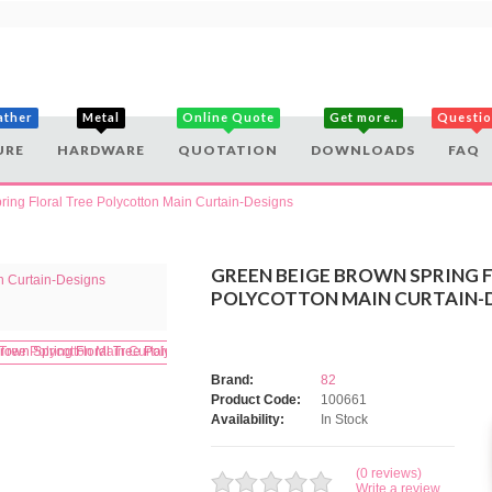
ather
Metal
Online Quote
Get more..
Questi
URE
HARDWARE
QUOTATION
DOWNLOADS
FAQ
ing Floral Tree Polycotton Main Curtain-Designs
GREEN BEIGE BROWN SPRING 
POLYCOTTON MAIN CURTAIN-
Brand:
82
Product Code:
100661
Availability:
In Stock
(0 reviews)
Write a review