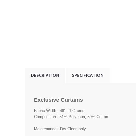
DESCRIPTION
SPECIFICATION
Exclusive Curtains
Fabric Width : 48" - 124 cms
Composition : 51% Polyester, 59% Cotton
Maintenance : Dry Clean only