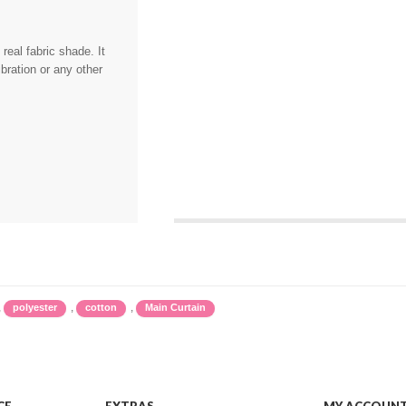
eal fabric shade. It
bration or any other
,
,
,
polyester
cotton
Main Curtain