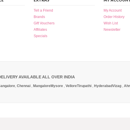
CE
EXTRAS
MY ACCOUN
Tell a Friend
My Account
Brands
Order History
Gift Vouchers
Wish List
Affiliates
Newsletter
Specials
DELIVERY AVAILABLE ALL OVER INDIA
angalore
,
Chennai
,
Mangalore
Mysore
,
Vellore
Tirupathi
,
Hyderabad
Vizag
,
Ah