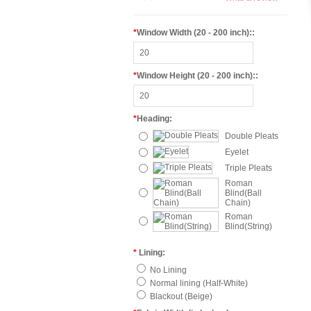
*
Window Width (20 - 200 inch)::
*
Window Height (20 - 200 inch)::
*
Heading:
Double Pleats
Eyelet
Triple Pleats
Roman
Blind(Ball
Chain)
Roman
Blind(String)
*
Lining:
No Lining
Normal lining (Half-White)
Blackout (Beige)