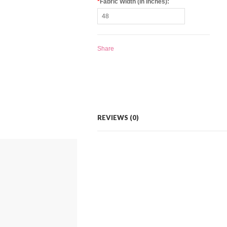
*
Fabric Width (in Inches):
Share
REVIEWS (0)