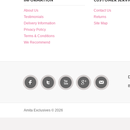
INFORMATION
CUSTOMER SERVI
About Us
Contact Us
Testimonials
Returns
Delivery Information
Site Map
Privacy Policy
Terms & Conditions
We Recommend
B
Amita Exclusives © 2026