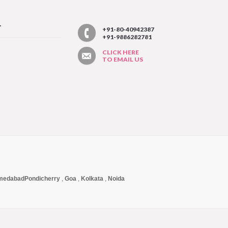
T
+91-80-40942387
+91-9886282781
CLICK HERE
TO EMAIL US
medabad
Pondicherry
,
Goa
,
Kolkata
,
Noida