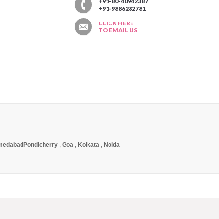
T
+91-80-40942387
+91-9886282781
CLICK HERE
TO EMAIL US
medabad
Pondicherry
,
Goa
,
Kolkata
,
Noida