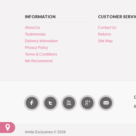
INFORMATION
CUSTOMER SERVI
About Us
Contact Us
Testimonials
Returns
Delivery Information
Site Map
Privacy Policy
Terms & Conditions
We Recommend
B
Amita Exclusives © 2026