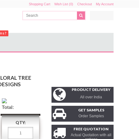
Shopping Cart
Wish List (0)
Checkout
My Account
ons?
FLORAL TREE
DESIGNS
PRODUCT DELIVERY
All over India
Total:
GET SAMPLES
Order Samples
QTY:
FREE QUOTATION
Actual Quotation with all