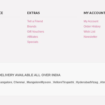
CE
EXTRAS
MY ACCOUN
Tell a Friend
My Account
Brands
Order History
Gift Vouchers
Wish List
Affiliates
Newsletter
Specials
DELIVERY AVAILABLE ALL OVER INDIA
angalore
,
Chennai
,
Mangalore
Mysore
,
Vellore
Tirupathi
,
Hyderabad
Vizag
,
Ah