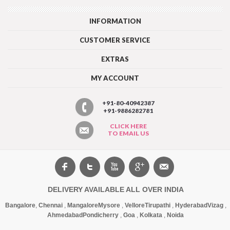
INFORMATION
CUSTOMER SERVICE
EXTRAS
MY ACCOUNT
+91-80-40942387
+91-9886282781
CLICK HERE
TO EMAIL US
DELIVERY AVAILABLE ALL OVER INDIA
Bangalore
,
Chennai
,
Mangalore
Mysore
,
Vellore
Tirupathi
,
Hyderabad
Vizag
,
Ahmedabad
Pondicherry
,
Goa
,
Kolkata
,
Noida