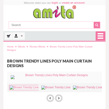
login
create an account
Welcome visitor you can
or
.
»
»
»
Home
Blinds
Roman Blinds
Brown Trendy Lines Poly Main Curtain
Designs
BROWN TRENDY LINES POLY MAIN CURTAIN
DESIGNS