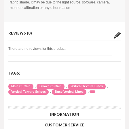
fabric shade. It may be due to the light source, software, camera,
monitor calibration or any other reason.
REVIEWS (0)
There are no reviews for this product.
TAGS:
,
,
,
Main Curtain
Brown Curtain
Vertical Texture Lines
,
,
Vertical Texture Stripes
Busy Vertical Lines
INFORMATION
CUSTOMER SERVICE