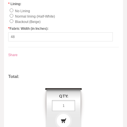
*
Lining:
No Lining
Normal lining (Half-White)
Blackout (Beige)
*
Fabric Width (in Inches):
Share
Total:
QTY: