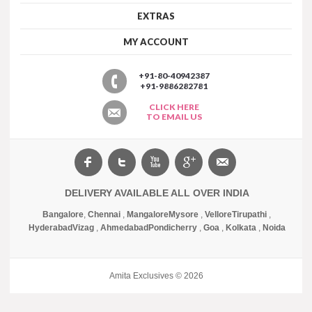
EXTRAS
MY ACCOUNT
+91-80-40942387
+91-9886282781
CLICK HERE
TO EMAIL US
DELIVERY AVAILABLE ALL OVER INDIA
Bangalore
,
Chennai
,
Mangalore
Mysore
,
Vellore
Tirupathi
,
Hyderabad
Vizag
,
Ahmedabad
Pondicherry
,
Goa
,
Kolkata
,
Noida
Amita Exclusives © 2026