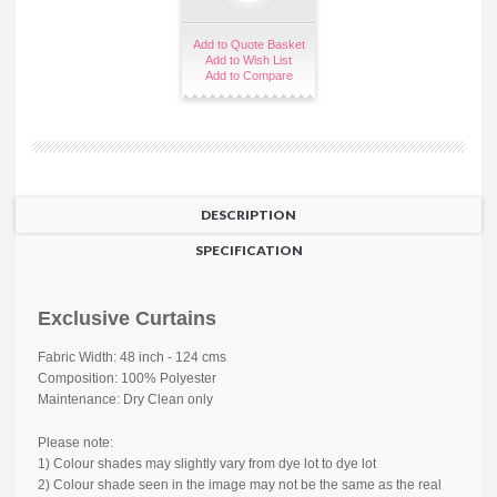
Add to Quote Basket
Add to Wish List
Add to Compare
DESCRIPTION
SPECIFICATION
Exclusive Curtains
Fabric Width: 48 inch - 124 cms
Composition: 100% Polyester
Maintenance: Dry Clean only
Please note:
1) Colour shades may slightly vary from dye lot to dye lot
2) Colour shade seen in the image may not be the same as the real