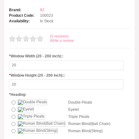
Brand:
82
Product Code:
100023
Availability:
In Stock
(0 reviews)
Write a review
*
Window Width (20 - 200 inch)::
*
Window Height (20 - 200 inch)::
*
Heading:
Double Pleats
Eyelet
Triple Pleats
Roman Blind(Ball Chain)
Roman Blind(String)