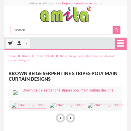
login
create an account
Welcome visitor you can
or
.
»
»
»
Home
Blinds
Roman Blinds
Brown beige serpentine stripes poly main
curtain designs
BROWN BEIGE SERPENTINE STRIPES POLY MAIN
CURTAIN DESIGNS