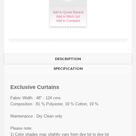
Add to Quote Basket
Add to Wish List
Add to Compare
DESCRIPTION
SPECIFICATION
Exclusive Curtains
Fabric Width : 48" - 124 cms
Composition : 81 % Polyester, 19 % Cotton, 19 %
Maintenance : Dry Clean only
Please note:
1) Color shades may slightly vary from dye lot to dye lot