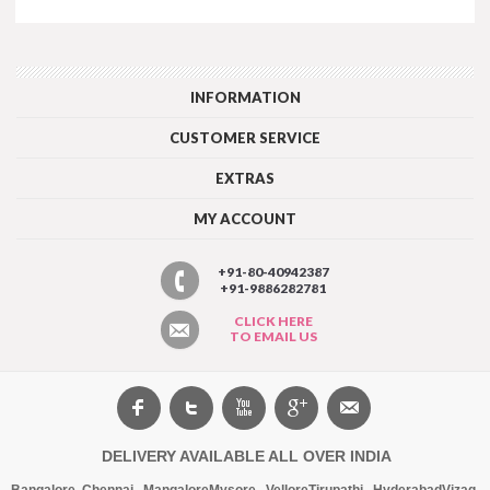
INFORMATION
CUSTOMER SERVICE
EXTRAS
MY ACCOUNT
+91-80-40942387
+91-9886282781
CLICK HERE
TO EMAIL US
DELIVERY AVAILABLE ALL OVER INDIA
Bangalore
,
Chennai
,
Mangalore
Mysore
,
Vellore
Tirupathi
,
Hyderabad
Vizag
,