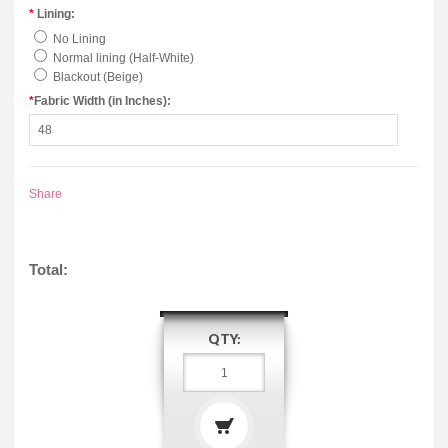
*
Lining:
No Lining
Normal lining (Half-White)
Blackout (Beige)
*
Fabric Width (in Inches):
Share
Total:
QTY: