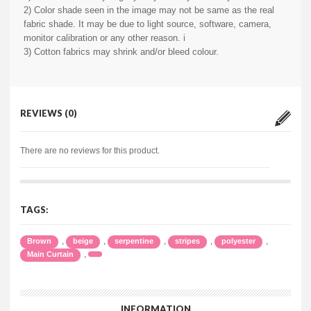
2) Color shade seen in the image may not be same as the real
fabric shade. It may be due to light source, software, camera,
monitor calibration or any other reason. i
3) Cotton fabrics may shrink and/or bleed colour.
REVIEWS (0)
There are no reviews for this product.
TAGS:
,
,
,
,
,
Brown
beige
serpentine
stripes
polyester
,
Main Curtain
INFORMATION