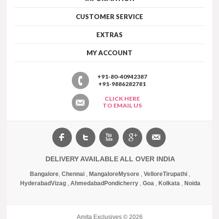
CUSTOMER SERVICE
EXTRAS
MY ACCOUNT
+91-80-40942387
+91-9886282781
CLICK HERE
TO EMAIL US
DELIVERY AVAILABLE ALL OVER INDIA
Bangalore
,
Chennai
,
Mangalore
Mysore
,
Vellore
Tirupathi
,
Hyderabad
Vizag
,
Ahmedabad
Pondicherry
,
Goa
,
Kolkata
,
Noida
Amita Exclusives © 2026