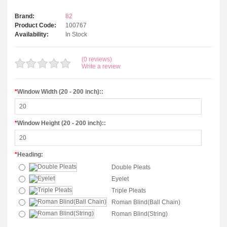
Brand:
82
Product Code:
100767
Availability:
In Stock
(0 reviews)
Write a review
*
Window Width (20 - 200 inch)::
*
Window Height (20 - 200 inch)::
*
Heading:
Double Pleats
Eyelet
Triple Pleats
Roman Blind(Ball Chain)
Roman Blind(String)