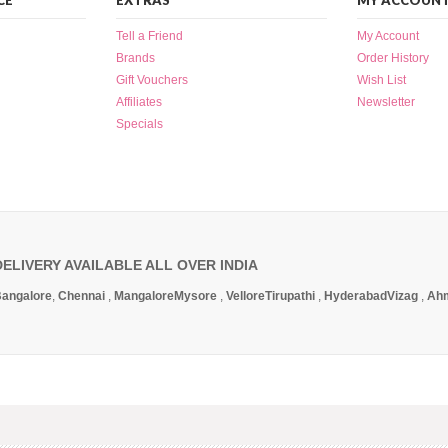
CE
EXTRAS
MY ACCOUN
Tell a Friend
My Account
Brands
Order History
Gift Vouchers
Wish List
Affiliates
Newsletter
Specials
DELIVERY AVAILABLE ALL OVER INDIA
angalore
,
Chennai
,
Mangalore
Mysore
,
Vellore
Tirupathi
,
Hyderabad
Vizag
,
Ah