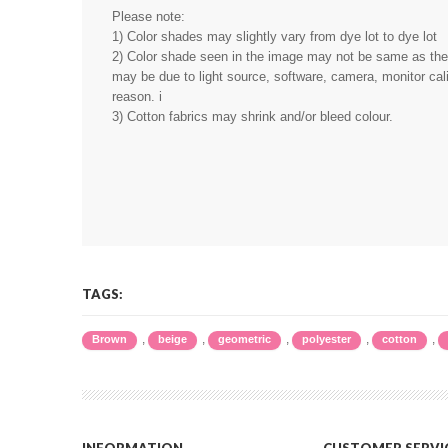
Please note:
1) Color shades may slightly vary from dye lot to dye lot
2) Color shade seen in the image may not be same as the r
may be due to light source, software, camera, monitor cali
reason. i
3) Cotton fabrics may shrink and/or bleed colour.
TAGS:
,
,
,
,
,
Brown
beige
geometric
polyester
cotton