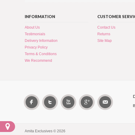
INFORMATION
CUSTOMER SERVI
About Us
Contact Us
Testimonials
Returns
Delivery Information
Site Map
Privacy Policy
Terms & Conditions
We Recommend
B
Amita Exclusives © 2026