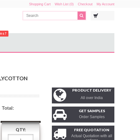
Shopping Cart
Wish List (0)
Checkout
My Account
ons?
OLYCOTTON
PRODUCT DELIVERY
All over India
Total:
GET SAMPLES
Order Samples
QTY:
FREE QUOTATION
Actual Quotation with all