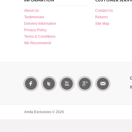
INFORMATION
CUSTOMER SERVI
About Us
Contact Us
Testimonials
Returns
Delivery Information
Site Map
Privacy Policy
Terms & Conditions
We Recommend
B
Amita Exclusives © 2026