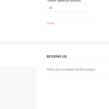
*
Fabric Width (in Inches):
Share
REVIEWS (0)
There are no reviews for this product.