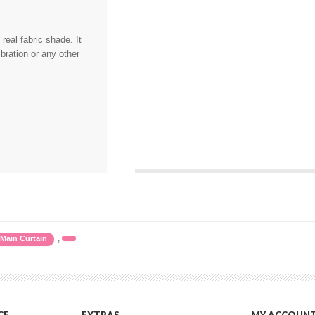
eal fabric shade. It
bration or any other
,
Main Curtain