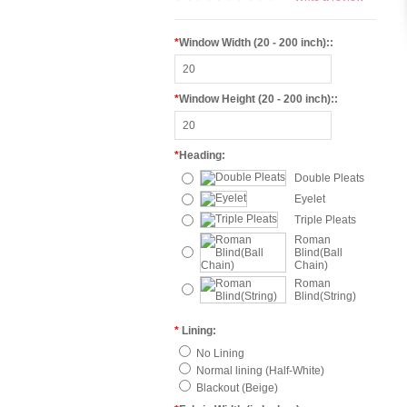
*
Window Width (20 - 200 inch)::
*
Window Height (20 - 200 inch)::
*
Heading:
Double Pleats
Eyelet
Triple Pleats
Roman
Blind(Ball
Chain)
Roman
Blind(String)
*
Lining:
No Lining
Normal lining (Half-White)
Blackout (Beige)