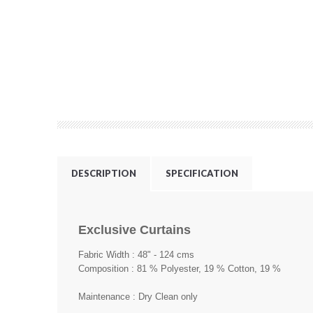
DESCRIPTION
SPECIFICATION
Exclusive Curtains
Fabric Width : 48" - 124 cms
Composition : 81 % Polyester, 19 % Cotton, 19 %
Maintenance : Dry Clean only