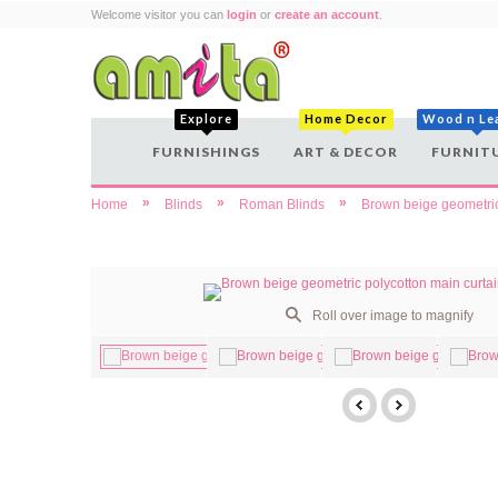
Welcome visitor you can
login
or
create an account
.
Explore
Home Decor
Wood n Le
FURNISHINGS
ART & DECOR
FURNIT
»
»
»
Home
Blinds
Roman Blinds
Brown beige geometric
Roll over image to magnify