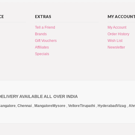
CE
EXTRAS
MY ACCOUN
Tell a Friend
My Account
Brands
Order History
Gift Vouchers
Wish List
Affiliates
Newsletter
Specials
DELIVERY AVAILABLE ALL OVER INDIA
angalore
,
Chennai
,
Mangalore
Mysore
,
Vellore
Tirupathi
,
Hyderabad
Vizag
,
Ah