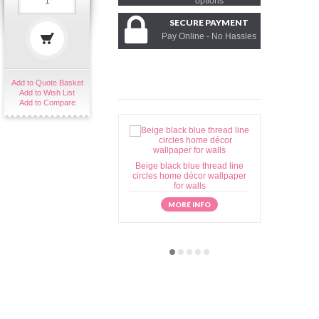
options
SECURE PAYMENT
Pay Online - No Hassles
Add to Quote Basket
Add to Wish List
Add to Compare
Beige black blue thread line
Beige brow
circles home décor wallpaper
home déc
for walls
MORE INFO
M