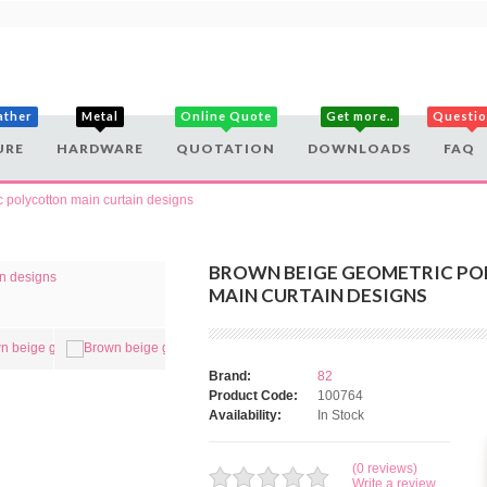
ather
Metal
Online Quote
Get more..
Questi
URE
HARDWARE
QUOTATION
DOWNLOADS
FAQ
 polycotton main curtain designs
BROWN BEIGE GEOMETRIC P
MAIN CURTAIN DESIGNS
Brand:
82
Product Code:
100764
Availability:
In Stock
(0 reviews)
Write a review