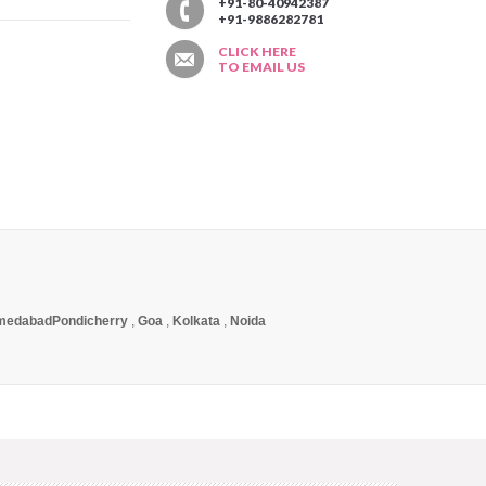
T
+91-80-40942387
+91-9886282781
CLICK HERE
TO EMAIL US
medabad
Pondicherry
,
Goa
,
Kolkata
,
Noida