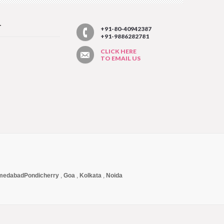
T
+91-80-40942387
+91-9886282781
CLICK HERE
TO EMAIL US
medabad
Pondicherry
,
Goa
,
Kolkata
,
Noida