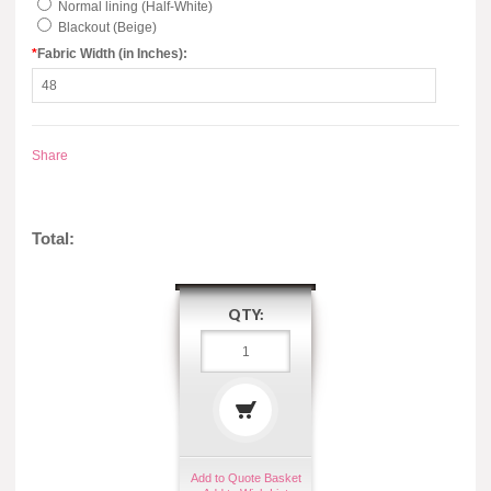
Normal lining (Half-White)
Blackout (Beige)
*
Fabric Width (in Inches):
Share
Total:
QTY:
Add to Quote Basket