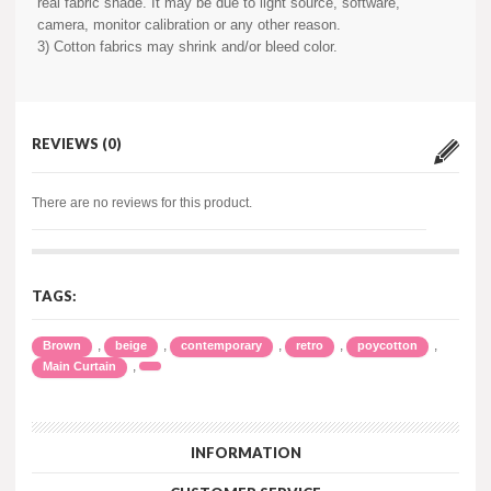
real fabric shade. It may be due to light source, software,
camera, monitor calibration or any other reason.
3) Cotton fabrics may shrink and/or bleed color.
REVIEWS (0)
There are no reviews for this product.
TAGS:
,
,
,
,
,
Brown
beige
contemporary
retro
poycotton
,
Main Curtain
INFORMATION