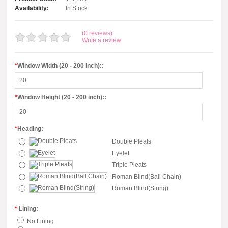
Availability:
In Stock
(0 reviews)
Write a review
*
Window Width (20 - 200 inch)::
*
Window Height (20 - 200 inch)::
*
Heading:
Double Pleats
Eyelet
Triple Pleats
Roman Blind(Ball Chain)
Roman Blind(String)
*
Lining:
No Lining