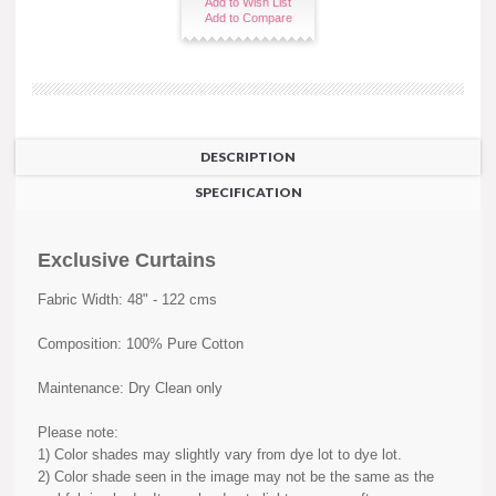
Add to Wish List
Add to Compare
DESCRIPTION
SPECIFICATION
Exclusive Curtains
Fabric Width: 48" - 122 cms
Composition: 100% Pure Cotton
Maintenance: Dry Clean only
Please note:
1) Color shades may slightly vary from dye lot to dye lot.
2) Color shade seen in the image may not be the same as the