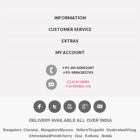
INFORMATION
CUSTOMER SERVICE
EXTRAS
MY ACCOUNT
+91-80-40942387
+91-9886282781
CLICK HERE
TO EMAIL US
DELIVERY AVAILABLE ALL OVER INDIA
Bangalore
,
Chennai
,
Mangalore
Mysore
,
Vellore
Tirupathi
,
Hyderabad
Vizag
,
Ahmedabad
Pondicherry
,
Goa
,
Kolkata
,
Noida