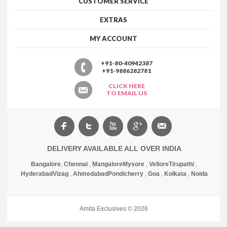
CUSTOMER SERVICE
EXTRAS
MY ACCOUNT
+91-80-40942387
+91-9886282781
CLICK HERE
TO EMAIL US
DELIVERY AVAILABLE ALL OVER INDIA
Bangalore
,
Chennai
,
Mangalore
Mysore
,
Vellore
Tirupathi
,
Hyderabad
Vizag
,
Ahmedabad
Pondicherry
,
Goa
,
Kolkata
,
Noida
Amita Exclusives © 2026