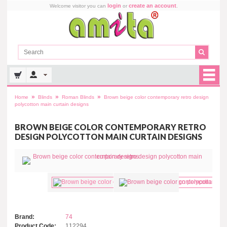
login
create an account
Welcome visitor you can
or
.
»
»
»
Home
Blinds
Roman Blinds
Brown beige color contemporary retro design
polycotton main curtain designs
BROWN BEIGE COLOR CONTEMPORARY RETRO
DESIGN POLYCOTTON MAIN CURTAIN DESIGNS
Brand:
74
Product Code:
112294