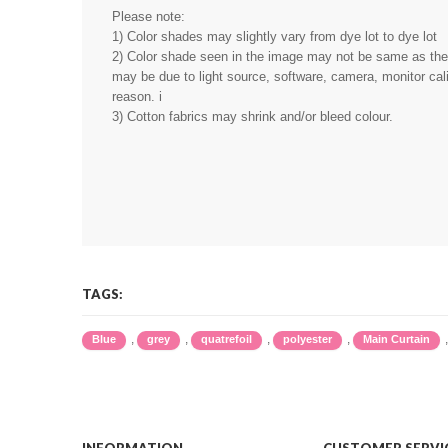
Please note:
1) Color shades may slightly vary from dye lot to dye lot
2) Color shade seen in the image may not be same as the r
may be due to light source, software, camera, monitor cali
reason. i
3) Cotton fabrics may shrink and/or bleed colour.
TAGS:
,
,
,
,
Blue
grey
quatrefoil
polyester
Main Curtain