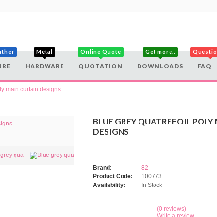
ather
Metal
Online Quote
Get more..
Questi
URE
HARDWARE
QUOTATION
DOWNLOADS
FAQ
oly main curtain designs
BLUE GREY QUATREFOIL POLY
DESIGNS
Brand:
82
Product Code:
100773
Availability:
In Stock
(0 reviews)
Write a review