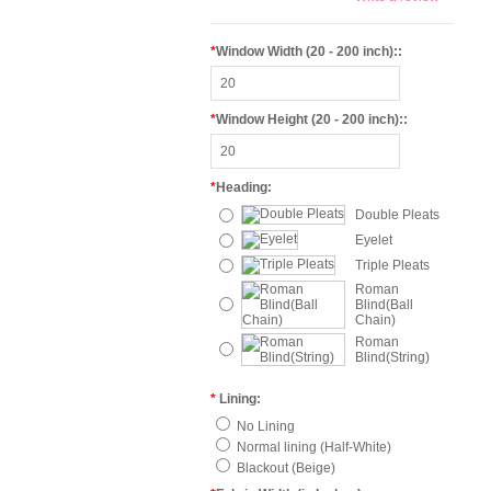
*
Window Width (20 - 200 inch)::
*
Window Height (20 - 200 inch)::
*
Heading:
Double Pleats
Eyelet
Triple Pleats
Roman
Blind(Ball
Chain)
Roman
Blind(String)
*
Lining:
No Lining
Normal lining (Half-White)
Blackout (Beige)