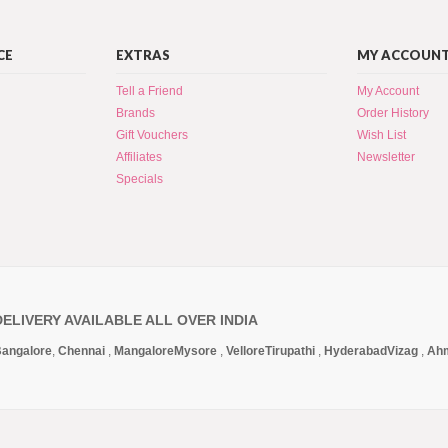
CE
EXTRAS
MY ACCOUN
Tell a Friend
My Account
Brands
Order History
Gift Vouchers
Wish List
Affiliates
Newsletter
Specials
DELIVERY AVAILABLE ALL OVER INDIA
angalore
,
Chennai
,
Mangalore
Mysore
,
Vellore
Tirupathi
,
Hyderabad
Vizag
,
Ah