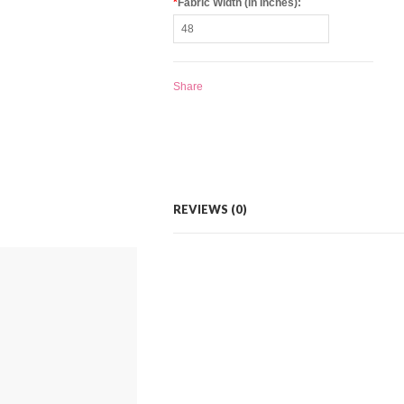
*
Fabric Width (in Inches):
Share
REVIEWS (0)