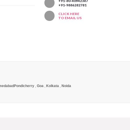
T
+91-80-40942387
+91-9886282781
CLICK HERE
TO EMAIL US
medabad
Pondicherry
,
Goa
,
Kolkata
,
Noida