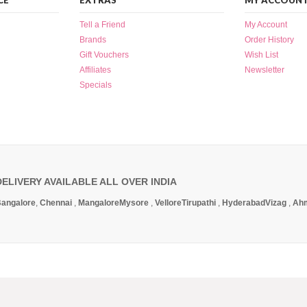
CE
EXTRAS
MY ACCOUN
Tell a Friend
My Account
Brands
Order History
Gift Vouchers
Wish List
Affiliates
Newsletter
Specials
DELIVERY AVAILABLE ALL OVER INDIA
angalore
,
Chennai
,
Mangalore
Mysore
,
Vellore
Tirupathi
,
Hyderabad
Vizag
,
Ah