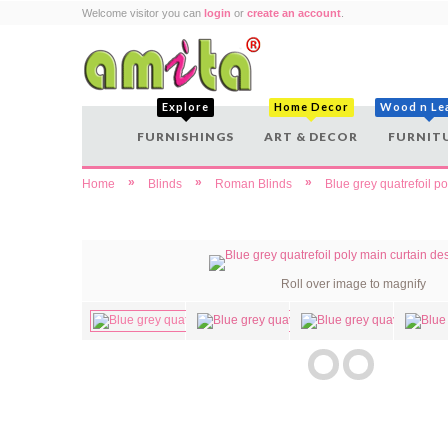
Welcome visitor you can
login
or
create an account
.
Explore
Home Decor
Wood n Le
FURNISHINGS
ART & DECOR
FURNIT
»
»
»
Home
Blinds
Roman Blinds
Blue grey quatrefoil p
Roll over image to magnify