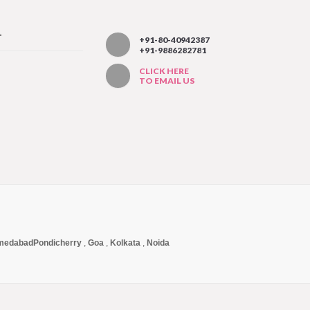
T
+91-80-40942387
+91-9886282781
CLICK HERE
TO EMAIL US
medabad
Pondicherry
,
Goa
,
Kolkata
,
Noida