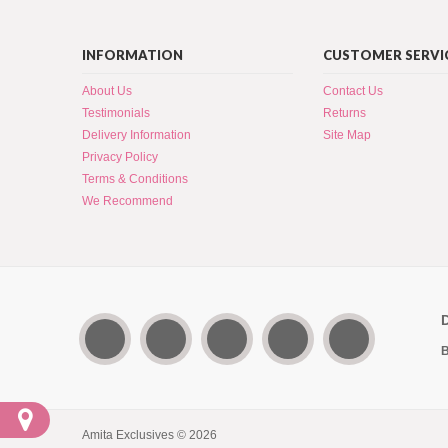
INFORMATION
CUSTOMER SERVI
About Us
Contact Us
Testimonials
Returns
Delivery Information
Site Map
Privacy Policy
Terms & Conditions
We Recommend
B
Amita Exclusives © 2026