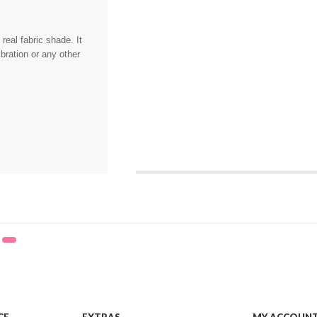
eal fabric shade. It
bration or any other
,