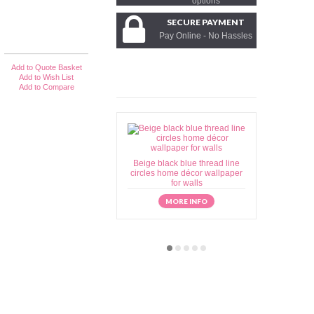
options
SECURE PAYMENT
Pay Online - No Hassles
Add to Quote Basket
Add to Wish List
Add to Compare
Beige black blue thread line
Beige brow
circles home décor wallpaper
home déc
for walls
MORE INFO
M