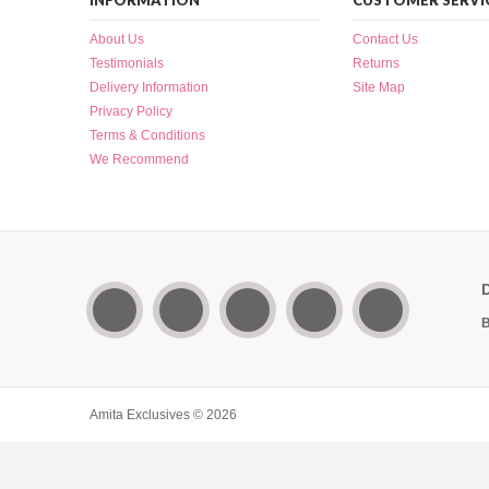
INFORMATION
CUSTOMER SERVI
About Us
Contact Us
Testimonials
Returns
Delivery Information
Site Map
Privacy Policy
Terms & Conditions
We Recommend
B
Amita Exclusives © 2026