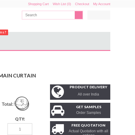
Shopping Cart
Wish List (0)
Checkout
My Account
ons?
 MAIN CURTAIN
PRODUCT DELIVERY
All over India
Total:
GET SAMPLES
Order Samples
QTY:
FREE QUOTATION
Actual Quotation with all