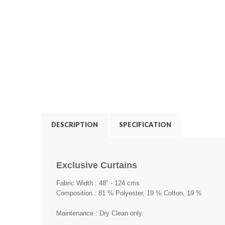
DESCRIPTION
SPECIFICATION
Exclusive Curtains
Fabric Width : 48" - 124 cms
Composition : 81 % Polyester, 19 % Cotton, 19 %
Maintenance : Dry Clean only