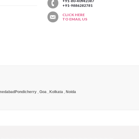
T
+91-80-40942387
+91-9886282781
CLICK HERE
TO EMAIL US
medabad
Pondicherry
,
Goa
,
Kolkata
,
Noida