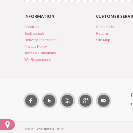
INFORMATION
CUSTOMER SERVI
About Us
Contact Us
Testimonials
Returns
Delivery Information
Site Map
Privacy Policy
Terms & Conditions
We Recommend
B
Amita Exclusives © 2026