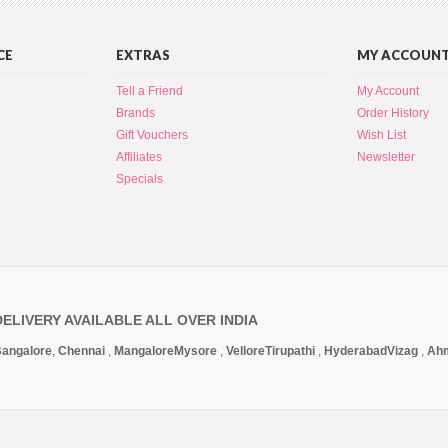
CE
EXTRAS
MY ACCOUN
Tell a Friend
My Account
Brands
Order History
Gift Vouchers
Wish List
Affiliates
Newsletter
Specials
DELIVERY AVAILABLE ALL OVER INDIA
angalore
,
Chennai
,
Mangalore
Mysore
,
Vellore
Tirupathi
,
Hyderabad
Vizag
,
Ah