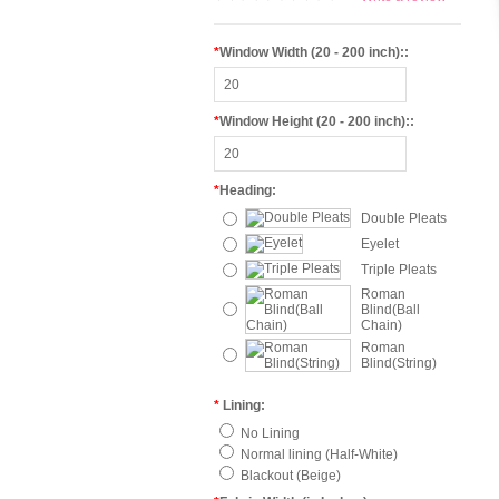
*
Window Width (20 - 200 inch)::
*
Window Height (20 - 200 inch)::
*
Heading:
Double Pleats
Eyelet
Triple Pleats
Roman
Blind(Ball
Chain)
Roman
Blind(String)
*
Lining:
No Lining
Normal lining (Half-White)
Blackout (Beige)