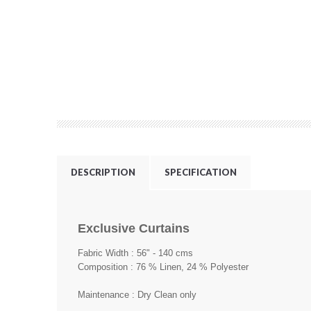
DESCRIPTION
SPECIFICATION
Exclusive Curtains
Fabric Width : 56" - 140 cms
Composition : 76 % Linen, 24 % Polyester
Maintenance : Dry Clean only