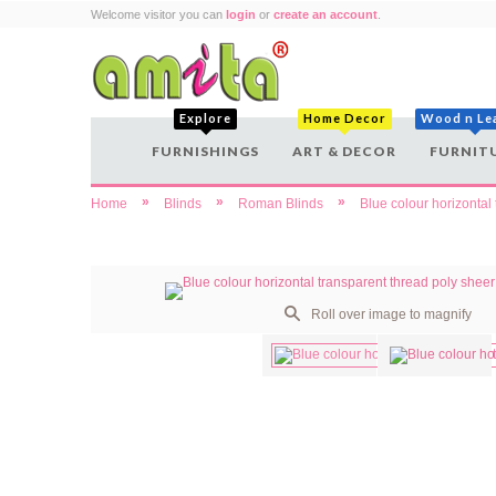
Welcome visitor you can
login
or
create an account
.
Explore
Home Decor
Wood n Le
FURNISHINGS
ART & DECOR
FURNIT
»
»
»
Home
Blinds
Roman Blinds
Blue colour horizontal
Roll over image to magnify