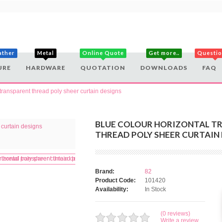
ather
Metal
Online Quote
Get more..
Questi
URE
HARDWARE
QUOTATION
DOWNLOADS
FAQ
 transparent thread poly sheer curtain designs
BLUE COLOUR HORIZONTAL T
THREAD POLY SHEER CURTAIN
Brand:
82
Product Code:
101420
Availability:
In Stock
(0 reviews)
Write a review