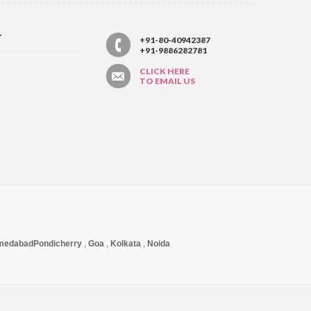
T
+91-80-40942387
+91-9886282781
CLICK HERE
TO EMAIL US
medabad
Pondicherry
,
Goa
,
Kolkata
,
Noida