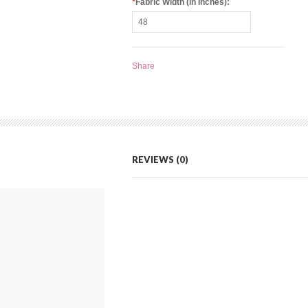
*
Fabric Width (in Inches):
Share
REVIEWS (0)