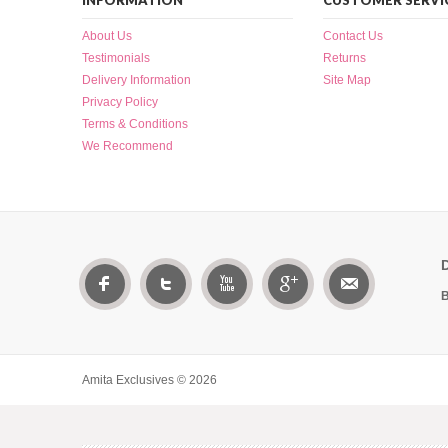
INFORMATION
CUSTOMER SERVI
About Us
Contact Us
Testimonials
Returns
Delivery Information
Site Map
Privacy Policy
Terms & Conditions
We Recommend
B
Amita Exclusives © 2026