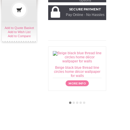
options
SECURE PAYMENT
Pay Online - No Hassles
Add to Quote Basket
Add to Wish List
Add to Compare
Beige black blue thread line
Beige brow
circles home décor wallpaper
home déc
for walls
MORE INFO
M