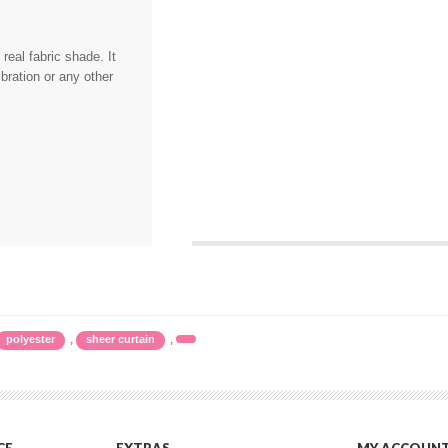
eal fabric shade. It
bration or any other
,
,
polyester
sheer curtain