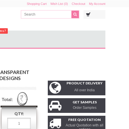
Shopping Cart
Wish List (0)
Checkout
My Account
ons?
RANSPARENT
 DESIGNS
PRODUCT DELIVERY
All over India
Total:
GET SAMPLES
Order Samples
QTY:
FREE QUOTATION
Actual Quotation with all