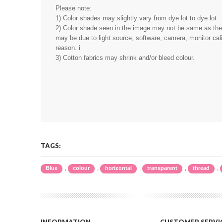
Please note:
1) Color shades may slightly vary from dye lot to dye lot
2) Color shade seen in the image may not be same as the r
may be due to light source, software, camera, monitor cali
reason. i
3) Cotton fabrics may shrink and/or bleed colour.
TAGS:
,
,
,
,
,
Blue
colour
horizontal
transparent
thread