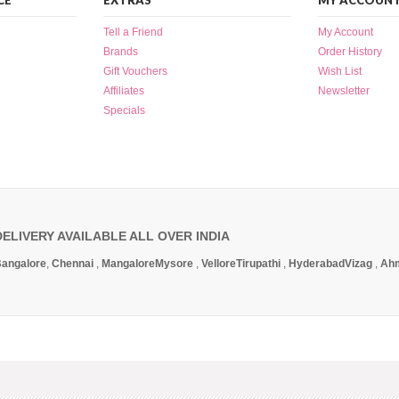
CE
EXTRAS
MY ACCOUN
Tell a Friend
My Account
Brands
Order History
Gift Vouchers
Wish List
Affiliates
Newsletter
Specials
DELIVERY AVAILABLE ALL OVER INDIA
angalore
,
Chennai
,
Mangalore
Mysore
,
Vellore
Tirupathi
,
Hyderabad
Vizag
,
Ah