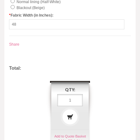
Normal lining (Half-White)
Blackout (Beige)
*
Fabric Width (in Inches):
Share
Total:
QTY:
Add to Quote Basket