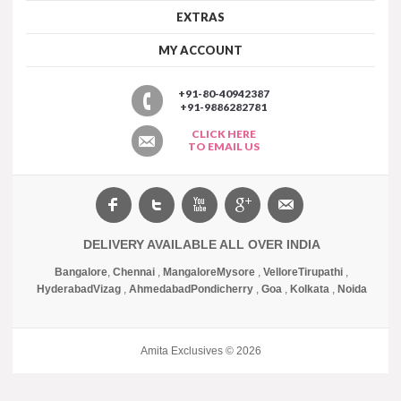
EXTRAS
MY ACCOUNT
+91-80-40942387
+91-9886282781
CLICK HERE
TO EMAIL US
DELIVERY AVAILABLE ALL OVER INDIA
Bangalore
,
Chennai
,
Mangalore
Mysore
,
Vellore
Tirupathi
,
Hyderabad
Vizag
,
Ahmedabad
Pondicherry
,
Goa
,
Kolkata
,
Noida
Amita Exclusives © 2026