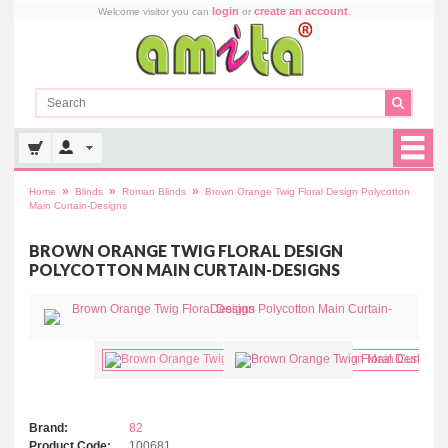
login
create an account
Welcome visitor you can
or
.
»
»
»
Home
Blinds
Roman Blinds
Brown Orange Twig Floral Design Polycotton
Main Curtain-Designs
BROWN ORANGE TWIG FLORAL DESIGN
POLYCOTTON MAIN CURTAIN-DESIGNS
Brand:
82
Product Code:
100681