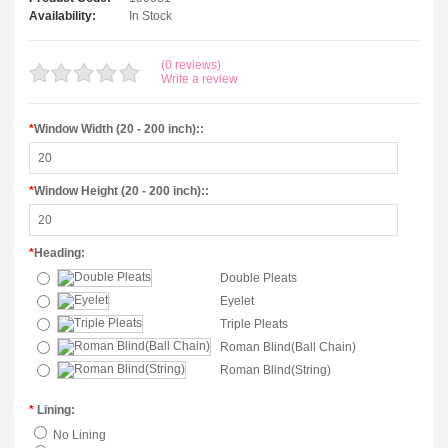
Availability:
In Stock
(0 reviews)
Write a review
*
Window Width (20 - 200 inch)::
*
Window Height (20 - 200 inch)::
*
Heading:
Double Pleats
Eyelet
Triple Pleats
Roman Blind(Ball Chain)
Roman Blind(String)
*
Lining:
No Lining