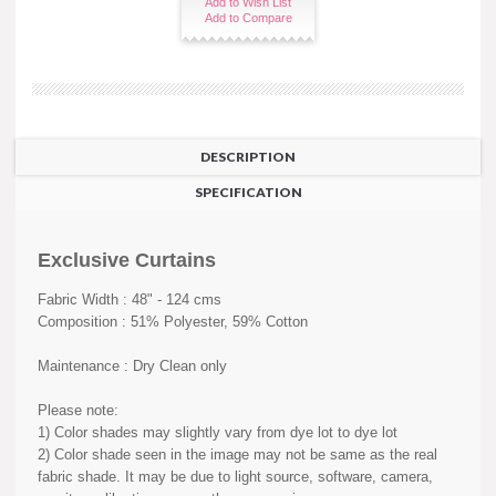
Add to Wish List
Add to Compare
DESCRIPTION
SPECIFICATION
Exclusive Curtains
Fabric Width : 48" - 124 cms
Composition : 51% Polyester, 59% Cotton
Maintenance : Dry Clean only
Please note:
1) Color shades may slightly vary from dye lot to dye lot
2) Color shade seen in the image may not be same as the real
fabric shade. It may be due to light source, software, camera,