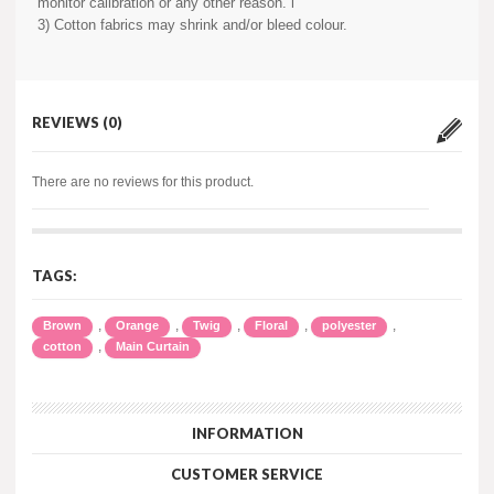
monitor calibration or any other reason. i
3) Cotton fabrics may shrink and/or bleed colour.
REVIEWS (0)
There are no reviews for this product.
TAGS:
,
,
,
,
,
Brown
Orange
Twig
Floral
polyester
,
cotton
Main Curtain
INFORMATION
CUSTOMER SERVICE