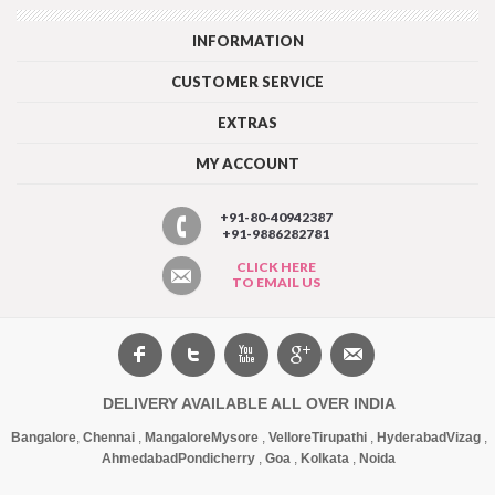
INFORMATION
CUSTOMER SERVICE
EXTRAS
MY ACCOUNT
+91-80-40942387
+91-9886282781
CLICK HERE
TO EMAIL US
DELIVERY AVAILABLE ALL OVER INDIA
Bangalore
,
Chennai
,
Mangalore
Mysore
,
Vellore
Tirupathi
,
Hyderabad
Vizag
,
Ahmedabad
Pondicherry
,
Goa
,
Kolkata
,
Noida