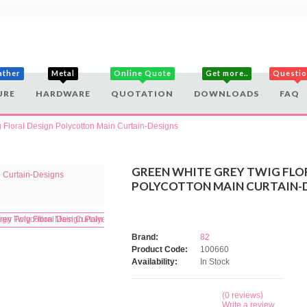
ather
Metal
Online Quote
Get more..
Questi
URE
HARDWARE
QUOTATION
DOWNLOADS
FAQ
 Floral Design Polycotton Main Curtain-Designs
GREEN WHITE GREY TWIG FLO
POLYCOTTON MAIN CURTAIN-
Brand:
82
Product Code:
100660
Availability:
In Stock
(0 reviews)
Write a review