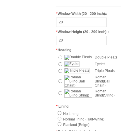
*
Window Width (20 - 200 inch)::
*
Window Height (20 - 200 inch)::
*
Heading:
Double Pleats
Eyelet
Triple Pleats
Roman
Blind(Ball
Chain)
Roman
Blind(String)
*
Lining:
No Lining
Normal lining (Half-White)
Blackout (Beige)