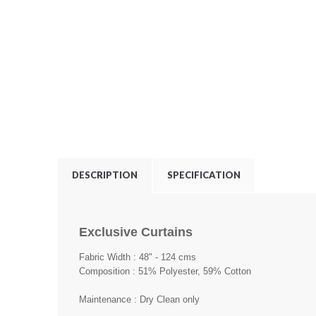
DESCRIPTION
SPECIFICATION
Exclusive Curtains
Fabric Width : 48" - 124 cms
Composition : 51% Polyester, 59% Cotton
Maintenance : Dry Clean only