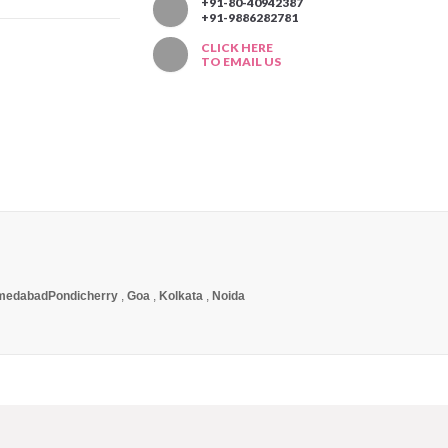
T
+91-80-40942387
+91-9886282781
CLICK HERE
TO EMAIL US
medabad
Pondicherry
,
Goa
,
Kolkata
,
Noida