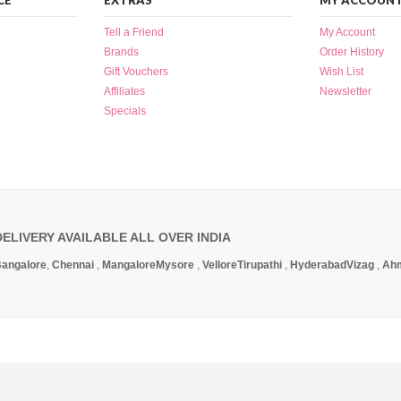
CE
EXTRAS
MY ACCOUN
Tell a Friend
My Account
Brands
Order History
Gift Vouchers
Wish List
Affiliates
Newsletter
Specials
DELIVERY AVAILABLE ALL OVER INDIA
angalore
,
Chennai
,
Mangalore
Mysore
,
Vellore
Tirupathi
,
Hyderabad
Vizag
,
Ah