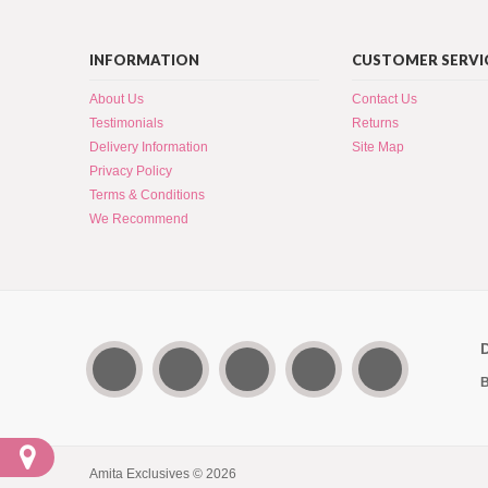
INFORMATION
CUSTOMER SERVI
About Us
Contact Us
Testimonials
Returns
Delivery Information
Site Map
Privacy Policy
Terms & Conditions
We Recommend
B
Amita Exclusives © 2026