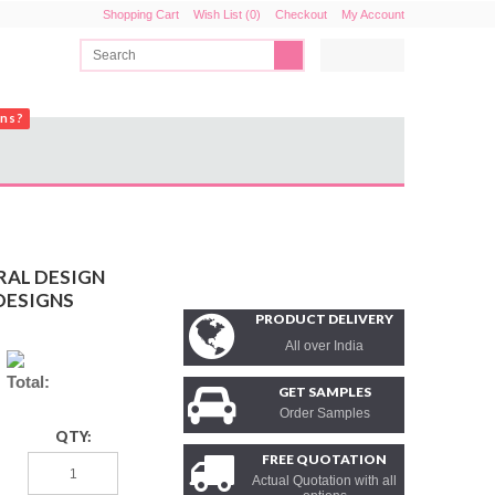
Shopping Cart
Wish List (0)
Checkout
My Account
ons?
RAL DESIGN
DESIGNS
PRODUCT DELIVERY
All over India
Total:
GET SAMPLES
Order Samples
QTY:
FREE QUOTATION
Actual Quotation with all