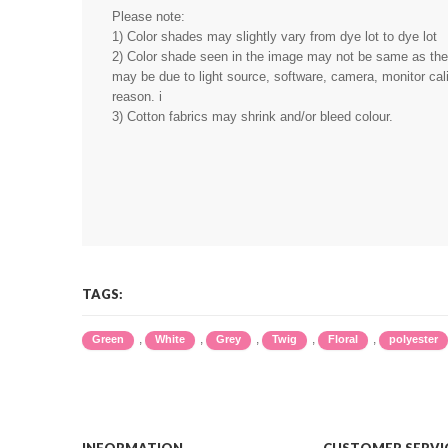
Please note:
1) Color shades may slightly vary from dye lot to dye lot
2) Color shade seen in the image may not be same as the r
may be due to light source, software, camera, monitor cali
reason. i
3) Cotton fabrics may shrink and/or bleed colour.
TAGS:
,
,
,
,
,
Green
White
Grey
Twig
Floral
polyester