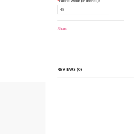
*
Fabric Width (in Inches):
Share
REVIEWS (0)