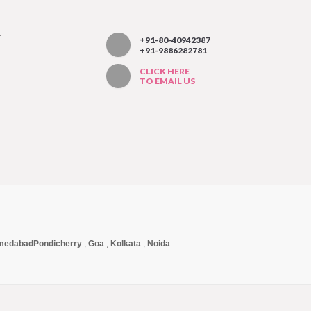
T
+91-80-40942387
+91-9886282781
CLICK HERE
TO EMAIL US
medabad
Pondicherry
,
Goa
,
Kolkata
,
Noida