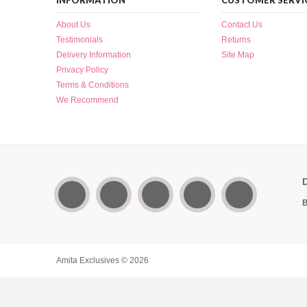
INFORMATION
CUSTOMER SERVI
About Us
Contact Us
Testimonials
Returns
Delivery Information
Site Map
Privacy Policy
Terms & Conditions
We Recommend
B
Amita Exclusives © 2026