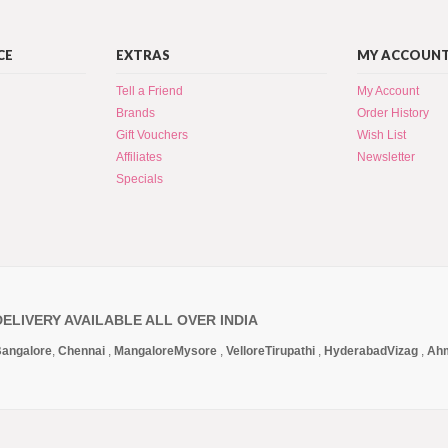
CE
EXTRAS
MY ACCOUN
Tell a Friend
My Account
Brands
Order History
Gift Vouchers
Wish List
Affiliates
Newsletter
Specials
DELIVERY AVAILABLE ALL OVER INDIA
angalore
,
Chennai
,
Mangalore
Mysore
,
Vellore
Tirupathi
,
Hyderabad
Vizag
,
Ah