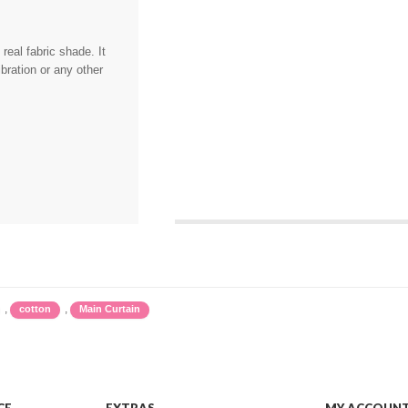
eal fabric shade. It
bration or any other
,
,
cotton
Main Curtain