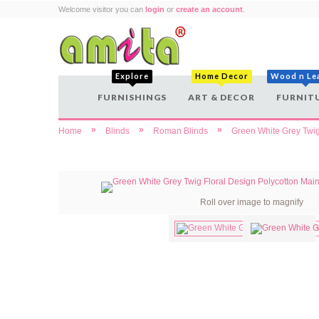
Welcome visitor you can
login
or
create an account
.
Explore
Home Decor
Wood n Le
FURNISHINGS
ART & DECOR
FURNIT
»
»
»
Home
Blinds
Roman Blinds
Green White Grey Twig
Roll over image to magnify