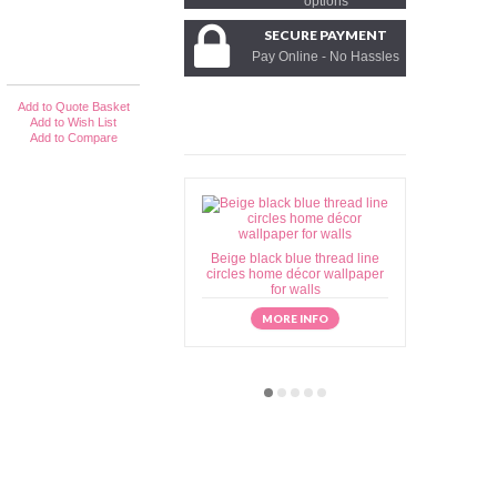
options
SECURE PAYMENT
Pay Online - No Hassles
Add to Quote Basket
Add to Wish List
Add to Compare
Beige black blue thread line
Beige brow
circles home décor wallpaper
home déc
for walls
MORE INFO
M