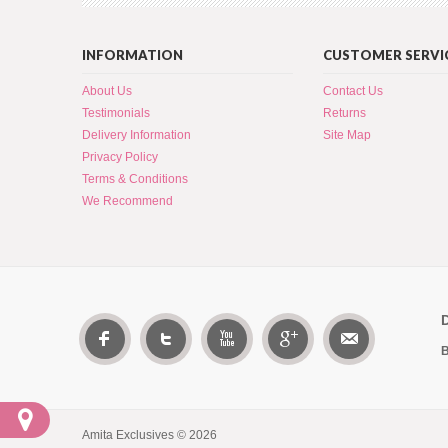
INFORMATION
CUSTOMER SERVI
About Us
Contact Us
Testimonials
Returns
Delivery Information
Site Map
Privacy Policy
Terms & Conditions
We Recommend
B
Amita Exclusives © 2026