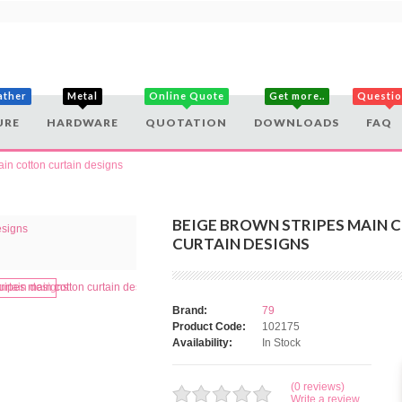
ather
Metal
Online Quote
Get more..
Questi
URE
HARDWARE
QUOTATION
DOWNLOADS
FAQ
in cotton curtain designs
BEIGE BROWN STRIPES MAIN 
CURTAIN DESIGNS
Brand:
79
Product Code:
102175
Availability:
In Stock
(0 reviews)
Write a review