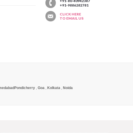
T
+91-80-40942387
+91-9886282781
CLICK HERE
TO EMAIL US
medabad
Pondicherry
,
Goa
,
Kolkata
,
Noida