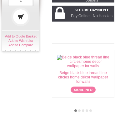
options
SECURE PAYMENT
Pay Online - No Hassles
Add to Quote Basket
Add to Wish List
Add to Compare
Beige black blue thread line
Beige brow
circles home décor wallpaper
home déc
for walls
MORE INFO
M