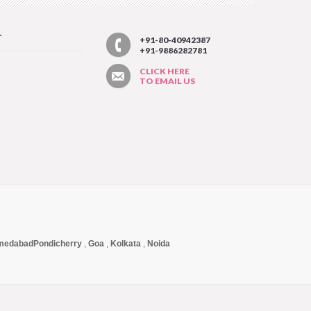
T
+91-80-40942387
+91-9886282781
CLICK HERE
TO EMAIL US
medabad
Pondicherry
,
Goa
,
Kolkata
,
Noida