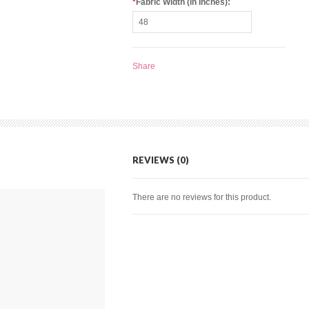
*
Fabric Width (in Inches):
Share
REVIEWS (0)
There are no reviews for this product.