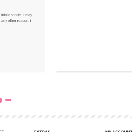
fabric shade. It may
 any other reason. i
,