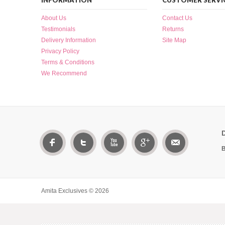
INFORMATION
CUSTOMER SERVI
About Us
Contact Us
Testimonials
Returns
Delivery Information
Site Map
Privacy Policy
Terms & Conditions
We Recommend
B
Amita Exclusives © 2026