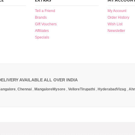
CE
EXTRAS
MY ACCOUN
Tell a Friend
My Account
Brands
Order History
Gift Vouchers
Wish List
Affiliates
Newsletter
Specials
DELIVERY AVAILABLE ALL OVER INDIA
angalore
,
Chennai
,
Mangalore
Mysore
,
Vellore
Tirupathi
,
Hyderabad
Vizag
,
Ah