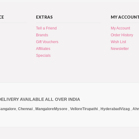
CE
EXTRAS
MY ACCOUN
Tell a Friend
My Account
Brands
Order History
Gift Vouchers
Wish List
Affiliates
Newsletter
Specials
DELIVERY AVAILABLE ALL OVER INDIA
angalore
,
Chennai
,
Mangalore
Mysore
,
Vellore
Tirupathi
,
Hyderabad
Vizag
,
Ah