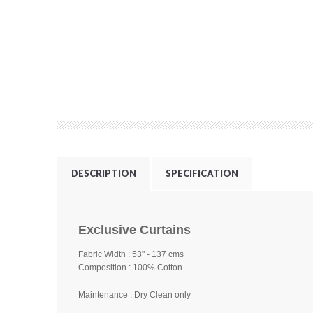
DESCRIPTION
SPECIFICATION
Exclusive Curtains
Fabric Width : 53" - 137 cms
Composition : 100% Cotton
Maintenance : Dry Clean only