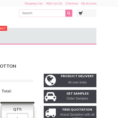
Shopping Cart
Wish List (0)
Checkout
My Account
ons?
COTTON
PRODUCT DELIVERY
All over India
Total:
GET SAMPLES
Order Samples
QTY:
FREE QUOTATION
Actual Quotation with all