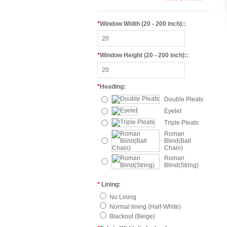
*
Window Width (20 - 200 inch)::
*
Window Height (20 - 200 inch)::
*
Heading:
Double Pleats
Eyelet
Triple Pleats
Roman
Blind(Ball
Chain)
Roman
Blind(String)
*
Lining:
No Lining
Normal lining (Half-White)
Blackout (Beige)