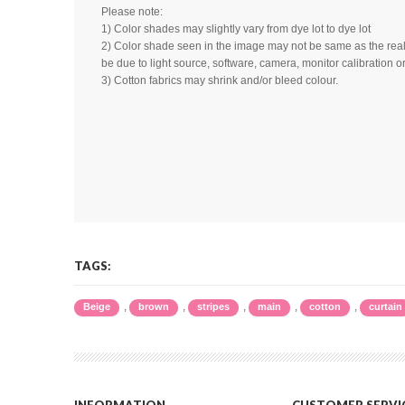
Please note:
1) Color shades may slightly vary from dye lot to dye lot
2) Color shade seen in the image may not be same as the real 
be due to light source, software, camera, monitor calibration or
3) Cotton fabrics may shrink and/or bleed colour.
TAGS:
,
,
,
,
,
Beige
brown
stripes
main
cotton
curtain