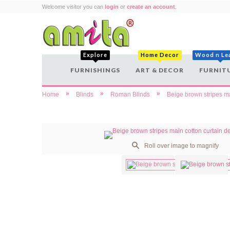
Welcome visitor you can
login
or
create an account
.
Explore
Home Decor
Wood n Le
FURNISHINGS
ART & DECOR
FURNIT
»
»
»
Home
Blinds
Roman Blinds
Beige brown stripes ma
Roll over image to magnify