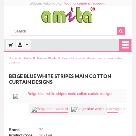
login
create an account
Welcome visitor you can
or
.
»
»
»
Home
Blinds
Roman Blinds
Beige blue white stripes main cotton curtain
designs
BEIGE BLUE WHITE STRIPES MAIN COTTON
CURTAIN DESIGNS
Brand:
79
Product Code:
102199