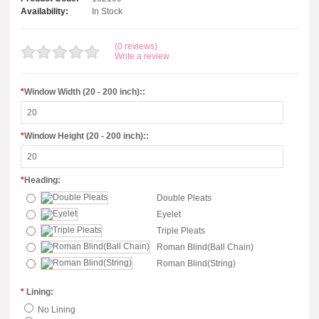
Availability:
In Stock
(0 reviews)
Write a review
*
Window Width (20 - 200 inch)::
*
Window Height (20 - 200 inch)::
*
Heading:
Double Pleats
Eyelet
Triple Pleats
Roman Blind(Ball Chain)
Roman Blind(String)
*
Lining:
No Lining