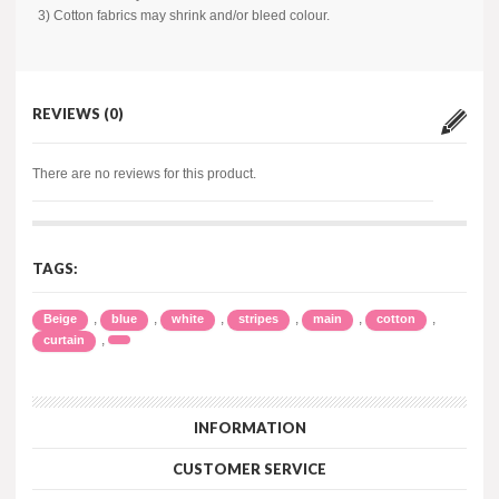
3) Cotton fabrics may shrink and/or bleed colour.
REVIEWS (0)
There are no reviews for this product.
TAGS:
,
,
,
,
,
,
Beige
blue
white
stripes
main
cotton
,
curtain
INFORMATION
CUSTOMER SERVICE