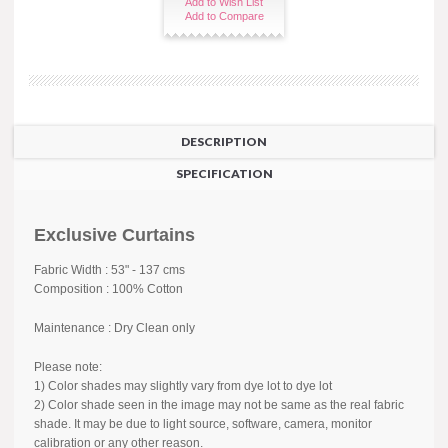
Add to Wish List
Add to Compare
DESCRIPTION
SPECIFICATION
Exclusive Curtains
Fabric Width : 53" - 137 cms
Composition : 100% Cotton
Maintenance : Dry Clean only
Please note:
1) Color shades may slightly vary from dye lot to dye lot
2) Color shade seen in the image may not be same as the real fabric
shade. It may be due to light source, software, camera, monitor
calibration or any other reason.