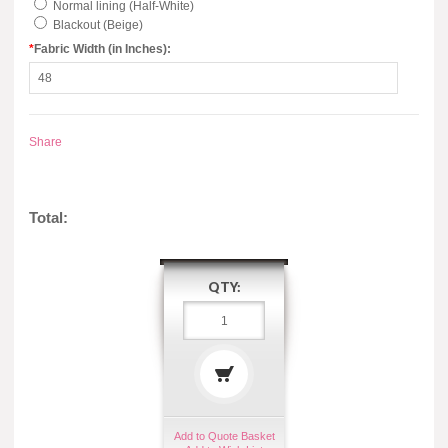
Normal lining (Half-White)
Blackout (Beige)
*
Fabric Width (in Inches):
Share
Total:
QTY:
Add to Quote Basket