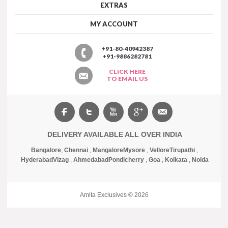
EXTRAS
MY ACCOUNT
+91-80-40942387
+91-9886282781
CLICK HERE
TO EMAIL US
DELIVERY AVAILABLE ALL OVER INDIA
Bangalore
,
Chennai
,
Mangalore
Mysore
,
Vellore
Tirupathi
,
Hyderabad
Vizag
,
Ahmedabad
Pondicherry
,
Goa
,
Kolkata
,
Noida
Amita Exclusives © 2026