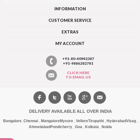
INFORMATION
CUSTOMER SERVICE
EXTRAS
MY ACCOUNT
+91-80-40942387
+91-9886282781
CLICK HERE
TO EMAIL US
DELIVERY AVAILABLE ALL OVER INDIA
Bangalore
,
Chennai
,
Mangalore
Mysore
,
Vellore
Tirupathi
,
Hyderabad
Vizag
,
Ahmedabad
Pondicherry
,
Goa
,
Kolkata
,
Noida