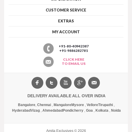
CUSTOMER SERVICE
EXTRAS
MY ACCOUNT
+91-80-40942387
+91-9886282781
CLICK HERE
TO EMAIL US
DELIVERY AVAILABLE ALL OVER INDIA
Bangalore
,
Chennai
,
Mangalore
Mysore
,
Vellore
Tirupathi
,
Hyderabad
Vizag
,
Ahmedabad
Pondicherry
,
Goa
,
Kolkata
,
Noida
Amita Exclusives © 2026