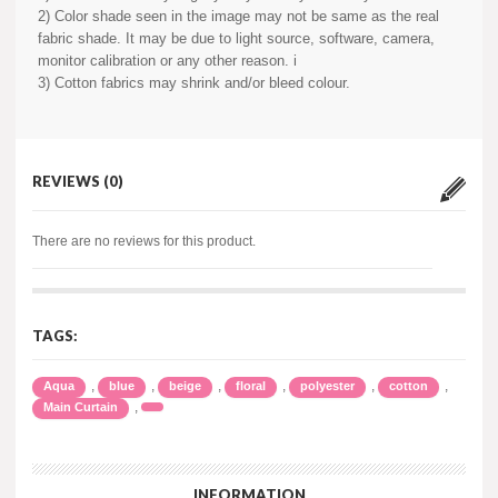
2) Color shade seen in the image may not be same as the real
fabric shade. It may be due to light source, software, camera,
monitor calibration or any other reason. i
3) Cotton fabrics may shrink and/or bleed colour.
REVIEWS (0)
There are no reviews for this product.
TAGS:
,
,
,
,
,
,
Aqua
blue
beige
floral
polyester
cotton
,
Main Curtain
INFORMATION