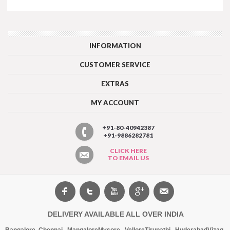
INFORMATION
CUSTOMER SERVICE
EXTRAS
MY ACCOUNT
+91-80-40942387
+91-9886282781
CLICK HERE
TO EMAIL US
DELIVERY AVAILABLE ALL OVER INDIA
Bangalore
,
Chennai
,
Mangalore
Mysore
,
Vellore
Tirupathi
,
Hyderabad
Vizag
,