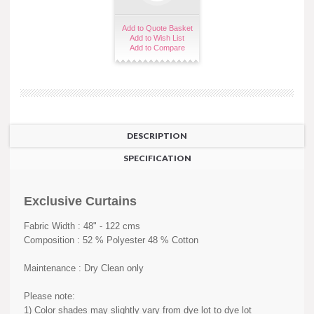
Add to Quote Basket
Add to Wish List
Add to Compare
DESCRIPTION
SPECIFICATION
Exclusive Curtains
Fabric Width : 48" - 122 cms
Composition : 52 % Polyester 48 % Cotton
Maintenance : Dry Clean only
Please note:
1) Color shades may slightly vary from dye lot to dye lot