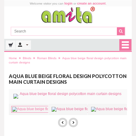
login
create an account
Welcome visitor you can
or
.
»
»
»
Home
Blinds
Roman Blinds
Aqua blue beige floral design polycotton main
curtain designs
AQUA BLUE BEIGE FLORAL DESIGN POLYCOTTON
MAIN CURTAIN DESIGNS