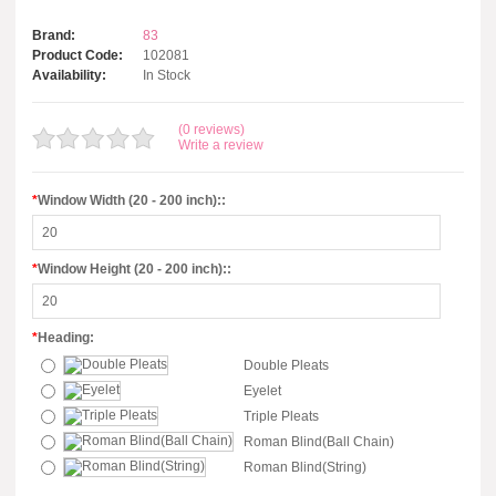
Brand:
83
Product Code:
102081
Availability:
In Stock
(0 reviews)
Write a review
*
Window Width (20 - 200 inch)::
*
Window Height (20 - 200 inch)::
*
Heading:
Double Pleats
Eyelet
Triple Pleats
Roman Blind(Ball Chain)
Roman Blind(String)