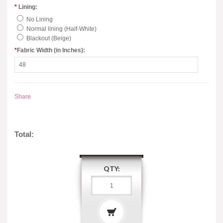
*
Lining:
No Lining
Normal lining (Half-White)
Blackout (Beige)
*
Fabric Width (in Inches):
Share
Total:
QTY: