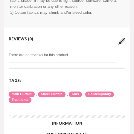
fabric shade. It may be due to light source, software, camera,
monitor calibration or any other reason.
3) Cotton fabrics may shrink and/or bleed color.
REVIEWS (0)
There are no reviews for this product.
TAGS:
,
,
,
,
Main Curtain
Sheer Curtain
Kids
Contemporary
Traditional
INFORMATION