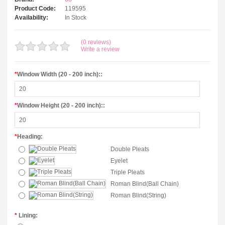
Product Code:
119595
Availability:
In Stock
(0 reviews)
Write a review
*
Window Width (20 - 200 inch)::
*
Window Height (20 - 200 inch)::
*
Heading:
Double Pleats
Eyelet
Triple Pleats
Roman Blind(Ball Chain)
Roman Blind(String)
*
Lining: