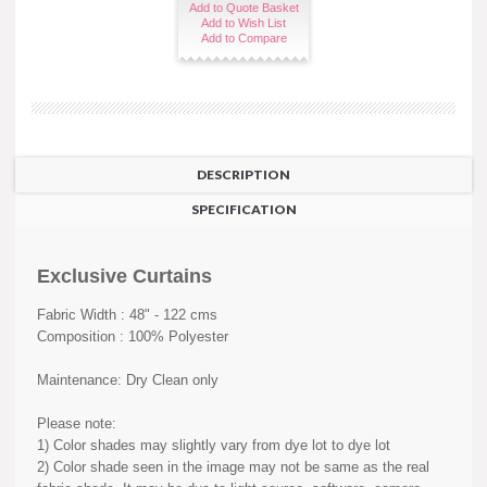
Add to Quote Basket
Add to Wish List
Add to Compare
DESCRIPTION
SPECIFICATION
Exclusive Curtains
Fabric Width : 48" - 122 cms
Composition : 100% Polyester
Maintenance: Dry Clean only
Please note:
1) Color shades may slightly vary from dye lot to dye lot
2) Color shade seen in the image may not be same as the real