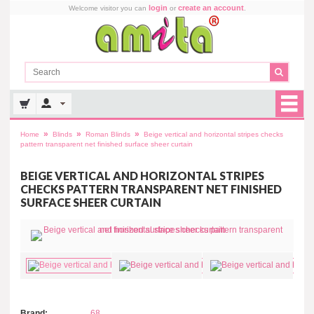
login
create an account
Welcome visitor you can
or
.
»
»
»
Home
Blinds
Roman Blinds
Beige vertical and horizontal stripes checks
pattern transparent net finished surface sheer curtain
BEIGE VERTICAL AND HORIZONTAL STRIPES
CHECKS PATTERN TRANSPARENT NET FINISHED
SURFACE SHEER CURTAIN
Brand:
68