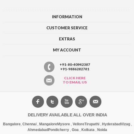
INFORMATION
CUSTOMER SERVICE
EXTRAS
MY ACCOUNT
+91-80-40942387
+91-9886282781
CLICK HERE
TO EMAIL US
DELIVERY AVAILABLE ALL OVER INDIA
Bangalore
,
Chennai
,
Mangalore
Mysore
,
Vellore
Tirupathi
,
Hyderabad
Vizag
,
Ahmedabad
Pondicherry
,
Goa
,
Kolkata
,
Noida