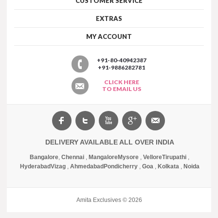
CUSTOMER SERVICE
EXTRAS
MY ACCOUNT
+91-80-40942387
+91-9886282781
CLICK HERE
TO EMAIL US
DELIVERY AVAILABLE ALL OVER INDIA
Bangalore
,
Chennai
,
Mangalore
Mysore
,
Vellore
Tirupathi
,
Hyderabad
Vizag
,
Ahmedabad
Pondicherry
,
Goa
,
Kolkata
,
Noida
Amita Exclusives © 2026