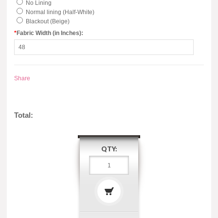
No Lining
Normal lining (Half-White)
Blackout (Beige)
*
Fabric Width (in Inches):
Share
Total:
QTY: