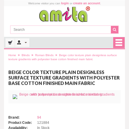
login
create an account
Welcome visitor you can
or
.
»
»
»
Home
Blinds
Roman Blinds
Beige color texture plain designless surface
texture gradients with polyester base cotton finished main fabric
BEIGE COLOR TEXTURE PLAIN DESIGNLESS
SURFACE TEXTURE GRADIENTS WITH POLYESTER
BASE COTTON FINISHED MAIN FABRIC
Brand:
94
Product Code:
121884
Availability:
In Stock