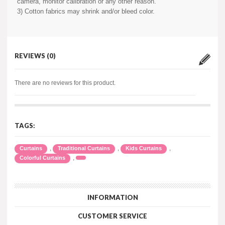
camera, monitor calibration or any other reason.
3) Cotton fabrics may shrink and/or bleed color.
REVIEWS (0)
There are no reviews for this product.
TAGS:
,
,
,
Curtains
Traditional Curtains
Kids Curtains
,
Colorful Curtains
INFORMATION
CUSTOMER SERVICE