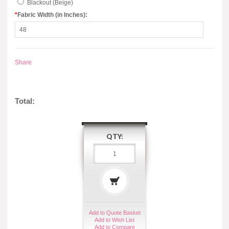
Blackout (Beige)
*
Fabric Width (in Inches):
Share
Total:
QTY:
Add to Quote Basket
Add to Wish List
Add to Compare