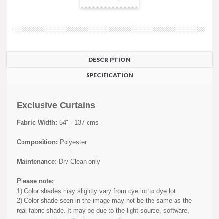
DESCRIPTION
SPECIFICATION
Exclusive Curtains
Fabric Width:
54" - 137 cms
Composition:
Polyester
Maintenance:
Dry Clean only
Please note:
1) Color shades may slightly vary from dye lot to dye lot
2) Color shade seen in the image may not be the same as the
real fabric shade. It may be due to the light source, software,