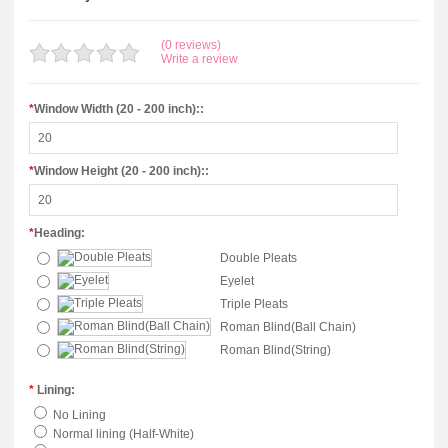
(0 reviews)
Write a review
*
Window Width (20 - 200 inch)::
*
Window Height (20 - 200 inch)::
*
Heading:
Double Pleats
Eyelet
Triple Pleats
Roman Blind(Ball Chain)
Roman Blind(String)
*
Lining:
No Lining
Normal lining (Half-White)