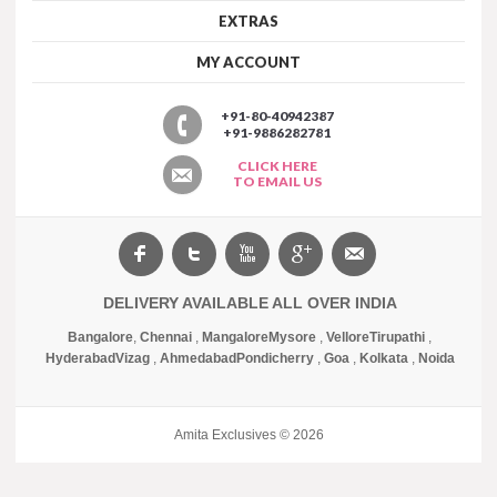
EXTRAS
MY ACCOUNT
+91-80-40942387
+91-9886282781
CLICK HERE
TO EMAIL US
DELIVERY AVAILABLE ALL OVER INDIA
Bangalore
,
Chennai
,
Mangalore
Mysore
,
Vellore
Tirupathi
,
Hyderabad
Vizag
,
Ahmedabad
Pondicherry
,
Goa
,
Kolkata
,
Noida
Amita Exclusives © 2026