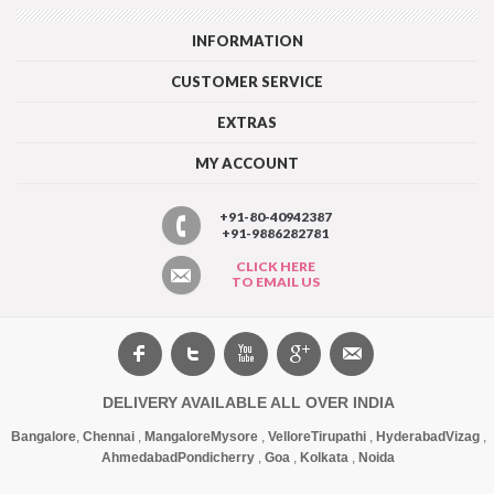
INFORMATION
CUSTOMER SERVICE
EXTRAS
MY ACCOUNT
+91-80-40942387
+91-9886282781
CLICK HERE
TO EMAIL US
DELIVERY AVAILABLE ALL OVER INDIA
Bangalore
,
Chennai
,
Mangalore
Mysore
,
Vellore
Tirupathi
,
Hyderabad
Vizag
,
Ahmedabad
Pondicherry
,
Goa
,
Kolkata
,
Noida