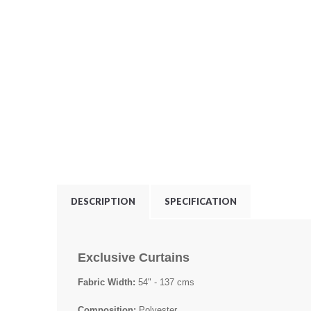
DESCRIPTION
SPECIFICATION
Exclusive Curtains
Fabric Width:
54" - 137 cms
Composition:
Polyester