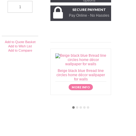
options
SECURE PAYMENT
Pay Online - No Hassles
Add to Quote Basket
Add to Wish List
Add to Compare
Beige black blue thread line
Beige brow
circles home décor wallpaper
home déc
for walls
MORE INFO
M