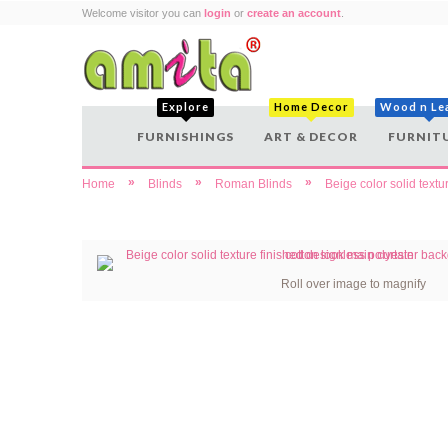
Welcome visitor you can
login
or
create an account
.
Explore
Home Decor
Wood n Le
FURNISHINGS
ART & DECOR
FURNIT
»
»
»
Home
Blinds
Roman Blinds
Beige color solid text
Roll over image to magnify