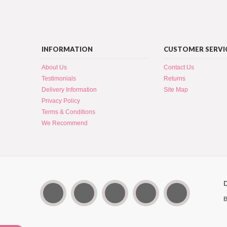
INFORMATION
CUSTOMER SERVI
About Us
Contact Us
Testimonials
Returns
Delivery Information
Site Map
Privacy Policy
Terms & Conditions
We Recommend
B