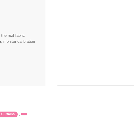
the real fabric
, monitor calibration
,
l Curtains