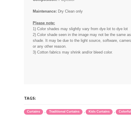
Maintenance:
Dry Clean only
Please note:
1) Color shades may slightly vary from dye lot to dye lot
2) Color shade seen in the image may not be the same as 
shade. It may be due to the light source, software, camera
or any other reason.
3) Cotton fabrics may shrink and/or bleed color.
TAGS:
,
,
,
Curtains
Traditional Curtains
Kids Curtains
Colorfu