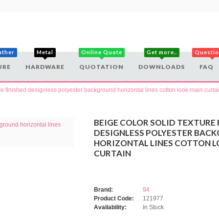
ather
Metal
Online Quote
Get more..
Questi
URE
HARDWARE
QUOTATION
DOWNLOADS
FAQ
ure finished designless polyester background horizontal lines cotton look main curta
BEIGE COLOR SOLID TEXTURE 
DESIGNLESS POLYESTER BAC
HORIZONTAL LINES COTTON L
CURTAIN
Brand:
94
Product Code:
121977
Availability:
In Stock