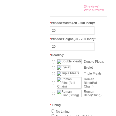
(0 reviews)
Write a review
*
Window Width (20 - 200 inch)::
*
Window Height (20 - 200 inch)::
*
Heading:
Double Pleats
Eyelet
Triple Pleats
Roman
Blind(Ball
Chain)
Roman
Blind(String)
*
Lining:
No Lining