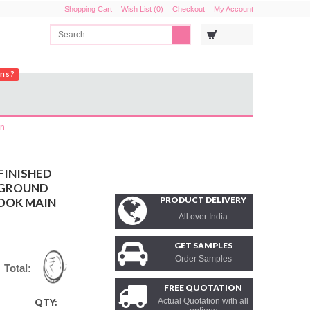
Shopping Cart
Wish List (0)
Checkout
My Account
ons?
in
FINISHED
KGROUND
PRODUCT DELIVERY
OOK MAIN
All over India
GET SAMPLES
Order Samples
Total:
FREE QUOTATION
Actual Quotation with all
QTY: