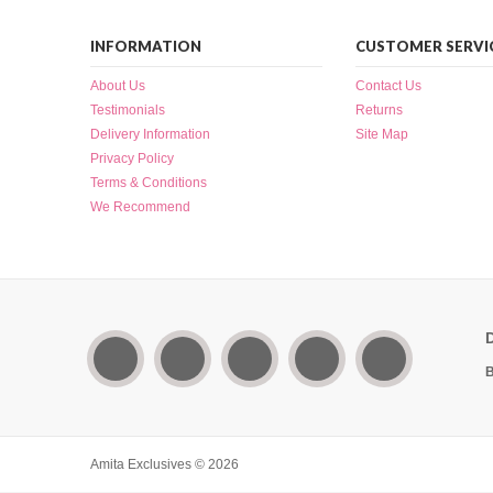
INFORMATION
CUSTOMER SERVI
About Us
Contact Us
Testimonials
Returns
Delivery Information
Site Map
Privacy Policy
Terms & Conditions
We Recommend
B
Amita Exclusives © 2026