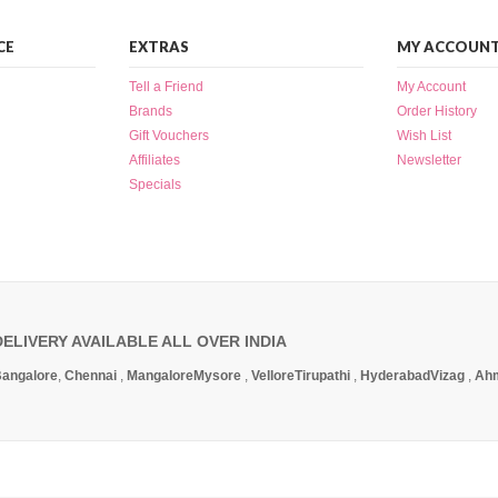
CE
EXTRAS
MY ACCOUN
Tell a Friend
My Account
Brands
Order History
Gift Vouchers
Wish List
Affiliates
Newsletter
Specials
DELIVERY AVAILABLE ALL OVER INDIA
angalore
,
Chennai
,
Mangalore
Mysore
,
Vellore
Tirupathi
,
Hyderabad
Vizag
,
Ah