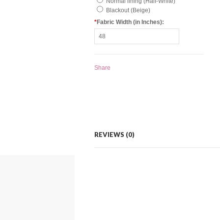
Normal lining (Half-White)
Blackout (Beige)
*
Fabric Width (in Inches):
Share
REVIEWS (0)