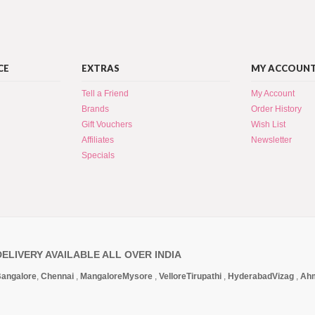
CE
EXTRAS
MY ACCOUN
Tell a Friend
My Account
Brands
Order History
Gift Vouchers
Wish List
Affiliates
Newsletter
Specials
DELIVERY AVAILABLE ALL OVER INDIA
angalore
,
Chennai
,
Mangalore
Mysore
,
Vellore
Tirupathi
,
Hyderabad
Vizag
,
Ah