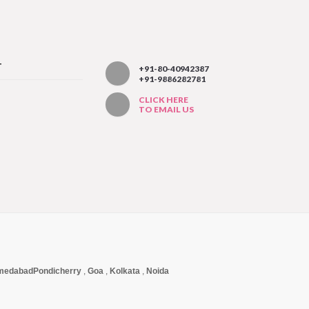
T
+91-80-40942387
+91-9886282781
CLICK HERE
TO EMAIL US
medabad
Pondicherry
,
Goa
,
Kolkata
,
Noida