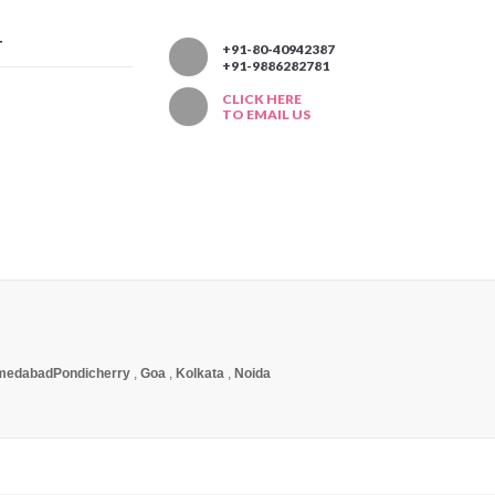
T
+91-80-40942387
+91-9886282781
CLICK HERE
TO EMAIL US
medabad
Pondicherry
,
Goa
,
Kolkata
,
Noida