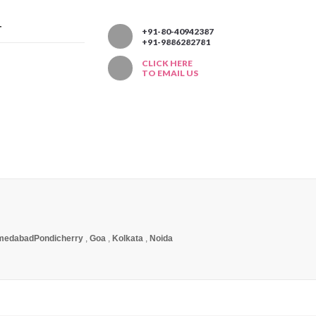
T
+91-80-40942387
+91-9886282781
CLICK HERE
TO EMAIL US
medabad
Pondicherry
,
Goa
,
Kolkata
,
Noida