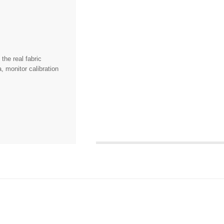
the real fabric
, monitor calibration