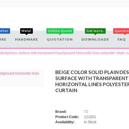
ather
Metal
Online Quote
Get more..
Questi
URE
HARDWARE
QUOTATION
DOWNLOADS
FAQ
n designless surface with transparent background horizontal lines polyester sheer cu
BEIGE COLOR SOLID PLAIN DE
SURFACE WITH TRANSPAREN
HORIZONTAL LINES POLYESTE
CURTAIN
Brand:
72
Product Code:
121001
Availability:
In Stock