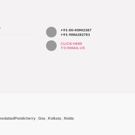
T
+91-80-40942387
+91-9886282781
CLICK HERE
TO EMAIL US
medabad
Pondicherry
,
Goa
,
Kolkata
,
Noida