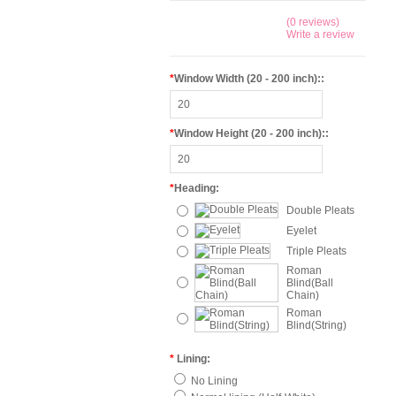
(0 reviews)
Write a review
*
Window Width (20 - 200 inch)::
*
Window Height (20 - 200 inch)::
*
Heading:
Double Pleats
Eyelet
Triple Pleats
Roman
Blind(Ball
Chain)
Roman
Blind(String)
*
Lining:
No Lining