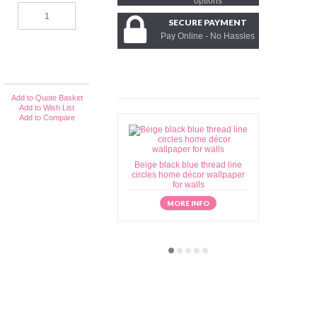
options
SECURE PAYMENT
Pay Online - No Hassles
Add to Quote Basket
Add to Wish List
Add to Compare
Beige black blue thread line
Beige brow
circles home décor wallpaper
home déc
for walls
MORE INFO
M