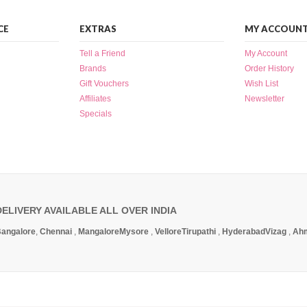
CE
EXTRAS
MY ACCOUN
Tell a Friend
My Account
Brands
Order History
Gift Vouchers
Wish List
Affiliates
Newsletter
Specials
DELIVERY AVAILABLE ALL OVER INDIA
angalore
,
Chennai
,
Mangalore
Mysore
,
Vellore
Tirupathi
,
Hyderabad
Vizag
,
Ah