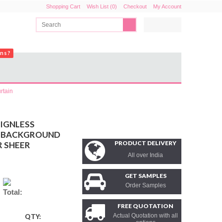
Shopping Cart
Wish List (0)
Checkout
My Account
ons?
rtain
SIGNLESS
T BACKGROUND
PRODUCT DELIVERY
R SHEER
All over India
GET SAMPLES
Order Samples
Total:
FREE QUOTATION
Actual Quotation with all
QTY: