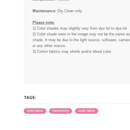
Maintenance:
Dry Clean only
Please note:
1) Color shades may slightly vary from dye lot to dye lot
2) Color shade seen in the image may not be the same as 
shade. It may be due to the light source, software, camera
or any other reason.
3) Cotton fabrics may shrink and/or bleed color.
TAGS:
,
,
Sofa fabric
Upholstery
solid fabric