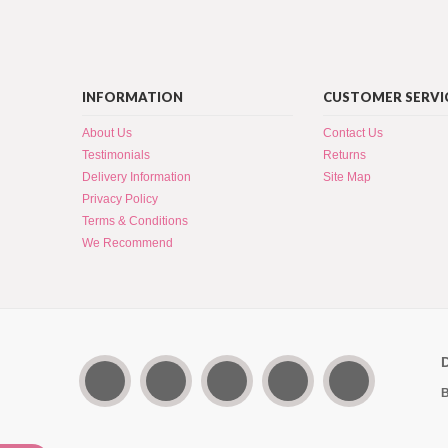
INFORMATION
CUSTOMER SERVI
About Us
Contact Us
Testimonials
Returns
Delivery Information
Site Map
Privacy Policy
Terms & Conditions
We Recommend
B