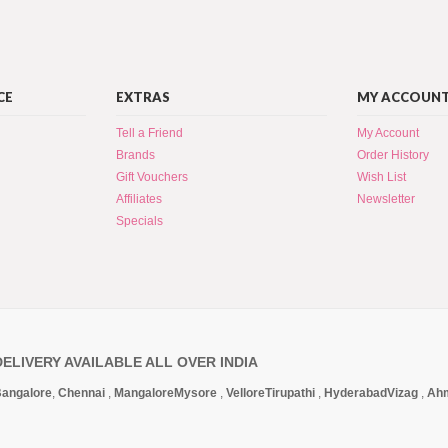
CE
EXTRAS
MY ACCOUN
Tell a Friend
My Account
Brands
Order History
Gift Vouchers
Wish List
Affiliates
Newsletter
Specials
DELIVERY AVAILABLE ALL OVER INDIA
angalore
,
Chennai
,
Mangalore
Mysore
,
Vellore
Tirupathi
,
Hyderabad
Vizag
,
Ah