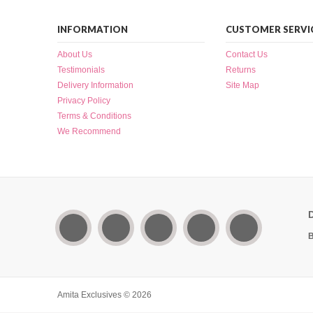
INFORMATION
CUSTOMER SERVI
About Us
Contact Us
Testimonials
Returns
Delivery Information
Site Map
Privacy Policy
Terms & Conditions
We Recommend
B
Amita Exclusives © 2026