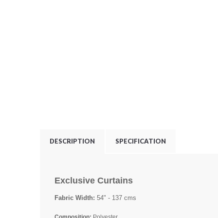
DESCRIPTION
SPECIFICATION
Exclusive Curtains
Fabric Width:
54" - 137 cms
Composition:
Polyester