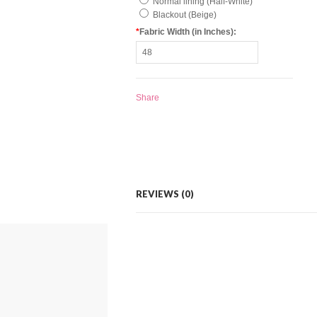
Normal lining (Half-White)
Blackout (Beige)
*
Fabric Width (in Inches):
Share
REVIEWS (0)