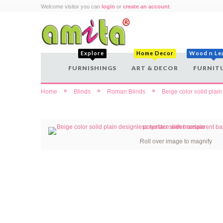
Welcome visitor you can
login
or
create an account
.
Explore
Home Decor
Wood n Le
FURNISHINGS
ART & DECOR
FURNIT
»
»
»
Home
Blinds
Roman Blinds
Beige color solid plai
Roll over image to magnify