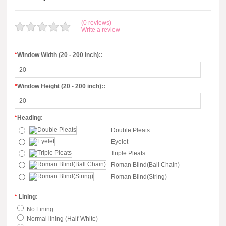
(0 reviews)
Write a review
*
Window Width (20 - 200 inch)::
*
Window Height (20 - 200 inch)::
*
Heading:
Double Pleats
Eyelet
Triple Pleats
Roman Blind(Ball Chain)
Roman Blind(String)
*
Lining:
No Lining
Normal lining (Half-White)