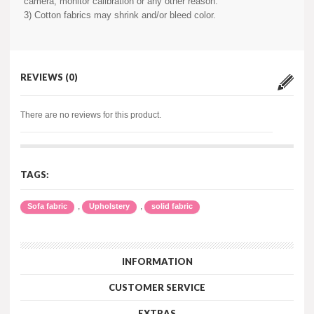
camera, monitor calibration or any other reason.
3) Cotton fabrics may shrink and/or bleed color.
REVIEWS (0)
There are no reviews for this product.
TAGS:
,
,
Sofa fabric
Upholstery
solid fabric
INFORMATION
CUSTOMER SERVICE
EXTRAS