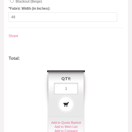
Blackout (Beige)
*
Fabric Width (in Inches):
Share
Total:
QTY:
Add to Quote Basket
Add to Wish List
Add to Compare