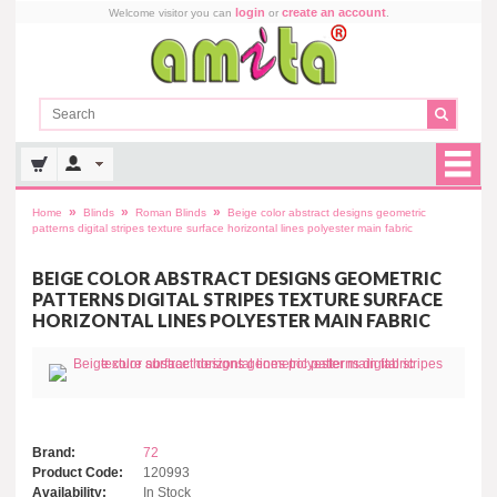
login
create an account
Welcome visitor you can
or
.
»
»
»
Home
Blinds
Roman Blinds
Beige color abstract designs geometric
patterns digital stripes texture surface horizontal lines polyester main fabric
BEIGE COLOR ABSTRACT DESIGNS GEOMETRIC
PATTERNS DIGITAL STRIPES TEXTURE SURFACE
HORIZONTAL LINES POLYESTER MAIN FABRIC
Brand:
72
Product Code:
120993
Availability:
In Stock