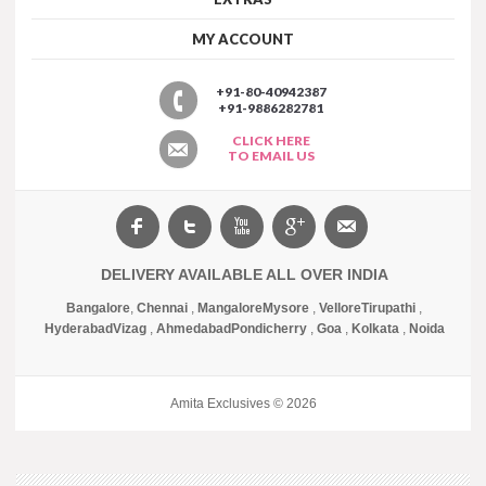
MY ACCOUNT
+91-80-40942387
+91-9886282781
CLICK HERE
TO EMAIL US
DELIVERY AVAILABLE ALL OVER INDIA
Bangalore
,
Chennai
,
Mangalore
Mysore
,
Vellore
Tirupathi
,
Hyderabad
Vizag
,
Ahmedabad
Pondicherry
,
Goa
,
Kolkata
,
Noida
Amita Exclusives © 2026