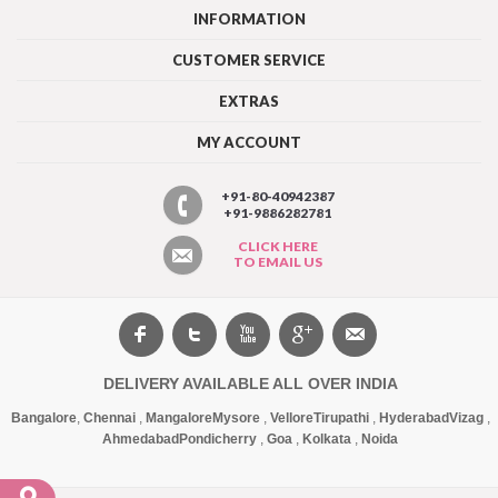
INFORMATION
CUSTOMER SERVICE
EXTRAS
MY ACCOUNT
+91-80-40942387
+91-9886282781
CLICK HERE
TO EMAIL US
DELIVERY AVAILABLE ALL OVER INDIA
Bangalore
,
Chennai
,
Mangalore
Mysore
,
Vellore
Tirupathi
,
Hyderabad
Vizag
,
Ahmedabad
Pondicherry
,
Goa
,
Kolkata
,
Noida