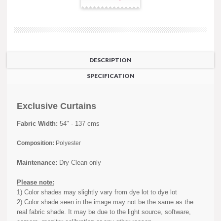
DESCRIPTION
SPECIFICATION
Exclusive Curtains
Fabric Width:
54" - 137 cms
Composition:
Polyester
Maintenance:
Dry Clean only
Please note:
1) Color shades may slightly vary from dye lot to dye lot
2) Color shade seen in the image may not be the same as the
real fabric shade. It may be due to the light source, software,