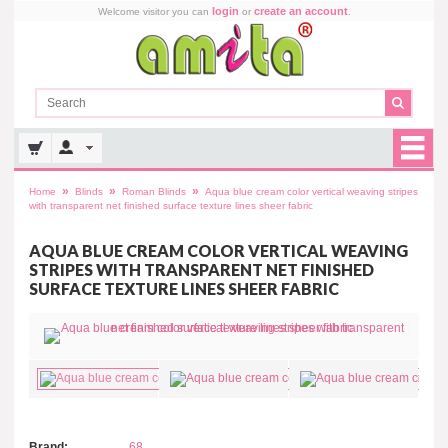
login
create an account
Welcome visitor you can
or
.
»
»
»
Home
Blinds
Roman Blinds
Aqua blue cream color vertical weaving stripes
with transparent net finished surface texture lines sheer fabric
AQUA BLUE CREAM COLOR VERTICAL WEAVING
STRIPES WITH TRANSPARENT NET FINISHED
SURFACE TEXTURE LINES SHEER FABRIC
Brand:
68