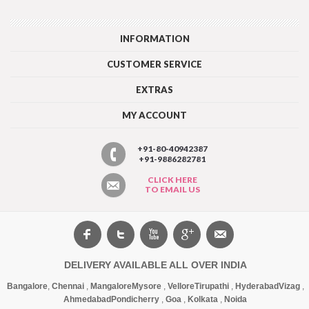
INFORMATION
CUSTOMER SERVICE
EXTRAS
MY ACCOUNT
+91-80-40942387
+91-9886282781
CLICK HERE
TO EMAIL US
DELIVERY AVAILABLE ALL OVER INDIA
Bangalore
,
Chennai
,
Mangalore
Mysore
,
Vellore
Tirupathi
,
Hyderabad
Vizag
,
Ahmedabad
Pondicherry
,
Goa
,
Kolkata
,
Noida