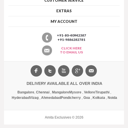
CUSTOMER SERVICE
EXTRAS
MY ACCOUNT
+91-80-40942387
+91-9886282781
CLICK HERE
TO EMAIL US
DELIVERY AVAILABLE ALL OVER INDIA
Bangalore
,
Chennai
,
Mangalore
Mysore
,
Vellore
Tirupathi
,
Hyderabad
Vizag
,
Ahmedabad
Pondicherry
,
Goa
,
Kolkata
,
Noida
Amita Exclusives © 2026