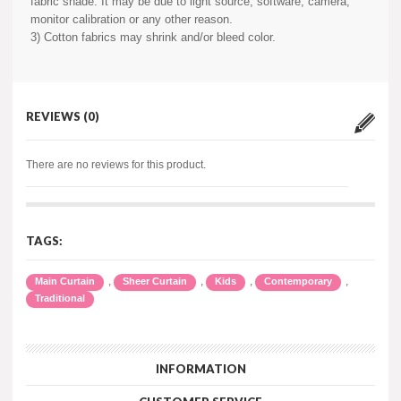
fabric shade. It may be due to light source, software, camera,
monitor calibration or any other reason.
3) Cotton fabrics may shrink and/or bleed color.
REVIEWS (0)
There are no reviews for this product.
TAGS:
,
,
,
,
Main Curtain
Sheer Curtain
Kids
Contemporary
Traditional
INFORMATION