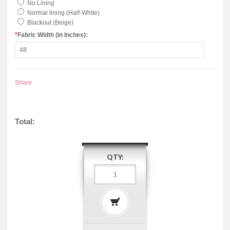
No Lining
Normal lining (Half-White)
Blackout (Beige)
*
Fabric Width (in Inches):
Share
Total:
QTY: