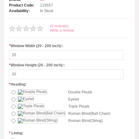
Product Code:
119557
Availability:
In Stock
(0 reviews)
Write a review
*
Window Width (20 - 200 inch)::
*
Window Height (20 - 200 inch)::
*
Heading:
Double Pleats
Eyelet
Triple Pleats
Roman Blind(Ball Chain)
Roman Blind(String)
*
Lining: