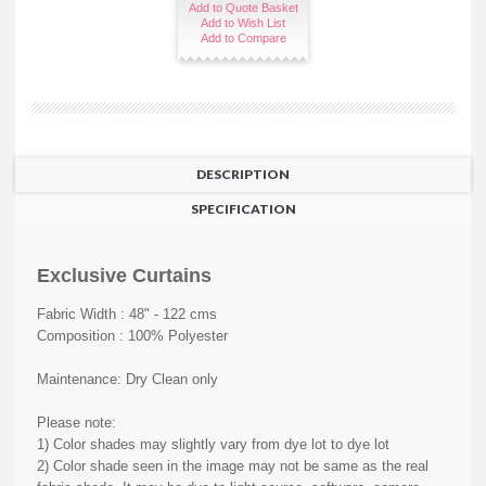
Add to Quote Basket
Add to Wish List
Add to Compare
DESCRIPTION
SPECIFICATION
Exclusive Curtains
Fabric Width : 48" - 122 cms
Composition : 100% Polyester
Maintenance: Dry Clean only
Please note:
1) Color shades may slightly vary from dye lot to dye lot
2) Color shade seen in the image may not be same as the real