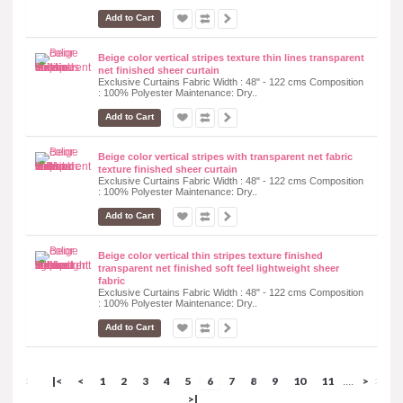
Add to Cart
Beige color vertical stripes texture thin lines transparent
net finished sheer curtain
Exclusive Curtains Fabric Width : 48" - 122 cms Composition
: 100% Polyester Maintenance: Dry..
Add to Cart
Beige color vertical stripes with transparent net fabric
texture finished sheer curtain
Exclusive Curtains Fabric Width : 48" - 122 cms Composition
: 100% Polyester Maintenance: Dry..
Add to Cart
Beige color vertical thin stripes texture finished
transparent net finished soft feel lightweight sheer
fabric
Exclusive Curtains Fabric Width : 48" - 122 cms Composition
: 100% Polyester Maintenance: Dry..
Add to Cart
|<
<
1
2
3
4
5
6
7
8
9
10
11
>
....
>|