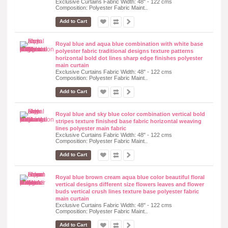
Exclusive Curtains Fabric Width: 48" - 122 cms
Composition: Polyester Fabric Maint..
Add to Cart
Royal blue and aqua blue combination with white base
polyester fabric traditional designs texture patterns
horizontal bold dot lines sharp edge finishes polyester
main curtain
Exclusive Curtains Fabric Width: 48" - 122 cms
Composition: Polyester Fabric Maint..
Add to Cart
Royal blue and sky blue color combination vertical bold
stripes texture finished base fabric horizontal weaving
lines polyester main fabric
Exclusive Curtains Fabric Width: 48" - 122 cms
Composition: Polyester Fabric Maint..
Add to Cart
Royal blue brown cream aqua blue color beautiful floral
vertical designs different size flowers leaves and flower
buds vertical crush lines texture base polyester fabric
main curtain
Exclusive Curtains Fabric Width: 48" - 122 cms
Composition: Polyester Fabric Maint..
Add to Cart