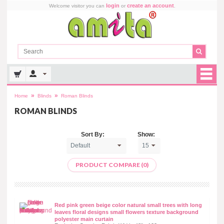
login
create an account
Welcome visitor you can
or
.
»
»
Home
Blinds
Roman Blinds
ROMAN BLINDS
Sort By:
Show:
PRODUCT COMPARE (0)
Red pink green beige color natural small trees with long
leaves floral designs small flowers texture background
polyester main curtain