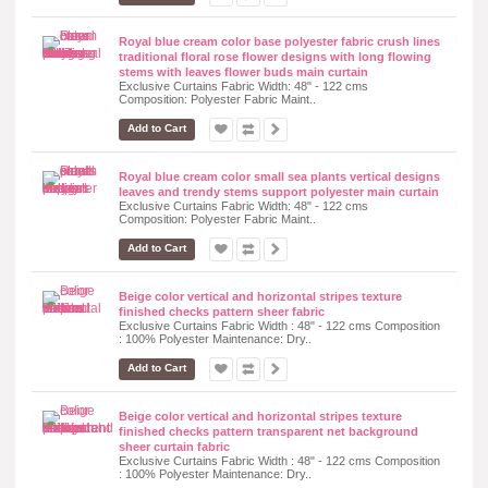
Royal blue cream color base polyester fabric crush lines
traditional floral rose flower designs with long flowing
stems with leaves flower buds main curtain
Exclusive Curtains Fabric Width: 48" - 122 cms
Composition: Polyester Fabric Maint..
Add to Cart
Royal blue cream color small sea plants vertical designs
leaves and trendy stems support polyester main curtain
Exclusive Curtains Fabric Width: 48" - 122 cms
Composition: Polyester Fabric Maint..
Add to Cart
Beige color vertical and horizontal stripes texture
finished checks pattern sheer fabric
Exclusive Curtains Fabric Width : 48" - 122 cms Composition
: 100% Polyester Maintenance: Dry..
Add to Cart
Beige color vertical and horizontal stripes texture
finished checks pattern transparent net background
sheer curtain fabric
Exclusive Curtains Fabric Width : 48" - 122 cms Composition
: 100% Polyester Maintenance: Dry..