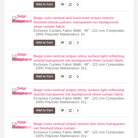
Add to Cart
Beige color vertical and horizontal stripes texture
finished checks pattern transparent net background
sheer curtain fabric
Exclusive Curtains Fabric Width : 48" - 122 cms Composition
: 100% Polyester Maintenance: Dr..
Add to Cart
Beige color vertical stripes shiny surface light reflecting
matrial transparent net background sheer curtain fabric
Exclusive Curtains Fabric Width : 48" - 122 cms Composition
: 100% Polyester Maintenance: Dry..
Add to Cart
Beige color vertical stripes shiny surface light reflecting
matrial transparent net background sheer curtain fabric
Exclusive Curtains Fabric Width : 48" - 122 cms Composition
: 100% Polyester Maintenance: Dry..
Add to Cart
Beige color vertical stripes texture thin lines transparent
net finished sheer curtain
Exclusive Curtains Fabric Width : 48" - 122 cms Composition
: 100% Polyester Maintenance: Dry..