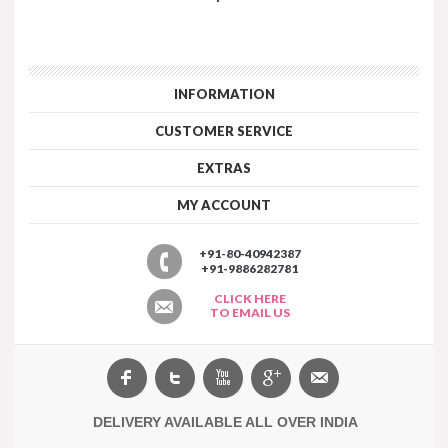
INFORMATION
CUSTOMER SERVICE
EXTRAS
MY ACCOUNT
+91-80-40942387
+91-9886282781
CLICK HERE
TO EMAIL US
DELIVERY AVAILABLE ALL OVER INDIA