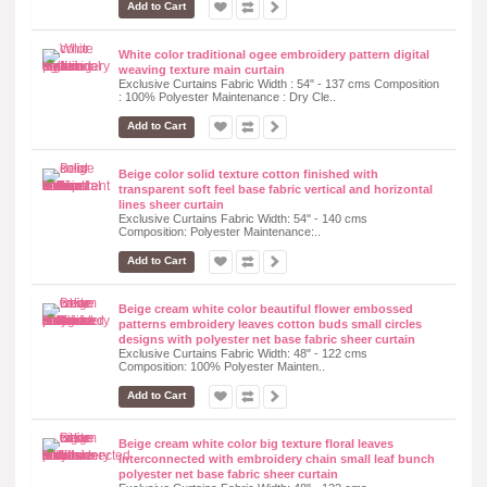
Add to Cart
White color traditional ogee embroidery pattern digital
weaving texture main curtain
Exclusive Curtains Fabric Width : 54" - 137 cms Composition
: 100% Polyester Maintenance : Dry Cle..
Add to Cart
Beige color solid texture cotton finished with
transparent soft feel base fabric vertical and horizontal
lines sheer curtain
Exclusive Curtains Fabric Width: 54" - 140 cms
Composition: Polyester Maintenance:..
Add to Cart
Beige cream white color beautiful flower embossed
patterns embroidery leaves cotton buds small circles
designs with polyester net base fabric sheer curtain
Exclusive Curtains Fabric Width: 48" - 122 cms
Composition: 100% Polyester Mainten..
Add to Cart
Beige cream white color big texture floral leaves
interconnected with embroidery chain small leaf bunch
polyester net base fabric sheer curtain