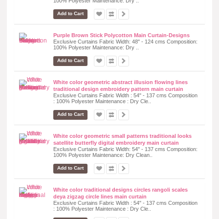
100% Polyester Maintenance: Dry ..
Add to Cart
Purple Brown Stick Polycotton Main Curtain-Designs
Exclusive Curtains Fabric Width: 48" - 124 cms Composition:
100% Polyester Maintenance: Dry ..
Add to Cart
White color geometric abstract illusion flowing lines
traditional design embroidery pattern main curtain
Exclusive Curtains Fabric Width : 54" - 137 cms Composition
: 100% Polyester Maintenance : Dry Cle..
Add to Cart
White color geometric small patterns traditional looks
satellite butterfly digital embroidery main curtain
Exclusive Curtains Fabric Width: 54" - 137 cms Composition:
100% Polyester Maintenance: Dry Clean..
Add to Cart
White color traditional designs circles rangoli scales
deya zigzag circle lines main curtain
Exclusive Curtains Fabric Width : 54" - 137 cms Composition
: 100% Polyester Maintenance : Dry Cle..