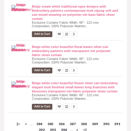
Beige cream white traditional ogee designs with
embroidery patterns contemporary look zigzag soft and
zari mixed weaving on polyester net base fabric sheer
curtain
Exclusive Curtains Fabric Width: 48" - 122 cms
Composition: 100% Polyester Mainten..
Add to Cart
Beige white color beautiful floral leaves silver zari
embroidery patterns with transparent net polyester
fabric sheer curtain
Exclusive Curtains Fabric Width: 48" - 122 cms
Composition: 100% Polyester Mainten..
Add to Cart
Beige white color beautiful flower silver zari embroidery
elegant look finished small leaves long branches with
blossoms transparent net fabric polyester sheer curtain
Exclusive Curtains Fabric Width: 48" - 122 cms
Composition: 100% Polyester Mainten..
Add to Cart
|<
<
384
385
386
387
388
389
390
391
....
392
393
394
>
>|
....