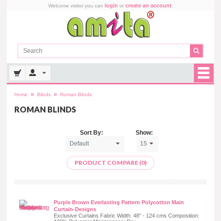
login
create an account
Welcome visitor you can
or
.
»
»
Home
Blinds
Roman Blinds
ROMAN BLINDS
Sort By:
Show:
PRODUCT COMPARE (0)
Purple Brown Everlasting Pattern Polycotton Main
Curtain-Designs
Exclusive Curtains Fabric Width: 48" - 124 cms Composition: