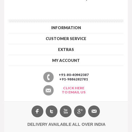
INFORMATION
CUSTOMER SERVICE
EXTRAS
MY ACCOUNT
+91-80-40942387
+91-9886282781
CLICK HERE
TO EMAIL US
DELIVERY AVAILABLE ALL OVER INDIA