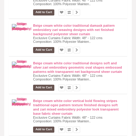
Exclusive Curtains Fabric Width: 48" - 122 cms
Composition: 100% Polyester Mainten..
Add to Cart
Beige cream white color traditional damask pattern
embroidery zari weaving designs with net finished
background polyester sheer curtain
Exclusive Curtains Fabric Width: 48" - 122 cms
Composition: 100% Polyester Mainten..
Add to Cart
Beige cream white color traditional designs soft and
silver zari embroidery geometric oval shapes embossed
patterns with transparent net background sheer curtain
Exclusive Curtains Fabric Width: 48" - 122 cms
Composition: 100% Polyester Mainten..
Add to Cart
Beige cream white color vertical bold flowing stripes
traditional ogee pattern texture finished designs soft
and zari mixed embroidery polyester look transparent
base fabric sheer curtain
Exclusive Curtains Fabric Width: 48" - 122 cms
Composition: 100% Polyester Mainten..
Add to Cart