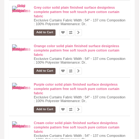
Grey color solid plain finished surface designless
complete pattern free soft touch pure cotton curtain
fabric
Exclusive Curtains Fabric Width : 54" - 137 cms Composition
: 100% Polyester Maintenance: Dr..
Add to Cart
Orange color solid plain finished surface designless
complete pattern free soft touch pure cotton curtain
fabric
Exclusive Curtains Fabric Width : 54" - 137 cms Composition
: 100% Polyester Maintenance: Dr..
Add to Cart
Purple color solid plain finished surface designless
complete pattern free soft touch pure cotton curtain
fabric
Exclusive Curtains Fabric Width : 54" - 137 cms Composition
: 100% Polyester Maintenance: Dr..
Add to Cart
Cream color solid plain finished surface designless
complete pattern free soft touch pure cotton curtain
fabric
Exclusive Curtains Fabric Width : 54" - 137 cms Composition