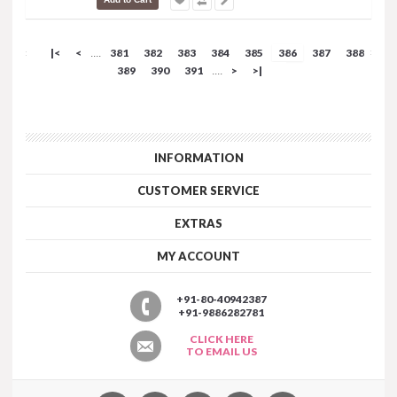
|<
<
381
382
383
384
385
386
387
388
....
389
390
391
>
>|
....
INFORMATION
CUSTOMER SERVICE
EXTRAS
MY ACCOUNT
+91-80-40942387
+91-9886282781
CLICK HERE
TO EMAIL US