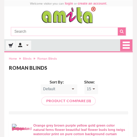
login
create an account
Welcome visitor you can
or
.
»
»
Home
Blinds
Roman Blinds
ROMAN BLINDS
Sort By:
Show:
PRODUCT COMPARE (0)
Orange grey brown purple yellow gold green color
natural ferns flower beautiful leaf flower buds long twigs
watercolor print on pure cotton background curtain