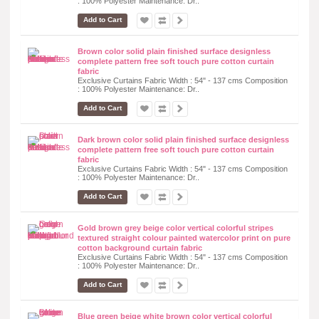
: 100% Polyester Maintenance: Dr..
Add to Cart
Brown color solid plain finished surface designless
complete pattern free soft touch pure cotton curtain
fabric
Exclusive Curtains Fabric Width : 54" - 137 cms Composition
: 100% Polyester Maintenance: Dr..
Add to Cart
Dark brown color solid plain finished surface designless
complete pattern free soft touch pure cotton curtain
fabric
Exclusive Curtains Fabric Width : 54" - 137 cms Composition
: 100% Polyester Maintenance: Dr..
Add to Cart
Gold brown grey beige color vertical colorful stripes
textured straight colour painted watercolor print on pure
cotton background curtain fabric
Exclusive Curtains Fabric Width : 54" - 137 cms Composition
: 100% Polyester Maintenance: Dr..
Add to Cart
Blue green beige white brown color vertical colorful