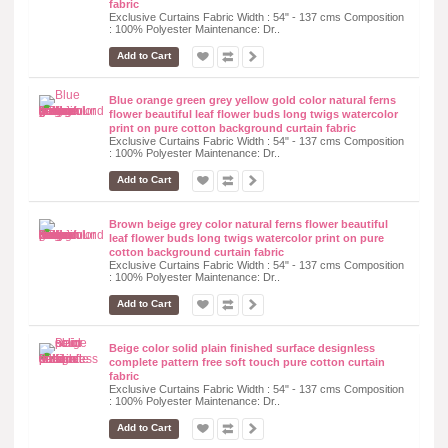
fabric
Exclusive Curtains Fabric Width : 54" - 137 cms Composition
: 100% Polyester Maintenance: Dr..
Add to Cart
Blue orange green grey yellow gold color natural ferns
flower beautiful leaf flower buds long twigs watercolor
print on pure cotton background curtain fabric
Exclusive Curtains Fabric Width : 54" - 137 cms Composition
: 100% Polyester Maintenance: Dr..
Add to Cart
Brown beige grey color natural ferns flower beautiful
leaf flower buds long twigs watercolor print on pure
cotton background curtain fabric
Exclusive Curtains Fabric Width : 54" - 137 cms Composition
: 100% Polyester Maintenance: Dr..
Add to Cart
Beige color solid plain finished surface designless
complete pattern free soft touch pure cotton curtain
fabric
Exclusive Curtains Fabric Width : 54" - 137 cms Composition
: 100% Polyester Maintenance: Dr..
Add to Cart