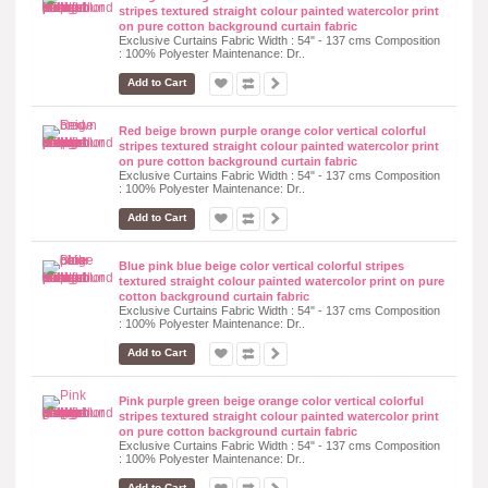
stripes textured straight colour painted watercolor print
on pure cotton background curtain fabric
Exclusive Curtains Fabric Width : 54" - 137 cms Composition
: 100% Polyester Maintenance: Dr..
Add to Cart
Red beige brown purple orange color vertical colorful
stripes textured straight colour painted watercolor print
on pure cotton background curtain fabric
Exclusive Curtains Fabric Width : 54" - 137 cms Composition
: 100% Polyester Maintenance: Dr..
Add to Cart
Blue pink blue beige color vertical colorful stripes
textured straight colour painted watercolor print on pure
cotton background curtain fabric
Exclusive Curtains Fabric Width : 54" - 137 cms Composition
: 100% Polyester Maintenance: Dr..
Add to Cart
Pink purple green beige orange color vertical colorful
stripes textured straight colour painted watercolor print
on pure cotton background curtain fabric
Exclusive Curtains Fabric Width : 54" - 137 cms Composition
: 100% Polyester Maintenance: Dr..
Add to Cart