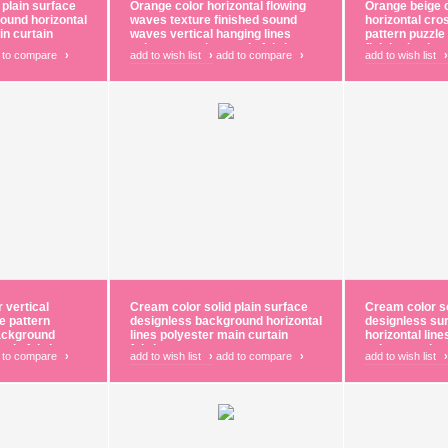
 plain surface
Orange color horizontal flowing
Orange beige c
ound horizontal
waves texture finished sound
horizontal cro
in curtain
waves vertical hanging lines
pattern puzzle 
polyester main curtain fabric
finished polye
 to compare
›
add to wish list
›
add to compare
›
add to wish list
›
fabric
 vertical
Cream color solid plain surface
Cream color so
e pattern
designless background horizontal
designless su
background
lines polyester main curtain
horizontal lin
tain fabric
fabric
polyester shee
 to compare
›
add to wish list
›
add to compare
›
add to wish list
›