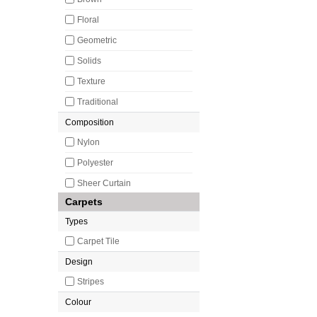
Floral
Geometric
Solids
Texture
Traditional
Composition
Nylon
Polyester
Sheer Curtain
Carpets
Types
Carpet Tile
Design
Stripes
Colour