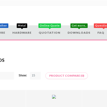
ather
Metal
Online Quote
Get more..
Questi
URE
HARDWARE
QUOTATION
DOWNLOADS
FAQ
DS
Show:
PRODUCT COMPARE (0)