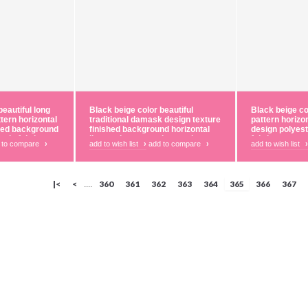
beautiful long
Black beige color beautiful
Black beige col
ttern horizontal
traditional damask design texture
pattern horizo
shed background
finished background horizontal
design polyest
tain fabric
lines polyester main curtain
fabric
 to compare
›
add to wish list
›
add to compare
›
add to wish list
›
fabric
|<
<
360
361
362
363
364
365
366
367
....