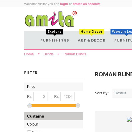
Welcome visitor you can
login
or
create an account
.
Explore
Home Decor
Wood n Le
FURNISHINGS
ART & DECOR
FURNIT
»
»
Home
Blinds
Roman Blinds
FILTER
ROMAN BLIN
Price
Sort By:
Rs:
–
Rs:
Curtains
Colour