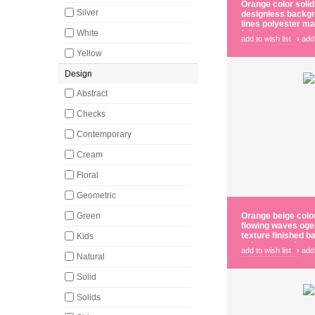
Orange color solid
Silver
designless backgr
lines polyester ma
White
fabric
add to wish list
›
add
Yellow
Design
Abstract
Checks
Contemporary
Cream
Floral
Geometric
Green
Orange beige color
flowing waves oge
texture finished 
Kids
polyester main cur
add to wish list
›
add
Natural
Solid
Solids