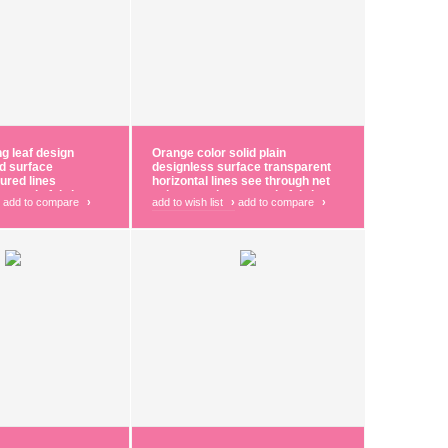
ng leaf design
Orange color solid plain
ed surface
designless surface transparent
oured lines
horizontal lines see through net
 curtain fabric
polyester sheer curtain fabric
add to compare
›
add to wish list
›
add to compare
›