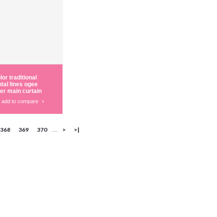
or traditional
ntal lines ogee
er main curtain
add to compare
›
368
369
370
>
>|
....