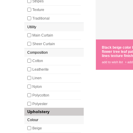
Stripes
Texture
Traditional
Utility
Main Curtain
Sheer Curtain
Black beige color 
flower tree leaf pa
Composition
lines texture fini
polyester main cur
Cotton
add to wish list
›
add
Leatherite
Linen
Nylon
Polycotton
Polyester
Upholstery
Colour
Beige