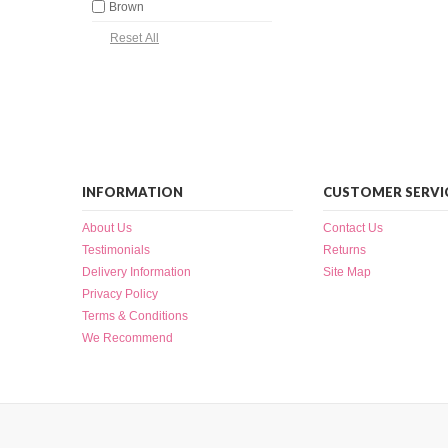
Brown
INFORMATION
CUSTOMER SERVI
About Us
Contact Us
Testimonials
Returns
Delivery Information
Site Map
Privacy Policy
Terms & Conditions
We Recommend