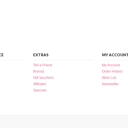
CE
EXTRAS
MY ACCOUN
Tell a Friend
My Account
Brands
Order History
Gift Vouchers
Wish List
Affiliates
Newsletter
Specials