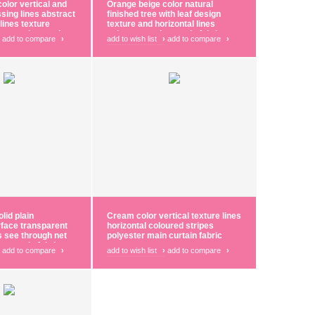
olor vertical and
Orange beige color natural
ssing lines abstract
finished tree with leaf design
lines texture
texture and horizontal lines
ster main curtain
polyester main curtain fabric
add to compare
›
add to wish list
›
add to compare
›
lid plain
Cream color vertical texture lines
rface transparent
horizontal coloured stripes
es see through net
polyester main curtain fabric
r curtain fabric
add to compare
›
add to wish list
›
add to compare
›