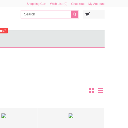
Shopping Cart
Wish List (0)
Checkout
My Account
ons?