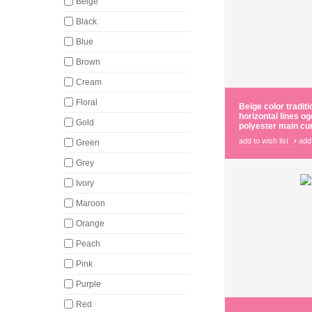
Beige
Black
Blue
Brown
Cream
Floral
Beige color traditi
horizontal lines o
Gold
polyester main cur
add to wish list
›
add
Green
Grey
Ivory
Maroon
Orange
Peach
Pink
Purple
Red