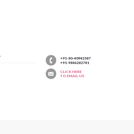
T
+91-80-40942387
+91-9886282781
CLICK HERE
TO EMAIL US