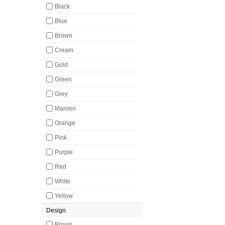
Black
Blue
Brown
Cream
Gold
Green
Grey
Maroon
Orange
Pink
Purple
Red
White
Yellow
Design
Brown