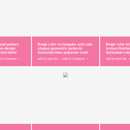
onal pattern
Beige color rectangular and cube
Beige color lo
gee design
shapes geometric patterns
texture finish
tain fabric
horizontal lines polyester main
horizontal col
curtain fabric
polyester main
 to compare
›
add to wish list
›
add to compare
›
add to wish list
›