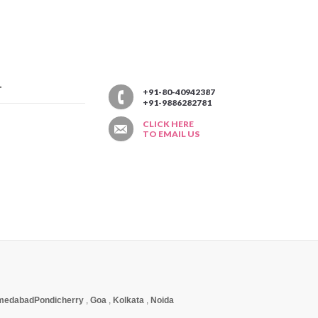
T
+91-80-40942387
+91-9886282781
CLICK HERE
TO EMAIL US
medabad
Pondicherry
,
Goa
,
Kolkata
,
Noida