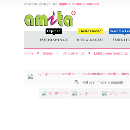
Welcome visitor you can
login
or
create an account
.
Explore
Home Decor
Wood n Le
FURNISHINGS
ART & DECOR
FURNIT
»
»
»
Home
Blinds
Vertical blinds
Light green horizontal 
Roll over image to magnify