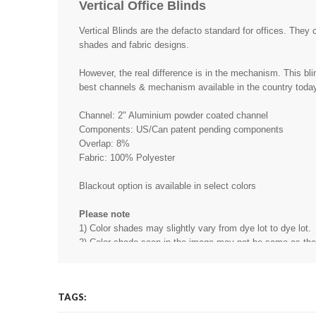
Vertical Office Blinds
Vertical Blinds are the defacto standard for offices. They 
shades and fabric designs.
However, the real difference is in the mechanism. This bli
best channels & mechanism available in the country toda
Channel: 2" Aluminium powder coated channel
Components: US/Can patent pending components
Overlap: 8%
Fabric: 100% Polyester
Blackout option is available in select colors
Please note
1) Color shades may slightly vary from dye lot to dye lot.
2) Color shade seen in the image may not be same as the r
may be due to the light source, software, camera, monitor 
other reason.
3) Price is quoted in Sqft - Minimum blind size is 11 Sqft.
TAGS: