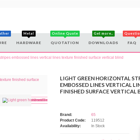
ather
Metal
Online Quote
Get more..
Questi
URE
HARDWARE
QUOTATION
DOWNLOADS
FAQ
stripes embossed lines vertical lines texture finished surface vertical blind
LIGHT GREEN HORIZONTAL ST
EMBOSSED LINES VERTICAL LI
FINISHED SURFACE VERTICAL 
Brand:
65
Product Code:
119512
Availability:
In Stock