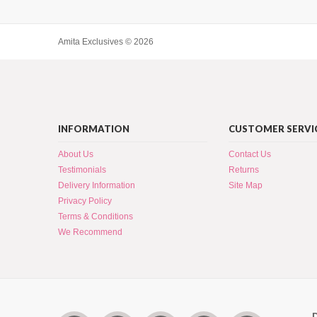
Amita Exclusives © 2026
INFORMATION
CUSTOMER SERVI
About Us
Contact Us
Testimonials
Returns
Delivery Information
Site Map
Privacy Policy
Terms & Conditions
We Recommend