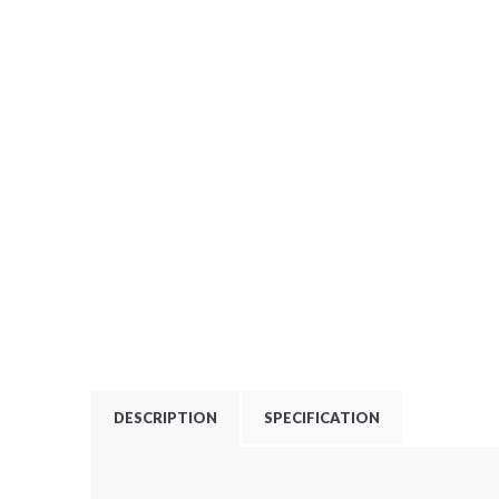
DESCRIPTION
SPECIFICATION