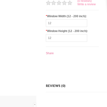
(0 reviews)
Write a review
*
Window Width (12 - 200 inch):
*
Window Height (12 - 200 inch):
Share
REVIEWS (0)