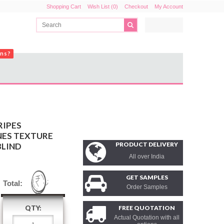
Shopping Cart
Wish List (0)
Checkout
My Account
ons?
RIPES
NES TEXTURE
PRODUCT DELIVERY
BLIND
All over India
GET SAMPLES
Total:
Order Samples
QTY:
FREE QUOTATION
Actual Quotation with all