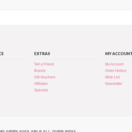
CE
EXTRAS
MY ACCOUN
Tell a Friend
My Account
Brands
Order History
Gift Vouchers
Wish List
Affiliates
Newsletter
Specials
DELIVERY AVAILABLE ALL OVER INDIA