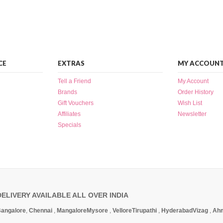
CE
EXTRAS
MY ACCOUN
Tell a Friend
My Account
Brands
Order History
Gift Vouchers
Wish List
Affiliates
Newsletter
Specials
DELIVERY AVAILABLE ALL OVER INDIA
angalore
,
Chennai
,
Mangalore
Mysore
,
Vellore
Tirupathi
,
Hyderabad
Vizag
,
Ah