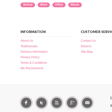
,
,
,
Vertical
Blind
Office
Blinds
INFORMATION
CUSTOMER SERVI
About Us
Contact Us
Testimonials
Returns
Delivery Information
Site Map
Privacy Policy
Terms & Conditions
We Recommend
B