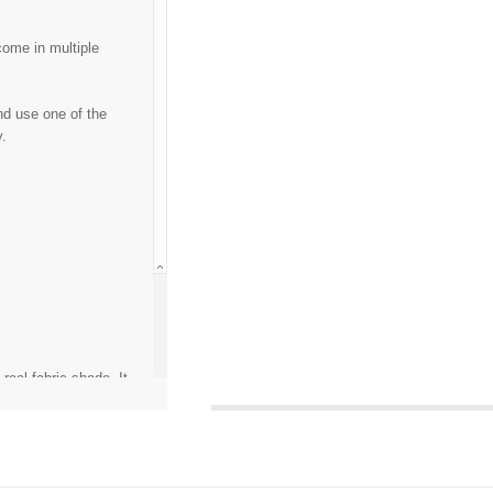
come in multiple
nd use one of the
y.
eal fabric shade. It
calibration or any