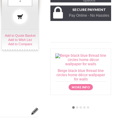
options
SECURE PAYMENT
Pay Online - No Hassles
Add to Quote Basket
Add to Wish List
Add to Compare
Beige black blue thread line
Beige brow
circles home décor wallpaper
home déc
for walls
MORE INFO
M