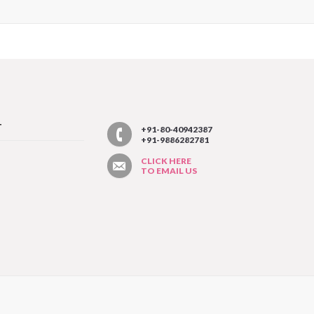
T
+91-80-40942387
+91-9886282781
CLICK HERE
TO EMAIL US