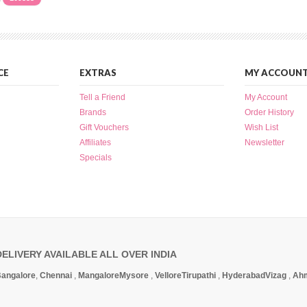
CE
EXTRAS
MY ACCOUN
Tell a Friend
My Account
Brands
Order History
Gift Vouchers
Wish List
Affiliates
Newsletter
Specials
DELIVERY AVAILABLE ALL OVER INDIA
angalore
,
Chennai
,
Mangalore
Mysore
,
Vellore
Tirupathi
,
Hyderabad
Vizag
,
Ah