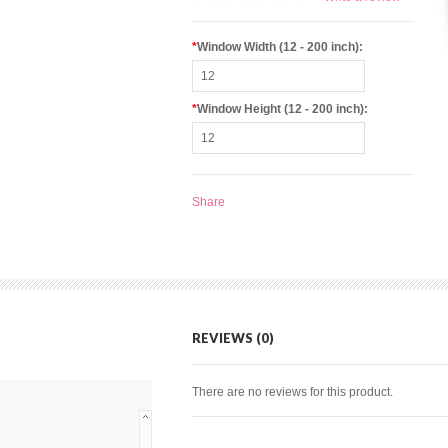
*
Window Width (12 - 200 inch):
*
Window Height (12 - 200 inch):
Share
REVIEWS (0)
There are no reviews for this product.