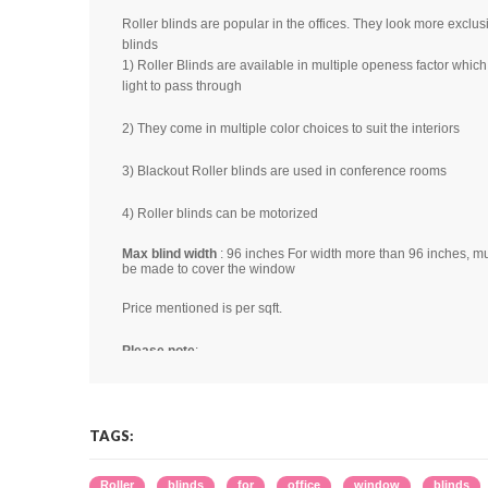
Roller blinds are popular in the offices. They look more exclusi
blinds
1) Roller Blinds are available in multiple openess factor wh
light to pass through
2) They come in multiple color choices to suit the interiors
3) Blackout Roller blinds are used in conference rooms
4) Roller blinds can be motorized
Max blind width
: 96 inches For width more than 96 inches, mul
be made to cover the window
Price mentioned is per sqft.
Please note
:
1) Color shades may slightly vary from lot to lot
2) Images seen here are not real. They are for illustration pup
3) Color shade seen in the image may not be same as the real
may be due to light source, software, camera, monitor calibrat
TAGS:
reason.
4) For multiple blinds in a window, gap of 1-1.5" should be le
,
,
,
,
,
Roller
blinds
for
office
window
blinds