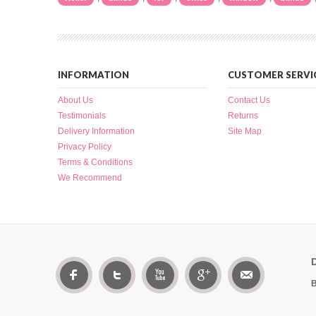
INFORMATION
CUSTOMER SERVI
About Us
Contact Us
Testimonials
Returns
Delivery Information
Site Map
Privacy Policy
Terms & Conditions
We Recommend
B