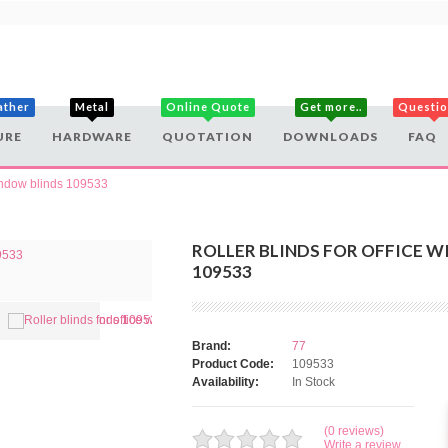
ather
Metal
Online Quote
Get more..
Questi
URE
HARDWARE
QUOTATION
DOWNLOADS
FAQ
window blinds 109533
ROLLER BLINDS FOR OFFICE 
109533
Brand:
77
Product Code:
109533
Availability:
In Stock
(0 reviews)
Write a review