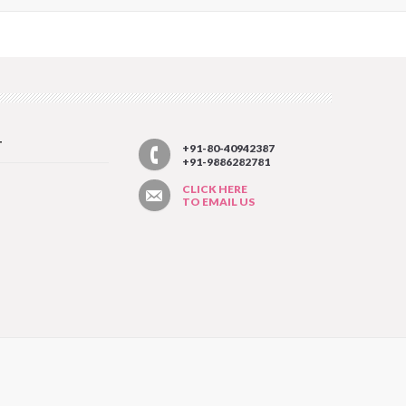
T
+91-80-40942387
+91-9886282781
CLICK HERE
TO EMAIL US