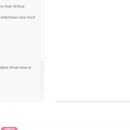
ve than Vertical
ich determines how much
tiple blinds have to
ose only.
 Wallpaper shade. It
ion or any other
ft between the blinds
,
109533