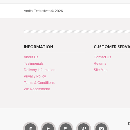
Amita Exclusives © 2026
INFORMATION
CUSTOMER SERVI
About Us
Contact Us
Testimonials
Returns
Delivery Information
Site Map
Privacy Policy
Terms & Conditions
We Recommend