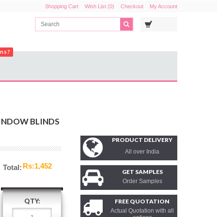
Shopping Cart
Wish List (0)
Checkout
My Account
ons?
WINDOW BLINDS
PRODUCT DELIVERY
All over India
Rs:1,452
Total:
GET SAMPLES
Order Samples
QTY:
FREE QUOTATION
Actual Quotation with all