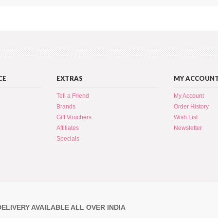
CE
EXTRAS
MY ACCOUN
Tell a Friend
My Account
Brands
Order History
Gift Vouchers
Wish List
Affiliates
Newsletter
Specials
DELIVERY AVAILABLE ALL OVER INDIA