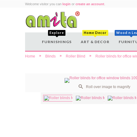
Welcome visitor you can
login
or
create an account
.
Explore
Home Decor
Wood n Le
FURNISHINGS
ART & DECOR
FURNIT
»
»
»
Home
Blinds
Roller Blind
Roller blinds for office 
Roll over image to magnify