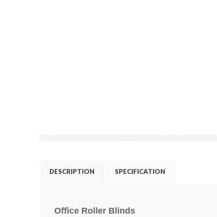
DESCRIPTION
SPECIFICATION
Office Roller Blinds