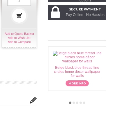
options
SECURE PAYMENT
Pay Online - No Hassles
Add to Quote Basket
Add to Wish List
Add to Compare
Beige black blue thread line
Beige brow
circles home décor wallpaper
home déc
for walls
MORE INFO
M