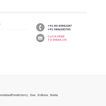
T
+91-80-40942387
+91-9886282781
CLICK HERE
TO EMAIL US
medabad
Pondicherry
,
Goa
,
Kolkata
,
Noida