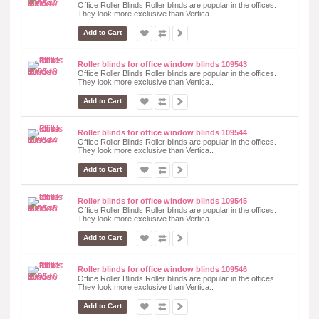
Office Roller Blinds Roller blinds are popular in the offices.
They look more exclusive than Vertica..
Add to Cart
Roller blinds for office window blinds 109543
Office Roller Blinds Roller blinds are popular in the offices.
They look more exclusive than Vertica..
Add to Cart
Roller blinds for office window blinds 109544
Office Roller Blinds Roller blinds are popular in the offices.
They look more exclusive than Vertica..
Add to Cart
Roller blinds for office window blinds 109545
Office Roller Blinds Roller blinds are popular in the offices.
They look more exclusive than Vertica..
Add to Cart
Roller blinds for office window blinds 109546
Office Roller Blinds Roller blinds are popular in the offices.
They look more exclusive than Vertica..
Add to Cart