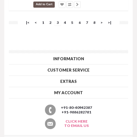
Add to Cart
|<
<
1
2
3
4
5
6
7
8
>
>|
INFORMATION
CUSTOMER SERVICE
EXTRAS
MY ACCOUNT
+91-80-40942387
+91-9886282781
CLICK HERE
TO EMAIL US