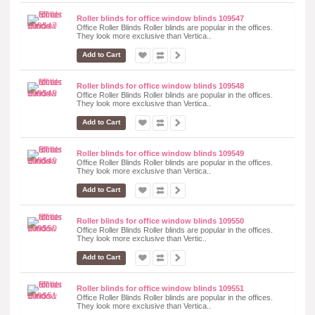
Roller blinds for office window blinds 109547
Office Roller Blinds Roller blinds are popular in the offices.
They look more exclusive than Vertica..
Add to Cart
Roller blinds for office window blinds 109548
Office Roller Blinds Roller blinds are popular in the offices.
They look more exclusive than Vertica..
Add to Cart
Roller blinds for office window blinds 109549
Office Roller Blinds Roller blinds are popular in the offices.
They look more exclusive than Vertica..
Add to Cart
Roller blinds for office window blinds 109550
Office Roller Blinds Roller blinds are popular in the offices.
They look more exclusive than Vertic..
Add to Cart
Roller blinds for office window blinds 109551
Office Roller Blinds Roller blinds are popular in the offices.
They look more exclusive than Vertica..