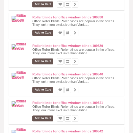
Add to Cart
Roller blinds for office window blinds 109538
Office Roller Blinds Roller blinds are popular in the offices.
They look more exclusive than Vertica..
Add to Cart
Roller blinds for office window blinds 109539
Office Roller Blinds Roller blinds are popular in the offices.
They look more exclusive than Vertica..
Add to Cart
Roller blinds for office window blinds 109540
Office Roller Blinds Roller blinds are popular in the offices.
They look more exclusive than Vertica..
Add to Cart
Roller blinds for office window blinds 109541
Office Roller Blinds Roller blinds are popular in the offices.
They look more exclusive than Vertica..
Add to Cart
Roller blinds for office window blinds 109542