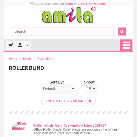
login
create an account
Welcome visitor you can
or
.
»
»
Home
Blinds
Roller Blind
ROLLER BLIND
Sort By:
Show:
PRODUCT COMPARE (0)
Roller blinds for office window blinds 109537
Office Roller Blinds Roller blinds are popular in the offices.
They look more exclusive than Vertica..